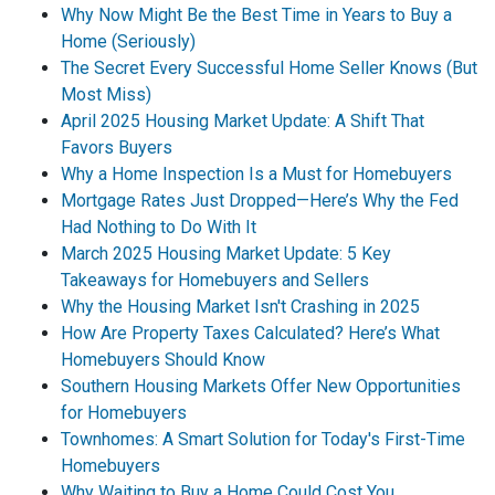
Why Now Might Be the Best Time in Years to Buy a
Home (Seriously)
The Secret Every Successful Home Seller Knows (But
Most Miss)
April 2025 Housing Market Update: A Shift That
Favors Buyers
Why a Home Inspection Is a Must for Homebuyers
Mortgage Rates Just Dropped—Here’s Why the Fed
Had Nothing to Do With It
March 2025 Housing Market Update: 5 Key
Takeaways for Homebuyers and Sellers
Why the Housing Market Isn't Crashing in 2025
How Are Property Taxes Calculated? Here’s What
Homebuyers Should Know
Southern Housing Markets Offer New Opportunities
for Homebuyers
Townhomes: A Smart Solution for Today's First-Time
Homebuyers
Why Waiting to Buy a Home Could Cost You