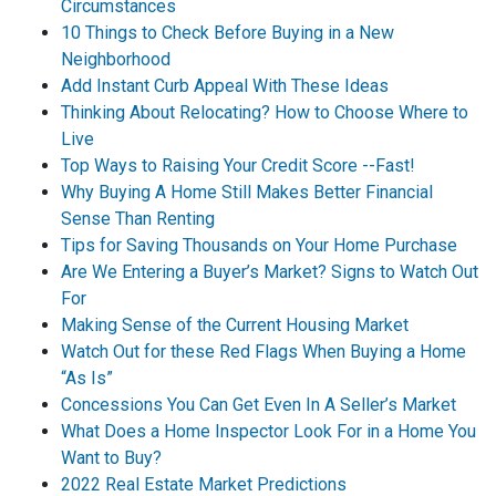
Circumstances
10 Things to Check Before Buying in a New
Neighborhood
Add Instant Curb Appeal With These Ideas
Thinking About Relocating? How to Choose Where to
Live
Top Ways to Raising Your Credit Score --Fast!
Why Buying A Home Still Makes Better Financial
Sense Than Renting
Tips for Saving Thousands on Your Home Purchase
Are We Entering a Buyer’s Market? Signs to Watch Out
For
Making Sense of the Current Housing Market
Watch Out for these Red Flags When Buying a Home
“As Is”
Concessions You Can Get Even In A Seller’s Market
What Does a Home Inspector Look For in a Home You
Want to Buy?
2022 Real Estate Market Predictions