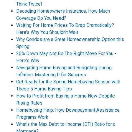
Think Twice!
Decoding Homeowners Insurance: How Much
Coverage Do You Need?
Waiting For Home Prices To Drop Dramatically?
Here's Why You Shouldn't Wait
Why Condos are a Great Homeownership Option this
Spring
20% Down May Not Be The Right Move For You -
Here's Why
Navigating Home Buying and Budgeting During
Inflation: Mastering It for Success
Get Ready for the Spring Homebuying Season with
These 5 Home Buying Tips
How to Profit from Buying a Home Now Despite
Rising Rates
Homebuying Help: How Downpayment Assistance
Programs Work
What's the Max Debt-to-Income (DTI) Ratio for a
Mortgage?