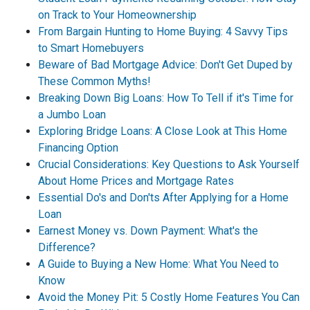
on Track to Your Homeownership
From Bargain Hunting to Home Buying: 4 Savvy Tips
to Smart Homebuyers
Beware of Bad Mortgage Advice: Don't Get Duped by
These Common Myths!
Breaking Down Big Loans: How To Tell if it's Time for
a Jumbo Loan
Exploring Bridge Loans: A Close Look at This Home
Financing Option
Crucial Considerations: Key Questions to Ask Yourself
About Home Prices and Mortgage Rates
Essential Do's and Don'ts After Applying for a Home
Loan
Earnest Money vs. Down Payment: What's the
Difference?
A Guide to Buying a New Home: What You Need to
Know
Avoid the Money Pit: 5 Costly Home Features You Can