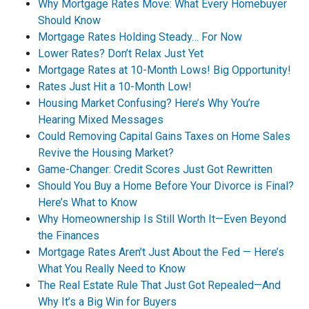
Why Mortgage Rates Move: What Every Homebuyer
Should Know
Mortgage Rates Holding Steady… For Now
Lower Rates? Don’t Relax Just Yet
Mortgage Rates at 10-Month Lows! Big Opportunity!
Rates Just Hit a 10-Month Low!
Housing Market Confusing? Here’s Why You’re
Hearing Mixed Messages
Could Removing Capital Gains Taxes on Home Sales
Revive the Housing Market?
Game-Changer: Credit Scores Just Got Rewritten
Should You Buy a Home Before Your Divorce is Final?
Here’s What to Know
Why Homeownership Is Still Worth It—Even Beyond
the Finances
Mortgage Rates Aren’t Just About the Fed — Here’s
What You Really Need to Know
The Real Estate Rule That Just Got Repealed—And
Why It’s a Big Win for Buyers