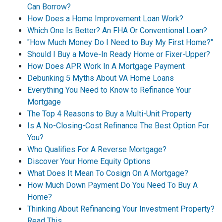
Can Borrow?
How Does a Home Improvement Loan Work?
Which One Is Better? An FHA Or Conventional Loan?
"How Much Money Do I Need to Buy My First Home?"
Should I Buy a Move-In Ready Home or Fixer-Upper?
How Does APR Work In A Mortgage Payment
Debunking 5 Myths About VA Home Loans
Everything You Need to Know to Refinance Your
Mortgage
The Top 4 Reasons to Buy a Multi-Unit Property
Is A No-Closing-Cost Refinance The Best Option For
You?
Who Qualifies For A Reverse Mortgage?
Discover Your Home Equity Options
What Does It Mean To Cosign On A Mortgage?
How Much Down Payment Do You Need To Buy A
Home?
Thinking About Refinancing Your Investment Property?
Read This