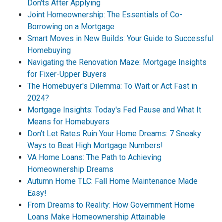
Don'ts After Applying
Joint Homeownership: The Essentials of Co-
Borrowing on a Mortgage
Smart Moves in New Builds: Your Guide to Successful
Homebuying
Navigating the Renovation Maze: Mortgage Insights
for Fixer-Upper Buyers
The Homebuyer's Dilemma: To Wait or Act Fast in
2024?
Mortgage Insights: Today's Fed Pause and What It
Means for Homebuyers
Don't Let Rates Ruin Your Home Dreams: 7 Sneaky
Ways to Beat High Mortgage Numbers!
VA Home Loans: The Path to Achieving
Homeownership Dreams
Autumn Home TLC: Fall Home Maintenance Made
Easy!
From Dreams to Reality: How Government Home
Loans Make Homeownership Attainable