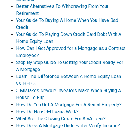
Better Alternatives To Withdrawing From Your
Retirement
Your Guide To Buying A Home When You Have Bad
Credit
Your Guide To Paying Down Credit Card Debt With A
Home Equity Loan
How Can I Get Approved for a Mortgage as a Contract
Employee?
Step By Step Guide To Getting Your Credit Ready For
A Mortgage
Learn The Difference Between A Home Equity Loan
vs. HELOC
5 Mistakes Newbie Investors Make When Buying A
House To Flip
How Do You Get A Mortgage For A Rental Property?
How Do Non-QM Loans Work?
What Are The Closing Costs For A VA Loan?
How Does A Mortgage Underwriter Verify Income?