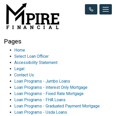
Pages
Home
Select Loan Officer
Accessibility Statement
Legal
Contact Us
Loan Programs - Jumbo Loans
Loan Programs - Interest Only Mortgage
Loan Programs - Fixed Rate Mortgage
Loan Programs - FHA Loans
Loan Programs - Graduated Payment Mortgage
Loan Programs - Usda Loans