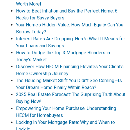
Worth More!
How to Beat Inflation and Buy the Perfect Home: 6
Hacks for Savvy Buyers
Your Home’s Hidden Value: How Much Equity Can You
Borrow Today?
Interest Rates Are Dropping: Here’s What It Means for
Your Loans and Savings
How to Dodge the Top 3 Mortgage Blunders in
Today’s Market
Discover How HECM Financing Elevates Your Client's
Home Ownership Journey
The Housing Market Shift You Didn't See Coming—Is
Your Dream Home Finally Within Reach?
2025 Real Estate Forecast: The Surprising Truth About
Buying Now!
Empowering Your Home Purchase: Understanding
HECM for Homebuyers
Locking In Your Mortgage Rate: Why and When to
Lock it