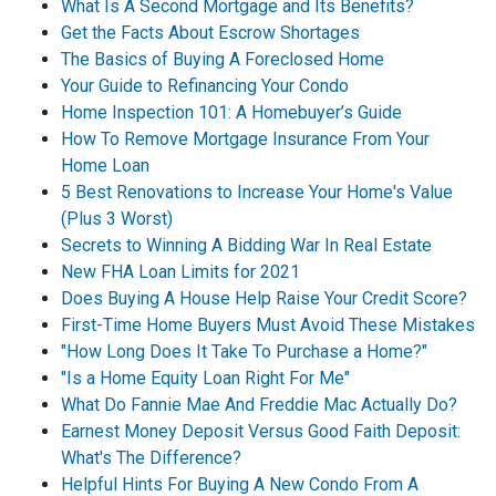
What Is A Second Mortgage and Its Benefits?
Get the Facts About Escrow Shortages
The Basics of Buying A Foreclosed Home
Your Guide to Refinancing Your Condo
Home Inspection 101: A Homebuyer’s Guide
How To Remove Mortgage Insurance From Your
Home Loan
5 Best Renovations to Increase Your Home's Value
(Plus 3 Worst)
Secrets to Winning A Bidding War In Real Estate
New FHA Loan Limits for 2021
Does Buying A House Help Raise Your Credit Score?
First-Time Home Buyers Must Avoid These Mistakes
"How Long Does It Take To Purchase a Home?"
"Is a Home Equity Loan Right For Me"
What Do Fannie Mae And Freddie Mac Actually Do?
Earnest Money Deposit Versus Good Faith Deposit:
What's The Difference?
Helpful Hints For Buying A New Condo From A