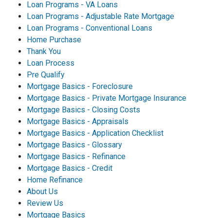
Loan Programs - VA Loans
Loan Programs - Adjustable Rate Mortgage
Loan Programs - Conventional Loans
Home Purchase
Thank You
Loan Process
Pre Qualify
Mortgage Basics - Foreclosure
Mortgage Basics - Private Mortgage Insurance
Mortgage Basics - Closing Costs
Mortgage Basics - Appraisals
Mortgage Basics - Application Checklist
Mortgage Basics - Glossary
Mortgage Basics - Refinance
Mortgage Basics - Credit
Home Refinance
About Us
Review Us
Mortgage Basics