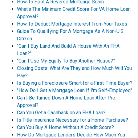
How To Spot A Reverse Mortgage Scam
What’s The Minimum Credit Score For VA Home Loan
Approval?
How To Deduct Mortgage Interest From Your Taxes
Guide To Qualifying For A Mortgage As A Non-U.S.
Citizen
"Can I Buy Land And Build A House With An FHA
Loan?"
“Can I Use My Equity To Buy Another House?”
Closing Costs: What Are They and How Much Will You
Pay?
Is Buying a Foreclosure Smart for a First-Time Buyer?
"How Do I Get a Mortgage Loan If I'm Self-Employed"
Can I Be Turned Down A Home Loan After Pre-
Approval?
Can You Get a Cashback on an FHA Loan?
Is Title Insurance Necessary for a Home Purchase?
Can You Buy A Home Without A Credit Score?
How Do Mortgage Lenders Decide How Much You