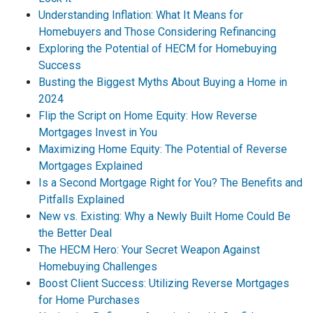
Understanding Inflation: What It Means for
Homebuyers and Those Considering Refinancing
Exploring the Potential of HECM for Homebuying
Success
Busting the Biggest Myths About Buying a Home in
2024
Flip the Script on Home Equity: How Reverse
Mortgages Invest in You
Maximizing Home Equity: The Potential of Reverse
Mortgages Explained
Is a Second Mortgage Right for You? The Benefits and
Pitfalls Explained
New vs. Existing: Why a Newly Built Home Could Be
the Better Deal
The HECM Hero: Your Secret Weapon Against
Homebuying Challenges
Boost Client Success: Utilizing Reverse Mortgages
for Home Purchases