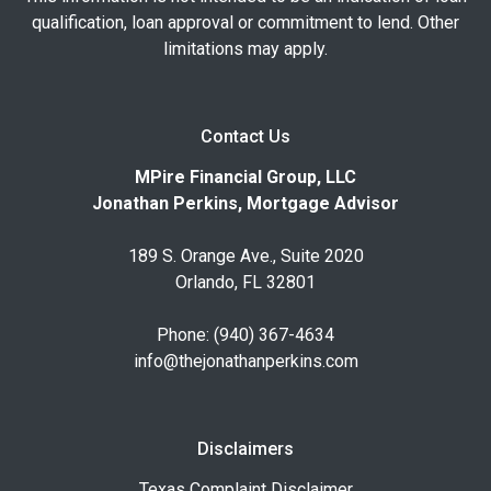
qualification, loan approval or commitment to lend. Other
limitations may apply.
Contact Us
MPire Financial Group, LLC
Jonathan Perkins, Mortgage Advisor
189 S. Orange Ave., Suite 2020
Orlando, FL 32801
Phone: (940) 367-4634
info@thejonathanperkins.com
Disclaimers
Texas Complaint Disclaimer