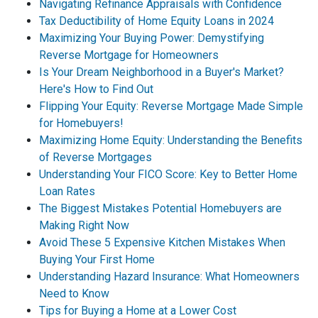
Navigating Refinance Appraisals with Confidence
Tax Deductibility of Home Equity Loans in 2024
Maximizing Your Buying Power: Demystifying
Reverse Mortgage for Homeowners
Is Your Dream Neighborhood in a Buyer's Market?
Here's How to Find Out
Flipping Your Equity: Reverse Mortgage Made Simple
for Homebuyers!
Maximizing Home Equity: Understanding the Benefits
of Reverse Mortgages
Understanding Your FICO Score: Key to Better Home
Loan Rates
The Biggest Mistakes Potential Homebuyers are
Making Right Now
Avoid These 5 Expensive Kitchen Mistakes When
Buying Your First Home
Understanding Hazard Insurance: What Homeowners
Need to Know
Tips for Buying a Home at a Lower Cost