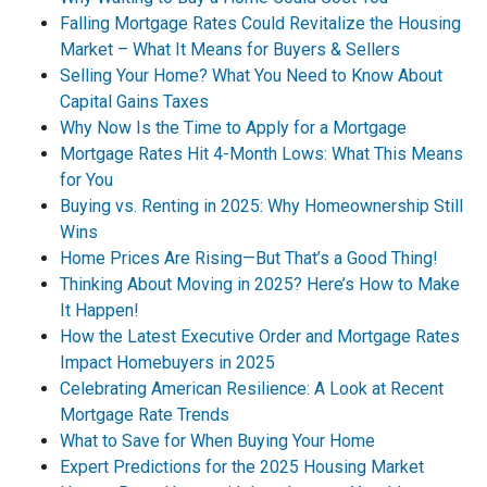
Falling Mortgage Rates Could Revitalize the Housing
Market – What It Means for Buyers & Sellers
Selling Your Home? What You Need to Know About
Capital Gains Taxes
Why Now Is the Time to Apply for a Mortgage
Mortgage Rates Hit 4-Month Lows: What This Means
for You
Buying vs. Renting in 2025: Why Homeownership Still
Wins
Home Prices Are Rising—But That’s a Good Thing!
Thinking About Moving in 2025? Here’s How to Make
It Happen!
How the Latest Executive Order and Mortgage Rates
Impact Homebuyers in 2025
Celebrating American Resilience: A Look at Recent
Mortgage Rate Trends
What to Save for When Buying Your Home
Expert Predictions for the 2025 Housing Market