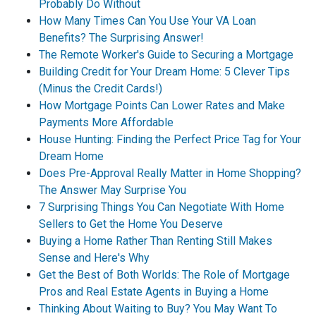
Probably Do Without
How Many Times Can You Use Your VA Loan
Benefits? The Surprising Answer!
The Remote Worker's Guide to Securing a Mortgage
Building Credit for Your Dream Home: 5 Clever Tips
(Minus the Credit Cards!)
How Mortgage Points Can Lower Rates and Make
Payments More Affordable
House Hunting: Finding the Perfect Price Tag for Your
Dream Home
Does Pre-Approval Really Matter in Home Shopping?
The Answer May Surprise You
7 Surprising Things You Can Negotiate With Home
Sellers to Get the Home You Deserve
Buying a Home Rather Than Renting Still Makes
Sense and Here's Why
Get the Best of Both Worlds: The Role of Mortgage
Pros and Real Estate Agents in Buying a Home
Thinking About Waiting to Buy? You May Want To