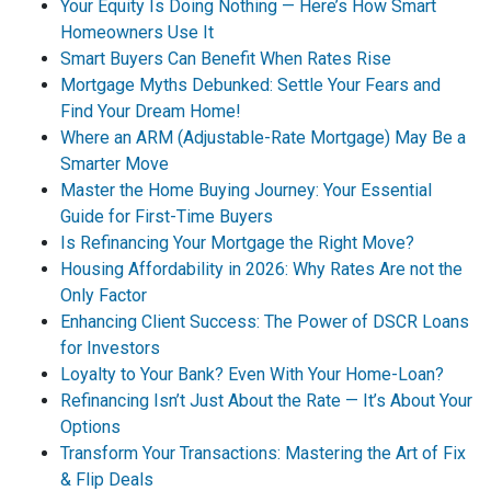
Your Equity Is Doing Nothing — Here’s How Smart
Homeowners Use It
Smart Buyers Can Benefit When Rates Rise
Mortgage Myths Debunked: Settle Your Fears and
Find Your Dream Home!
Where an ARM (Adjustable-Rate Mortgage) May Be a
Smarter Move
Master the Home Buying Journey: Your Essential
Guide for First-Time Buyers
Is Refinancing Your Mortgage the Right Move?
Housing Affordability in 2026: Why Rates Are not the
Only Factor
Enhancing Client Success: The Power of DSCR Loans
for Investors
Loyalty to Your Bank? Even With Your Home-Loan?
Refinancing Isn’t Just About the Rate — It’s About Your
Options
Transform Your Transactions: Mastering the Art of Fix
& Flip Deals