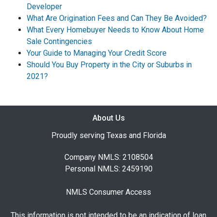
Developer
What Are Origination Fees and Can They Be Avoided?
What Every Homebuyer Needs to Know About Home
Sale Contingencies
Your Guide to Managing Your Credit Score
Should You Buy Property in the City or Suburbs in
2021?
About Us
Proudly serving Texas and Florida
Company NMLS: 2108504
Personal NMLS: 2459190
NMLS Consumer Access
This information is not intended to be an indication of loan