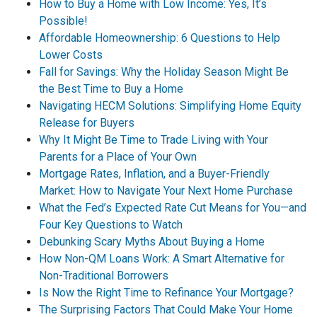
How to Buy a Home with Low Income: Yes, It’s
Possible!
Affordable Homeownership: 6 Questions to Help
Lower Costs
Fall for Savings: Why the Holiday Season Might Be
the Best Time to Buy a Home
Navigating HECM Solutions: Simplifying Home Equity
Release for Buyers
Why It Might Be Time to Trade Living with Your
Parents for a Place of Your Own
Mortgage Rates, Inflation, and a Buyer-Friendly
Market: How to Navigate Your Next Home Purchase
What the Fed’s Expected Rate Cut Means for You—and
Four Key Questions to Watch
Debunking Scary Myths About Buying a Home
How Non-QM Loans Work: A Smart Alternative for
Non-Traditional Borrowers
Is Now the Right Time to Refinance Your Mortgage?
The Surprising Factors That Could Make Your Home