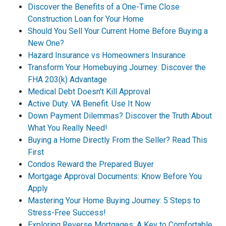
Discover the Benefits of a One-Time Close
Construction Loan for Your Home
Should You Sell Your Current Home Before Buying a
New One?
Hazard Insurance vs Homeowners Insurance
Transform Your Homebuying Journey: Discover the
FHA 203(k) Advantage
Medical Debt Doesn't Kill Approval
Active Duty. VA Benefit. Use It Now
Down Payment Dilemmas? Discover the Truth About
What You Really Need!
Buying a Home Directly From the Seller? Read This
First
Condos Reward the Prepared Buyer
Mortgage Approval Documents: Know Before You
Apply
Mastering Your Home Buying Journey: 5 Steps to
Stress-Free Success!
Exploring Reverse Mortgages: A Key to Comfortable