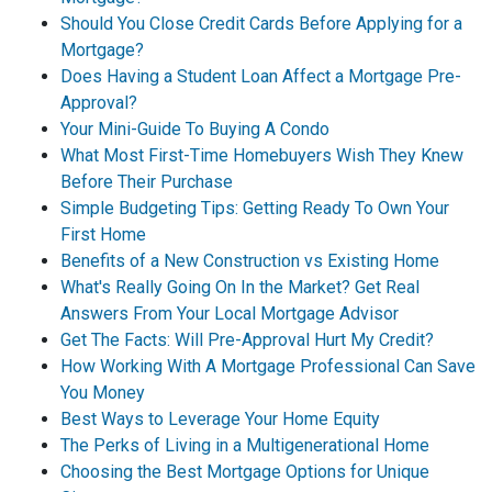
Should You Close Credit Cards Before Applying for a
Mortgage?
Does Having a Student Loan Affect a Mortgage Pre-
Approval?
Your Mini-Guide To Buying A Condo
What Most First-Time Homebuyers Wish They Knew
Before Their Purchase
Simple Budgeting Tips: Getting Ready To Own Your
First Home
Benefits of a New Construction vs Existing Home
What's Really Going On In the Market? Get Real
Answers From Your Local Mortgage Advisor
Get The Facts: Will Pre-Approval Hurt My Credit?
How Working With A Mortgage Professional Can Save
You Money
Best Ways to Leverage Your Home Equity
The Perks of Living in a Multigenerational Home
Choosing the Best Mortgage Options for Unique