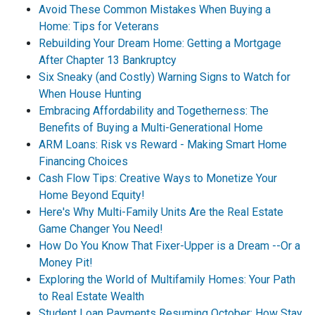
Avoid These Common Mistakes When Buying a
Home: Tips for Veterans
Rebuilding Your Dream Home: Getting a Mortgage
After Chapter 13 Bankruptcy
Six Sneaky (and Costly) Warning Signs to Watch for
When House Hunting
Embracing Affordability and Togetherness: The
Benefits of Buying a Multi-Generational Home
ARM Loans: Risk vs Reward - Making Smart Home
Financing Choices
Cash Flow Tips: Creative Ways to Monetize Your
Home Beyond Equity!
Here's Why Multi-Family Units Are the Real Estate
Game Changer You Need!
How Do You Know That Fixer-Upper is a Dream --Or a
Money Pit!
Exploring the World of Multifamily Homes: Your Path
to Real Estate Wealth
Student Loan Payments Resuming October: How Stay