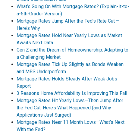
What’s Going On With Mortgage Rates? (Explain-It-to-
a-5th-Grader Version)
Mortgage Rates Jump After the Fed’s Rate Cut —
Here’s Why
Mortgage Rates Hold Near Yearly Lows as Market
Awaits Next Data
Gen Z and the Dream of Homeownership: Adapting to
a Challenging Market
Mortgage Rates Tick Up Slightly as Bonds Weaken
and MBS Underperform
Mortgage Rates Holds Steady After Weak Jobs
Report
3 Reasons Home Affordability Is Improving This Fall
Mortgage Rates Hit Yearly Lows—Then Jump After
the Fed Cut. Here’s What Happened (and Why
Applications Just Surged)
Mortgage Rates Near 11 Month Lows—What’s Next
With the Fed?