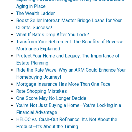
Aging in Place
The Wealth Ladder
Boost Seller Interest: Master Bridge Loans for Your
Clients’ Success!
What If Rates Drop After You Lock?
Transform Your Retirement: The Benefits of Reverse
Mortgages Explained
Protect Your Home and Legacy: The Importance of
Estate Planning
Ride the Rate Wave: Why an ARM Could Enhance Your
Homebuying Journey!
Mortgage Insurance Has More Than One Face
Rate Shopping Mistakes
One Score May No Longer Decide
You’re Not Just Buying a Home—You’re Locking in a
Financial Advantage
HELOC vs. Cash-Out Refinance: It’s Not About the
Product—It’s About the Timing