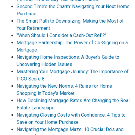
Second Time's the Charm: Navigating Your Next Home
Purchase
The Smart Path to Downsizing: Making the Most of
Your Retirement
"When Should I Consider a Cash-Out Refi?"
Mortgage Partnership: The Power of Co-Signing on a
Mortgage
Navigating Home Inspections: A Buyer's Guide to
Uncovering Hidden Issues
Mastering Your Mortgage Journey: The Importance of
FICO Score 8
Navigating the New Norms: 4 Rules for Home
Shopping in Today's Market
How Declining Mortgage Rates Are Changing the Real
Estate Landscape
Navigating Closing Costs with Confidence: 4 Tips to
Save on Your Home Purchase
Navigating the Mortgage Maze: 10 Crucial Do's and