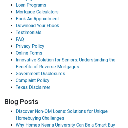
Loan Programs
Mortgage Calculators
Book An Appointment
Download Your Ebook
Testimonials
FAQ
Privacy Policy
Online Forms
Innovative Solution for Seniors: Understanding the
Benefits of Reverse Mortgages
Government Disclosures
Complaint Policy
Texas Disclaimer
Blog Posts
Discover Non-QM Loans: Solutions for Unique
Homebuying Challenges
Why Homes Near a University Can Be a Smart Buy