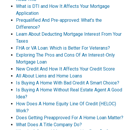
What is DTI and How It Affects Your Mortgage
Application
Prequalified And Pre-approved: What's the
Difference?
Learn About Deducting Mortgage Interest From Your
Taxes
FHA or VA Loan: Which is Better For Veterans?
Exploring The Pros and Cons Of An Interest-Only
Mortgage Loan
New Credit And How It Affects Your Credit Score
All About Liens and Home Loans
Is Buying A Home With Bad Credit A Smart Choice?
Is Buying A Home Without Real Estate Agent A Good
Idea?
How Does A Home Equity Line Of Credit (HELOC)
Work?
Does Getting Preapproved For A Home Loan Matter?
What Does A Title Company Do?