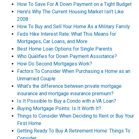
How To Save For A Down Payment on a Tight Budget
Here’s Why The Current Housing Market Isn’t Like
2008
How To Buy and Sell Your Home As a Military Family
Feds Hike Interest Rate: What This Means for
Mortgages, Car Loans, and More
Best Home Loan Options for Single Parents
Who Qualifies for Down Payment Assistance?
How Do Second Mortgages Work?
Factors To Consider When Purchasing a Home as an
Unmarried Couple
What’s the difference between private mortgage
insurance and mortgage insurance premium?
Is It Possible to Buy a Condo with a VA Loan?
Buying Mortgage Points: Is It Worth It?
Things to Consider When Deciding to Rent or Buy Your
First Home
Getting Ready To Buy A Retirement Home: Things To
Consider