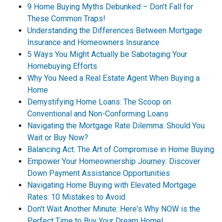
9 Home Buying Myths Debunked – Don’t Fall for
These Common Traps!
Understanding the Differences Between Mortgage
Insurance and Homeowners Insurance
5 Ways You Might Actually be Sabotaging Your
Homebuying Efforts
Why You Need a Real Estate Agent When Buying a
Home
Demystifying Home Loans: The Scoop on
Conventional and Non-Conforming Loans
Navigating the Mortgage Rate Dilemma: Should You
Wait or Buy Now?
Balancing Act: The Art of Compromise in Home Buying
Empower Your Homeownership Journey: Discover
Down Payment Assistance Opportunities
Navigating Home Buying with Elevated Mortgage
Rates: 10 Mistakes to Avoid
Don't Wait Another Minute: Here's Why NOW is the
Perfect Time to Buy Your Dream Home!