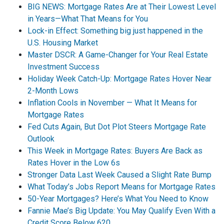
BIG NEWS: Mortgage Rates Are at Their Lowest Level
in Years—What That Means for You
Lock-in Effect: Something big just happened in the
U.S. Housing Market
Master DSCR: A Game-Changer for Your Real Estate
Investment Success
Holiday Week Catch-Up: Mortgage Rates Hover Near
2-Month Lows
Inflation Cools in November — What It Means for
Mortgage Rates
Fed Cuts Again, But Dot Plot Steers Mortgage Rate
Outlook
This Week in Mortgage Rates: Buyers Are Back as
Rates Hover in the Low 6s
Stronger Data Last Week Caused a Slight Rate Bump
What Today’s Jobs Report Means for Mortgage Rates
50-Year Mortgages? Here’s What You Need to Know
Fannie Mae’s Big Update: You May Qualify Even With a
Credit Score Below 620