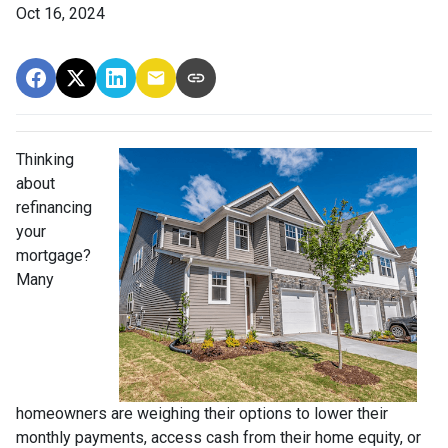
Oct 16, 2024
Thinking
about
refinancing
your
mortgage?
Many
homeowners are weighing their options to lower their
monthly payments, access cash from their home equity, or