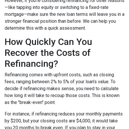
However, if you’re considering refinancing for other reasons
—like tapping into equity or switching to a fixed-rate
mortgage—make sure the new loan terms will leave you in a
stronger financial position than before. We can help you
determine this with a quick assessment.
How Quickly Can You
Recover the Costs of
Refinancing?
Refinancing comes with upfront costs, such as closing
fees, ranging between 2% to 5% of your loan’s value. To
decide if refinancing makes sense, you need to calculate
how long it will take to recoup those costs. This is known
as the "break-even" point.
For instance, if refinancing reduces your monthly payments
by $200, but your closing costs are $4,000, it would take
you 20 months to break even. If you plan to stay in your