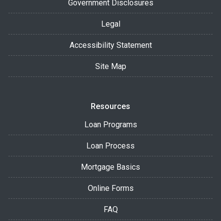
Government Disclosures
Legal
Accessibility Statement
Site Map
Resources
Loan Programs
Loan Process
Mortgage Basics
Online Forms
FAQ