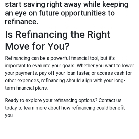
start saving right away while keeping
an eye on future opportunities to
refinance.
Is Refinancing the Right
Move for You?
Refinancing can be a powerful financial tool, but it’s
important to evaluate your goals. Whether you want to lower
your payments, pay off your loan faster, or access cash for
other expenses, refinancing should align with your long-
term financial plans.
Ready to explore your refinancing options? Contact us
today to learn more about how refinancing could benefit
you.