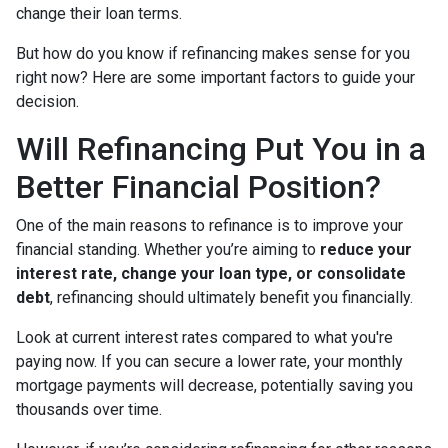
change their loan terms.
But how do you know if refinancing makes sense for you
right now? Here are some important factors to guide your
decision.
Will Refinancing Put You in a
Better Financial Position?
One of the main reasons to refinance is to improve your
financial standing. Whether you’re aiming to
reduce your
interest rate, change your loan type, or consolidate
debt
, refinancing should ultimately benefit you financially.
Look at current interest rates compared to what you're
paying now. If you can secure a lower rate, your monthly
mortgage payments will decrease, potentially saving you
thousands over time.