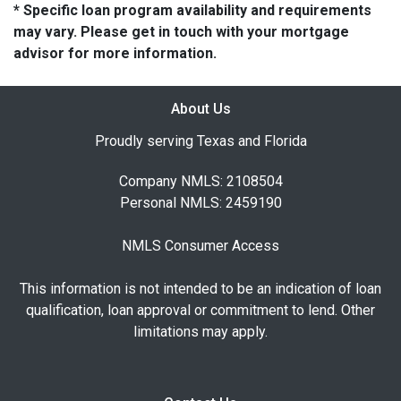
* Specific loan program availability and requirements
may vary. Please get in touch with your mortgage
advisor for more information.
About Us
Proudly serving Texas and Florida
Company NMLS: 2108504
Personal NMLS: 2459190
NMLS Consumer Access
This information is not intended to be an indication of loan
qualification, loan approval or commitment to lend. Other
limitations may apply.