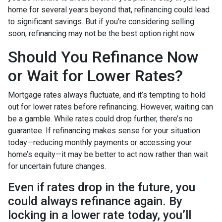
home for several years beyond that, refinancing could lead
to significant savings. But if you're considering selling
soon, refinancing may not be the best option right now.
Should You Refinance Now
or Wait for Lower Rates?
Mortgage rates always fluctuate, and it’s tempting to hold
out for lower rates before refinancing. However, waiting can
be a gamble. While rates could drop further, there’s no
guarantee. If refinancing makes sense for your situation
today—reducing monthly payments or accessing your
home’s equity—it may be better to act now rather than wait
for uncertain future changes.
Even if rates drop in the future, you
could always refinance again. By
locking in a lower rate today, you’ll