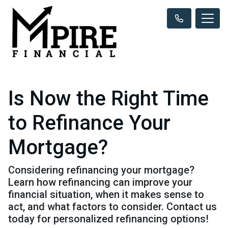
Is Now the Right Time
to Refinance Your
Mortgage?
Considering refinancing your mortgage?
Learn how refinancing can improve your
financial situation, when it makes sense to
act, and what factors to consider. Contact us
today for personalized refinancing options!