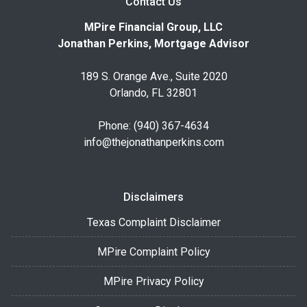
Contact Us
MPire Financial Group, LLC
Jonathan Perkins, Mortgage Advisor
189 S. Orange Ave., Suite 2020
Orlando, FL 32801
Phone: (940) 367-4634
info@thejonathanperkins.com
Disclaimers
Texas Complaint Disclaimer
MPire Complaint Policy
MPire Privacy Policy