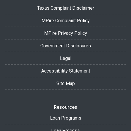
Texas Complaint Disclaimer
MPire Complaint Policy
MPire Privacy Policy
Government Disclosures
Legal
Accessibility Statement
Site Map
Resources
Loan Programs
Loan Process