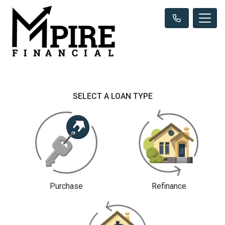
SELECT A LOAN TYPE
Purchase
Refinance