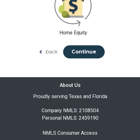
Home Equity
back
Continue
About Us
Proudly serving Texas and Florida
Company NMLS: 2108504
Personal NMLS: 2459190
NMLS Consumer Access