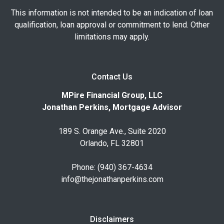
This information is not intended to be an indication of loan
qualification, loan approval or commitment to lend. Other
limitations may apply.
Contact Us
MPire Financial Group, LLC
Jonathan Perkins, Mortgage Advisor
189 S. Orange Ave., Suite 2020
Orlando, FL 32801
Phone: (940) 367-4634
info@thejonathanperkins.com
Disclaimers