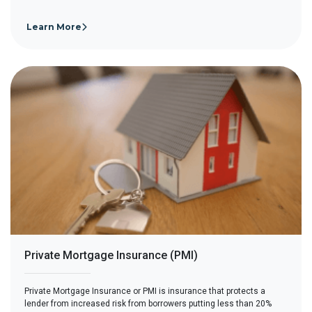
Learn More
Private Mortgage Insurance (PMI)
Private Mortgage Insurance or PMI is insurance that protects a
lender from increased risk from borrowers putting less than 20%