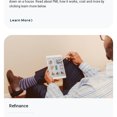
down on a house. Read about PMI, how it works, cost and more by
clicking learn more below.
Learn More
Refinance