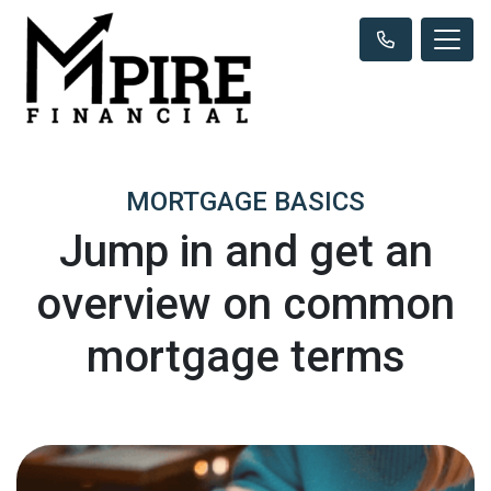
MORTGAGE BASICS
Jump in and get an
overview on common
mortgage terms