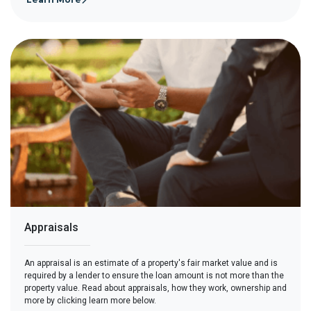
Appraisals
An appraisal is an estimate of a property's fair market value and is
required by a lender to ensure the loan amount is not more than the
property value. Read about appraisals, how they work, ownership and
more by clicking learn more below.