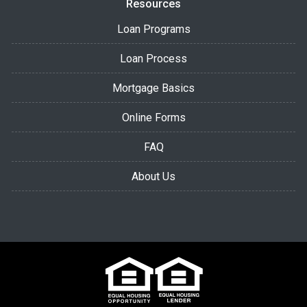
Resources
Loan Programs
Loan Process
Mortgage Basics
Online Forms
FAQ
About Us