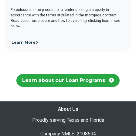
Foreclosure is the process of a lender seizing a property in
accordance with the terms stipulated in the mortgage contract.
Read about foreclosure and how to avoid it by clicking learn more
below.
Learn More
Learn about our Loan Programs
About Us
Proudly serving Texas and Florida
Company NMLS: 2108504