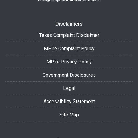
Disclaimers
Texas Complaint Disclaimer
MPire Complaint Policy
MPire Privacy Policy
Government Disclosures
Legal
Accessibility Statement
Site Map