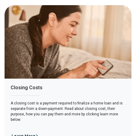
Closing Costs
A closing cost is a payment required to finalize a home loan and is
separate from a down-payment. Read about closing cost, their
purpose, how you can pay them and more by clicking learn more
below.
Learn More