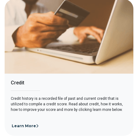
Credit
Credit history is a recorded file of past and current credit that is
utilized to compile a credit score. Read about credit, how it works,
how to improve your score and more by clicking learn more below.
Learn More