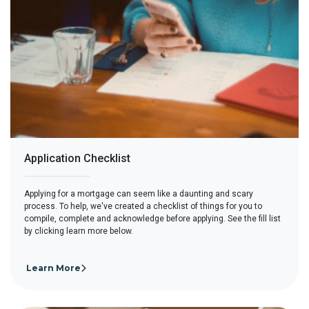
Application Checklist
Applying for a mortgage can seem like a daunting and scary
process. To help, we've created a checklist of things for you to
compile, complete and acknowledge before applying. See the fill list
by clicking learn more below.
Learn More