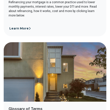
Refinancing your mortgage is a common practice used to lower
monthly payments, interest rates, lower your DTI and more. Read
about refinancing, how it works, cost and more by clicking learn
more below.
Learn More
Glossary of Terms