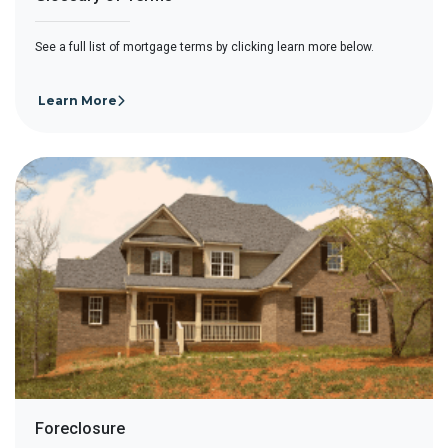
See a full list of mortgage terms by clicking learn more below.
Learn More
Foreclosure