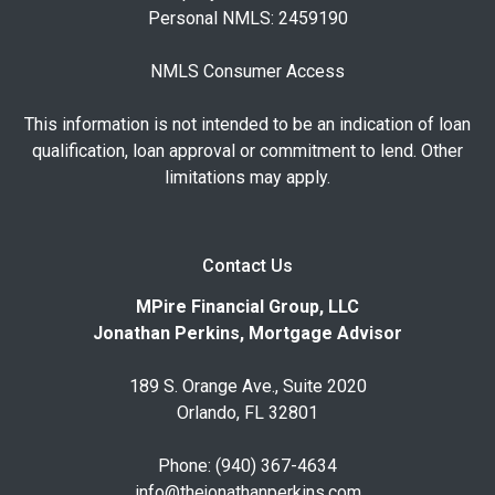
Personal NMLS: 2459190
NMLS Consumer Access
This information is not intended to be an indication of loan
qualification, loan approval or commitment to lend. Other
limitations may apply.
Contact Us
MPire Financial Group, LLC
Jonathan Perkins, Mortgage Advisor
189 S. Orange Ave., Suite 2020
Orlando, FL 32801
Phone: (940) 367-4634
info@thejonathanperkins.com