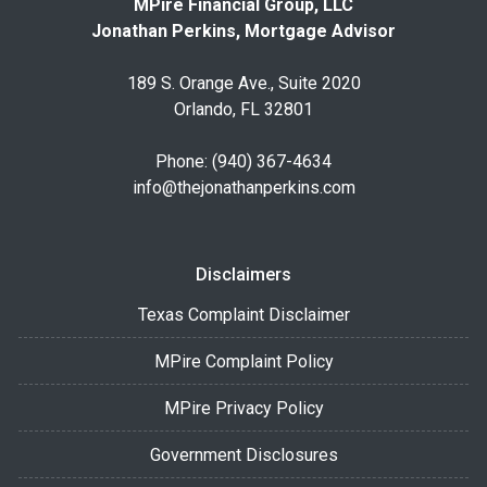
MPire Financial Group, LLC
Jonathan Perkins, Mortgage Advisor
189 S. Orange Ave., Suite 2020
Orlando, FL 32801
Phone: (940) 367-4634
info@thejonathanperkins.com
Disclaimers
Texas Complaint Disclaimer
MPire Complaint Policy
MPire Privacy Policy
Government Disclosures