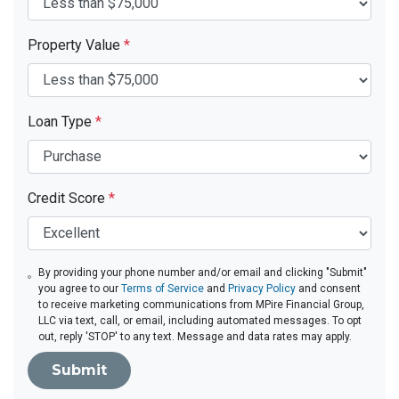
Property Value
*
Loan Type
*
Credit Score
*
By providing your phone number and/or email and clicking "Submit"
you agree to our
Terms of Service
and
Privacy Policy
and consent
to receive marketing communications from MPire Financial Group,
LLC via text, call, or email, including automated messages. To opt
out, reply 'STOP' to any text. Message and data rates may apply.
Submit