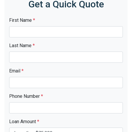
Get a Quick Quote
First Name
*
Last Name
*
Email
*
Phone Number
*
Loan Amount
*