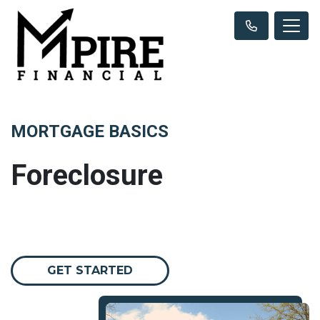
MORTGAGE BASICS
Foreclosure
GET STARTED