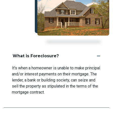
What is Foreclosure?
It's when a homeowner is unable to make principal
and/or interest payments on their mortgage. The
lender, a bank or building society, can seize and
sell the property as stipulated in the terms of the
mortgage contract.