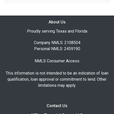
About Us
Proudly serving Texas and Florida
Company NMLS: 2108504
Personal NMLS: 2459190
NMLS Consumer Access
This information is not intended to be an indication of loan
qualification, loan approval or commitment to lend. Other
limitations may apply.
Contact Us