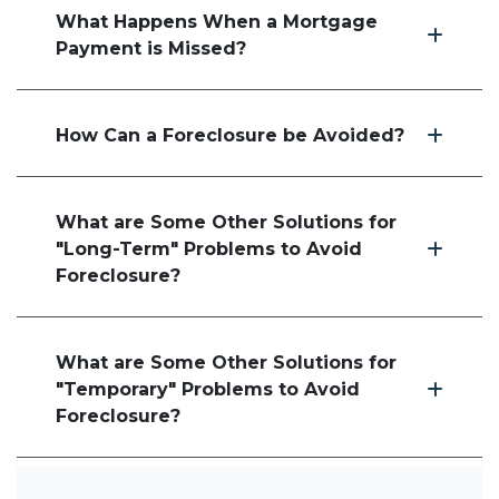
What Happens When a Mortgage
Payment is Missed?
How Can a Foreclosure be Avoided?
What are Some Other Solutions for
"Long-Term" Problems to Avoid
Foreclosure?
What are Some Other Solutions for
"Temporary" Problems to Avoid
Foreclosure?