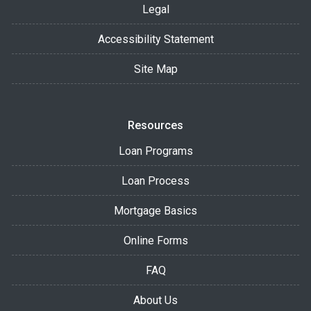
Legal
Accessibility Statement
Site Map
Resources
Loan Programs
Loan Process
Mortgage Basics
Online Forms
FAQ
About Us