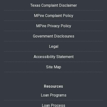
Texas Complaint Disclaimer
MPire Complaint Policy
MPire Privacy Policy
Government Disclosures
Legal
Accessibility Statement
Site Map
Resources
Loan Programs
Loan Process