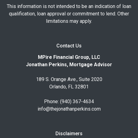
This information is not intended to be an indication of loan
qualification, loan approval or commitment to lend. Other
limitations may apply.
Contact Us
MPire Financial Group, LLC
Jonathan Perkins, Mortgage Advisor
189 S. Orange Ave., Suite 2020
Orlando, FL 32801
Phone: (940) 367-4634
info@thejonathanperkins.com
Disclaimers