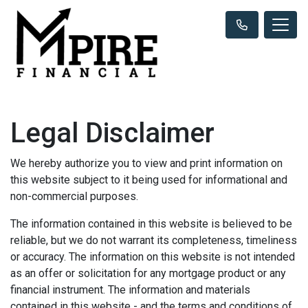
Legal Disclaimer
We hereby authorize you to view and print information on
this website subject to it being used for informational and
non-commercial purposes.
The information contained in this website is believed to be
reliable, but we do not warrant its completeness, timeliness
or accuracy. The information on this website is not intended
as an offer or solicitation for any mortgage product or any
financial instrument. The information and materials
contained in this website - and the terms and conditions of