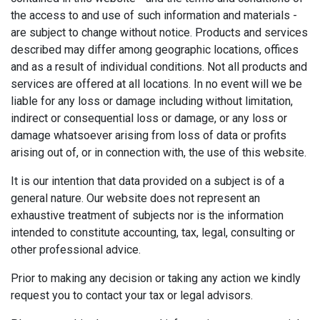
the access to and use of such information and materials -
are subject to change without notice. Products and services
described may differ among geographic locations, offices
and as a result of individual conditions. Not all products and
services are offered at all locations. In no event will we be
liable for any loss or damage including without limitation,
indirect or consequential loss or damage, or any loss or
damage whatsoever arising from loss of data or profits
arising out of, or in connection with, the use of this website.
It is our intention that data provided on a subject is of a
general nature. Our website does not represent an
exhaustive treatment of subjects nor is the information
intended to constitute accounting, tax, legal, consulting or
other professional advice.
Prior to making any decision or taking any action we kindly
request you to contact your tax or legal advisors.