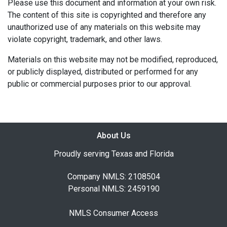
Please use this document and information at your own risk.
The content of this site is copyrighted and therefore any
unauthorized use of any materials on this website may
violate copyright, trademark, and other laws.
Materials on this website may not be modified, reproduced,
or publicly displayed, distributed or performed for any
public or commercial purposes prior to our approval.
About Us
Proudly serving Texas and Florida
Company NMLS: 2108504
Personal NMLS: 2459190
NMLS Consumer Access