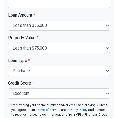
Loan Amount
*
Property Value
*
Loan Type
*
Credit Score
*
By providing your phone number and/or email and clicking "Submit"
you agree to our
Terms of Service
and
Privacy Policy
and consent
to receive marketing communications from MPire Financial Group,