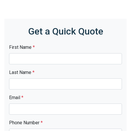
Get a Quick Quote
First Name
*
Last Name
*
Email
*
Phone Number
*