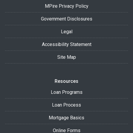
MPire Privacy Policy
Government Disclosures
Legal
Accessibility Statement
Site Map
Resources
Loan Programs
Loan Process
Mortgage Basics
Online Forms