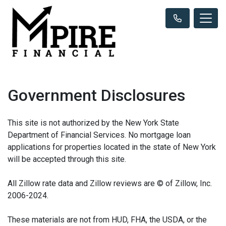
Government Disclosures
This site is not authorized by the New York State
Department of Financial Services. No mortgage loan
applications for properties located in the state of New York
will be accepted through this site.
All Zillow rate data and Zillow reviews are © of Zillow, Inc.
2006-2024.
These materials are not from HUD, FHA, the USDA, or the