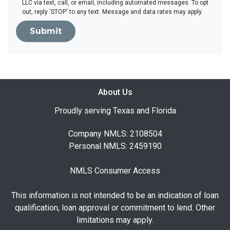
LLC via text, call, or email, including automated messages. To opt
out, reply 'STOP' to any text. Message and data rates may apply.
Submit
About Us
Proudly serving Texas and Florida
Company NMLS: 2108504
Personal NMLS: 2459190
NMLS Consumer Access
This information is not intended to be an indication of loan
qualification, loan approval or commitment to lend. Other
limitations may apply.