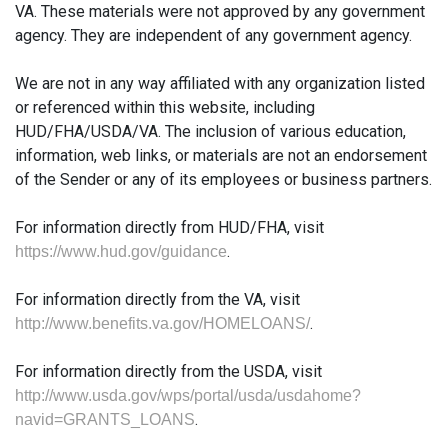
VA. These materials were not approved by any government
agency. They are independent of any government agency.
We are not in any way affiliated with any organization listed
or referenced within this website, including
HUD/FHA/USDA/VA. The inclusion of various education,
information, web links, or materials are not an endorsement
of the Sender or any of its employees or business partners.
For information directly from HUD/FHA, visit
.
https://www.hud.gov/guidance
For information directly from the VA, visit
.
http://www.benefits.va.gov/HOMELOANS/
For information directly from the USDA, visit
http://www.usda.gov/wps/portal/usda/usdahome?
.
navid=GRANTS_LOANS