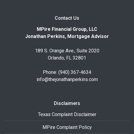
Contact Us
MPire Financial Group, LLC
Jonathan Perkins, Mortgage Advisor
189 S. Orange Ave., Suite 2020
Orlando, FL 32801
Phone: (940) 367-4634
info@thejonathanperkins.com
Disclaimers
Texas Complaint Disclaimer
MPire Complaint Policy