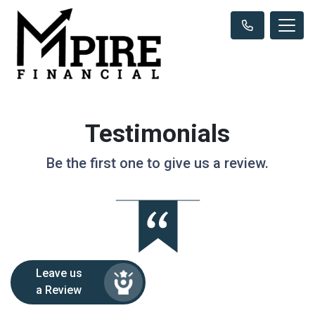
Testimonials
Be the first one to give us a review.
Leave us
a Review