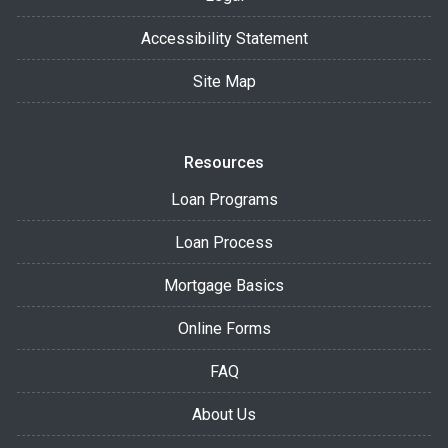
Accessibility Statement
Site Map
Resources
Loan Programs
Loan Process
Mortgage Basics
Online Forms
FAQ
About Us