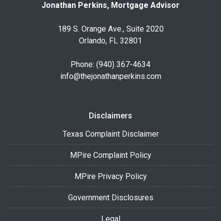
Jonathan Perkins, Mortgage Advisor
189 S. Orange Ave., Suite 2020
Orlando, FL 32801
Phone: (940) 367-4634
info@thejonathanperkins.com
Disclaimers
Texas Complaint Disclaimer
MPire Complaint Policy
MPire Privacy Policy
Government Disclosures
Legal