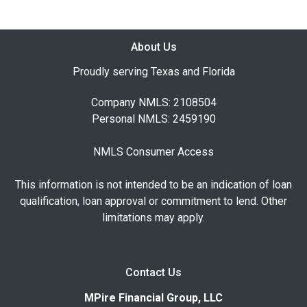
About Us
Proudly serving Texas and Florida
Company NMLS: 2108504
Personal NMLS: 2459190
NMLS Consumer Access
This information is not intended to be an indication of loan
qualification, loan approval or commitment to lend. Other
limitations may apply.
Contact Us
MPire Financial Group, LLC