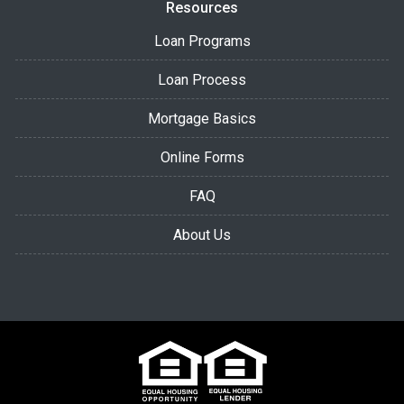
Resources
Loan Programs
Loan Process
Mortgage Basics
Online Forms
FAQ
About Us