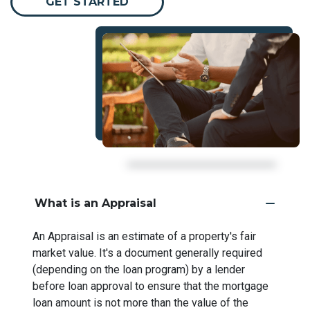
GET STARTED
What is an Appraisal
An Appraisal is an estimate of a property's fair
market value. It's a document generally required
(depending on the loan program) by a lender
before loan approval to ensure that the mortgage
loan amount is not more than the value of the