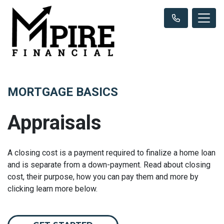
MORTGAGE BASICS
Appraisals
A closing cost is a payment required to finalize a home loan
and is separate from a down-payment. Read about closing
cost, their purpose, how you can pay them and more by
clicking learn more below.