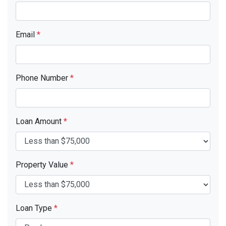
Email
*
Phone Number
*
Loan Amount
*
Property Value
*
Loan Type
*