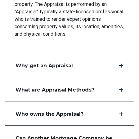
property. The Appraisal is performed by an
"Appraiser" typically a state-licensed professional
who is trained to render expert opinions
concerning property values, its location, amenities,
and physical conditions.
Why get an Appraisal
What are Appraisal Methods?
Who owns the Appraisal?
Can Another Mortgage Company be