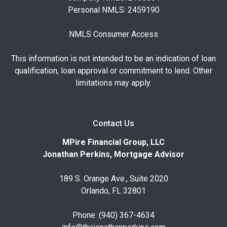
Personal NMLS: 2459190
NMLS Consumer Access
This information is not intended to be an indication of loan
qualification, loan approval or commitment to lend. Other
limitations may apply.
Contact Us
MPire Financial Group, LLC
Jonathan Perkins, Mortgage Advisor
189 S. Orange Ave., Suite 2020
Orlando, FL 32801
Phone: (940) 367-4634