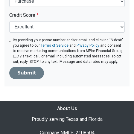
Credit Score
*
By providing your phone number and/or email and clicking "Submit"
you agree to our
Terms of Service
and
Privacy Policy
and consent
to receive marketing communications from MPire Financial Group,
LLC via text, call, or email, including automated messages. To opt
out, reply 'STOP' to any text. Message and data rates may apply.
Submit
About Us
Proudly serving Texas and Florida
Company NMLS: 2108504