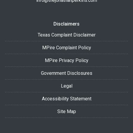
info@thejonathanperkins.com
Disclaimers
Texas Complaint Disclaimer
MPire Complaint Policy
MPire Privacy Policy
Government Disclosures
Legal
Accessibility Statement
Site Map