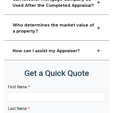
Used After the Completed Appraisal?
Who determines the market value of
a property?
How can I assist my Appraiser?
Get a Quick Quote
First Name
*
Last Name
*