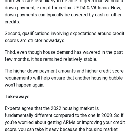
borrowers are less likely to be able to get a loan without a
down payment, except for certain USDA & VA loans. Now,
down payments can typically be covered by cash or other
credits.
Second, qualifications involving expectations around credit
scores are stricter nowadays.
Third, even though house demand has wavered in the past
few months, it has remained relatively stable.
The higher down payment amounts and higher credit score
requirements will help ensure that another housing bubble
won’t happen again.
Takeaways
Experts agree that the 2022 housing market is
fundamentally different compared to the one in 2008. So if
you’re worried about getting ARMs or improving your credit
score, you can take it easy because the housing market