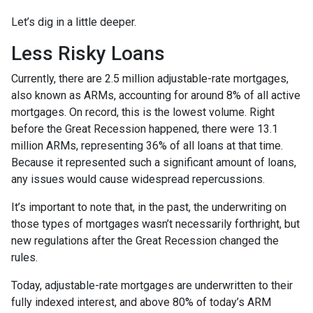
Let’s dig in a little deeper.
Less Risky Loans
Currently, there are 2.5 million adjustable-rate mortgages,
also known as ARMs, accounting for around 8% of all active
mortgages. On record, this is the lowest volume. Right
before the Great Recession happened, there were 13.1
million ARMs, representing 36% of all loans at that time.
Because it represented such a significant amount of loans,
any issues would cause widespread repercussions.
It’s important to note that, in the past, the underwriting on
those types of mortgages wasn’t necessarily forthright, but
new regulations after the Great Recession changed the
rules.
Today, adjustable-rate mortgages are underwritten to their
fully indexed interest, and above 80% of today’s ARM