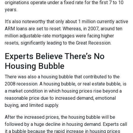
originations operate under a fixed rate for the first 7 to 10
years.
It’s also noteworthy that only about 1 million currently active
ARM loans are set to reset. Whereas, in 2007, around ten
million adjustable-rate mortgages were facing higher
resets, significantly leading to the Great Recession.
Experts Believe There’s No
Housing Bubble
There was also a housing bubble that contributed to the
2008 recession. A housing bubble, or real estate bubble, is
a market condition in which housing prices rise beyond a
reasonable price due to increased demand, emotional
buying, and limited supply.
After the increased prices, the housing bubble will be
followed by a huge decline in housing demand. Experts call
it a bubble because the rapid increase in housing prices