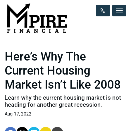
Here’s Why The
Current Housing
Market Isn’t Like 2008
Learn why the current housing market is not
heading for another great recession.
Aug 17, 2022