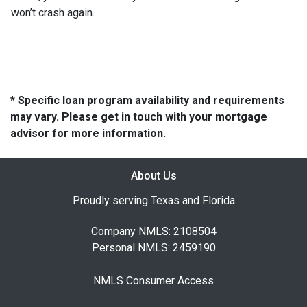
won’t crash again.
* Specific loan program availability and requirements
may vary. Please get in touch with your mortgage
advisor for more information.
About Us
Proudly serving Texas and Florida
Company NMLS: 2108504
Personal NMLS: 2459190
NMLS Consumer Access