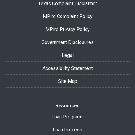
Texas Complaint Disclaimer
MPire Complaint Policy
MPire Privacy Policy
Government Disclosures
Legal
Accessibility Statement
Site Map
Resources
Loan Programs
Loan Process