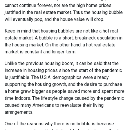
cannot continue forever, nor are the high home prices
justified in the real estate market. Thus the housing bubble
will eventually pop, and the house value will drop.
Keep in mind that housing bubbles are not like a hot real
estate market. A bubble is a short, breakneck escalation in
the housing market. On the other hand, a hot real estate
market is constant and longer-term.
Unlike the previous housing boom, it can be said that the
increase in housing prices since the start of the pandemic
is justifiable. The U.S.A. demographics were already
supporting the housing growth, and the desire to purchase
a home grew bigger as people saved more and spent more
time indoors. The lifestyle change caused by the pandemic
caused many Americans to reevaluate their living
arrangements.
One of the reasons why there is no bubble is because