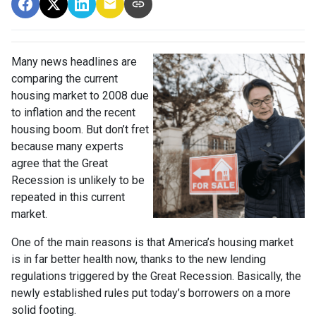
Many news headlines are
comparing the current
housing market to 2008 due
to inflation and the recent
housing boom. But don’t fret
because many experts
agree that the Great
Recession is unlikely to be
repeated in this current
market.
One of the main reasons is that America’s housing market
is in far better health now, thanks to the new lending
regulations triggered by the Great Recession. Basically, the
newly established rules put today’s borrowers on a more
solid footing.