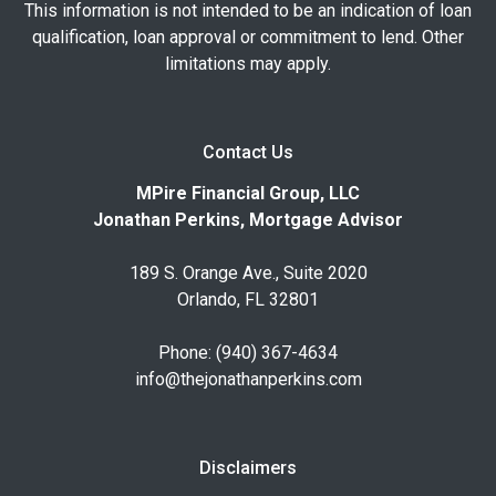
This information is not intended to be an indication of loan
qualification, loan approval or commitment to lend. Other
limitations may apply.
Contact Us
MPire Financial Group, LLC
Jonathan Perkins, Mortgage Advisor
189 S. Orange Ave., Suite 2020
Orlando, FL 32801
Phone: (940) 367-4634
info@thejonathanperkins.com
Disclaimers