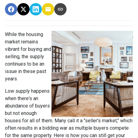
While the housing
market remains
vibrant for buying and
selling, the supply
continues to be an
issue in these past
years.
Low supply happens
when there's an
abundance of buyers
but not enough
houses for all of them. Many call it a "seller's market," which
often results in a bidding war as multiple buyers compete
for the same property. Here is how you can still get your