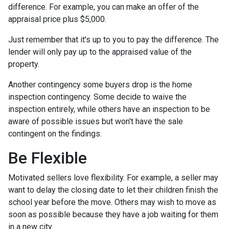
difference. For example, you can make an offer of the
appraisal price plus $5,000.
Just remember that it's up to you to pay the difference. The
lender will only pay up to the appraised value of the
property.
Another contingency some buyers drop is the home
inspection contingency. Some decide to waive the
inspection entirely, while others have an inspection to be
aware of possible issues but won't have the sale
contingent on the findings.
Be Flexible
Motivated sellers love flexibility. For example, a seller may
want to delay the closing date to let their children finish the
school year before the move. Others may wish to move as
soon as possible because they have a job waiting for them
in a new city.