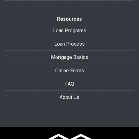
Resources
Loan Programs
Loan Process
Mortgage Basics
Online Forms
FAQ
About Us