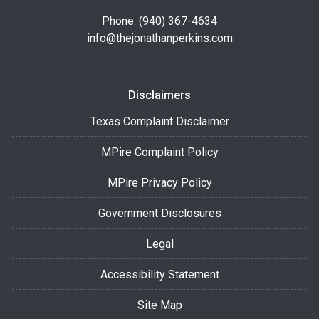
Phone: (940) 367-4634
info@thejonathanperkins.com
Disclaimers
Texas Complaint Disclaimer
MPire Complaint Policy
MPire Privacy Policy
Government Disclosures
Legal
Accessibility Statement
Site Map