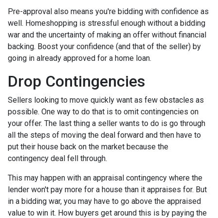
Pre-approval also means you're bidding with confidence as
well. Homeshopping is stressful enough without a bidding
war and the uncertainty of making an offer without financial
backing. Boost your confidence (and that of the seller) by
going in already approved for a home loan.
Drop Contingencies
Sellers looking to move quickly want as few obstacles as
possible. One way to do that is to omit contingencies on
your offer. The last thing a seller wants to do is go through
all the steps of moving the deal forward and then have to
put their house back on the market because the
contingency deal fell through.
This may happen with an appraisal contingency where the
lender won't pay more for a house than it appraises for. But
in a bidding war, you may have to go above the appraised
value to win it. How buyers get around this is by paying the