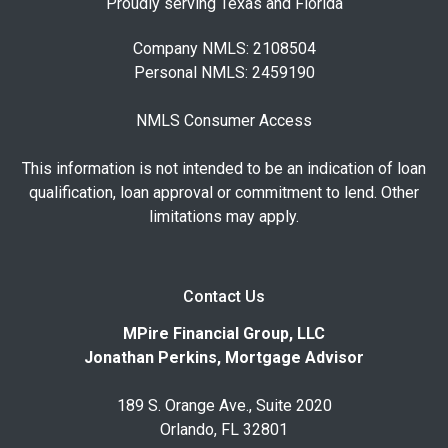
Proudly serving Texas and Florida
Company NMLS: 2108504
Personal NMLS: 2459190
NMLS Consumer Access
This information is not intended to be an indication of loan
qualification, loan approval or commitment to lend. Other
limitations may apply.
Contact Us
MPire Financial Group, LLC
Jonathan Perkins, Mortgage Advisor
189 S. Orange Ave., Suite 2020
Orlando, FL 32801