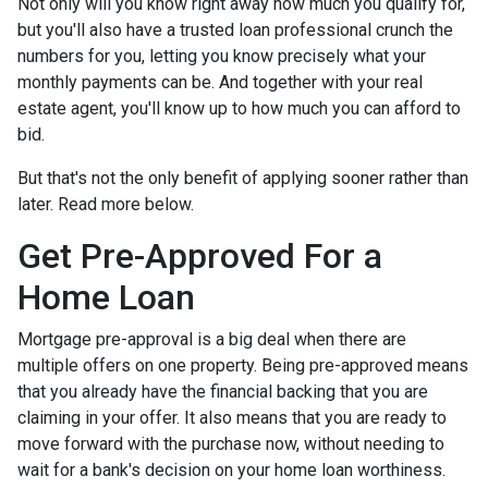
Not only will you know right away how much you qualify for,
but you'll also have a trusted loan professional crunch the
numbers for you, letting you know precisely what your
monthly payments can be. And together with your real
estate agent, you'll know up to how much you can afford to
bid.
But that's not the only benefit of applying sooner rather than
later. Read more below.
Get Pre-Approved For a
Home Loan
Mortgage pre-approval is a big deal when there are
multiple offers on one property. Being pre-approved means
that you already have the financial backing that you are
claiming in your offer. It also means that you are ready to
move forward with the purchase now, without needing to
wait for a bank's decision on your home loan worthiness.