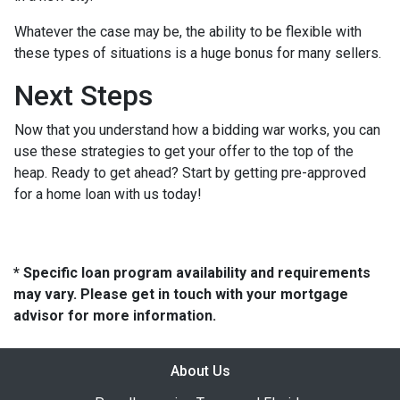
Whatever the case may be, the ability to be flexible with
these types of situations is a huge bonus for many sellers.
Next Steps
Now that you understand how a bidding war works, you can
use these strategies to get your offer to the top of the
heap. Ready to get ahead? Start by getting pre-approved
for a home loan with us today!
* Specific loan program availability and requirements
may vary. Please get in touch with your mortgage
advisor for more information.
About Us