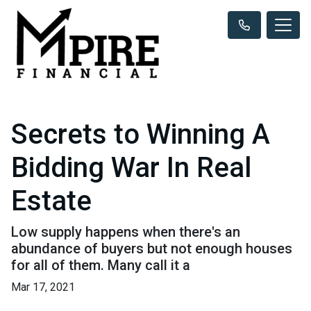
Secrets to Winning A
Bidding War In Real
Estate
Low supply happens when there's an
abundance of buyers but not enough houses
for all of them. Many call it a
Mar 17, 2021