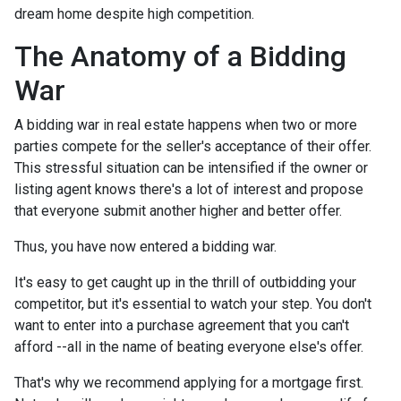
dream home despite high competition.
The Anatomy of a Bidding
War
A bidding war in real estate happens when two or more
parties compete for the seller's acceptance of their offer.
This stressful situation can be intensified if the owner or
listing agent knows there's a lot of interest and propose
that everyone submit another higher and better offer.
Thus, you have now entered a bidding war.
It's easy to get caught up in the thrill of outbidding your
competitor, but it's essential to watch your step. You don't
want to enter into a purchase agreement that you can't
afford --all in the name of beating everyone else's offer.
That's why we recommend applying for a mortgage first.