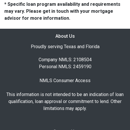
* Specific loan program availability and requirements
may vary. Please get in touch with your mortgage
advisor for more information.
About Us
Proudly serving Texas and Florida
Company NMLS: 2108504
Personal NMLS: 2459190
NMLS Consumer Access
This information is not intended to be an indication of loan
qualification, loan approval or commitment to lend. Other
limitations may apply.