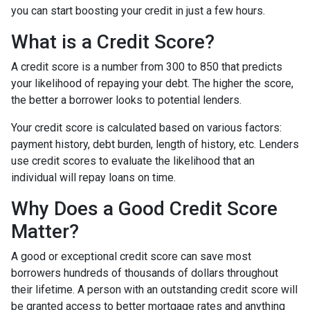
you can start boosting your credit in just a few hours.
What is a Credit Score?
A credit score is a number from 300 to 850 that predicts
your likelihood of repaying your debt. The higher the score,
the better a borrower looks to potential lenders.
Your credit score is calculated based on various factors:
payment history, debt burden, length of history, etc. Lenders
use credit scores to evaluate the likelihood that an
individual will repay loans on time.
Why Does a Good Credit Score
Matter?
A good or exceptional credit score can save most
borrowers hundreds of thousands of dollars throughout
their lifetime. A person with an outstanding credit score will
be granted access to better mortgage rates and anything