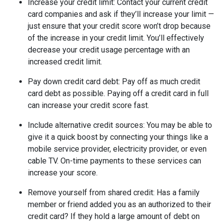
Increase your credit limit
: Contact your current credit
card companies and ask if they’ll increase your limit —
just ensure that your credit score won’t drop because
of the increase in your credit limit. You’ll effectively
decrease your credit usage percentage with an
increased credit limit.
Pay down credit card debt
: Pay off as much credit
card debt as possible. Paying off a credit card in full
can increase your credit score fast.
Include alternative credit sources
: You may be able to
give it a quick boost by connecting your things like a
mobile service provider, electricity provider, or even
cable TV. On-time payments to these services can
increase your score.
Remove yourself from shared credit:
Has a family
member or friend added you as an authorized to their
credit card? If they hold a large amount of debt on