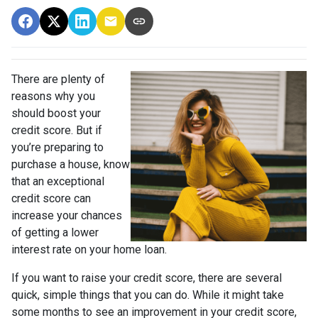
There are plenty of
reasons why you
should boost your
credit score. But if
you’re preparing to
purchase a house, know
that an exceptional
credit score can
increase your chances
of getting a lower
interest rate on your home loan.
If you want to raise your credit score, there are several
quick, simple things that you can do. While it might take
some months to see an improvement in your credit score,