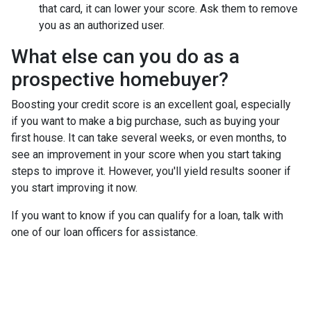
that card, it can lower your score. Ask them to remove
you as an authorized user.
What else can you do as a
prospective homebuyer?
Boosting your credit score is an excellent goal, especially
if you want to make a big purchase, such as buying your
first house. It can take several weeks, or even months, to
see an improvement in your score when you start taking
steps to improve it. However, you'll yield results sooner if
you start improving it now.
If you want to know if you can qualify for a loan, talk with
one of our loan officers for assistance.