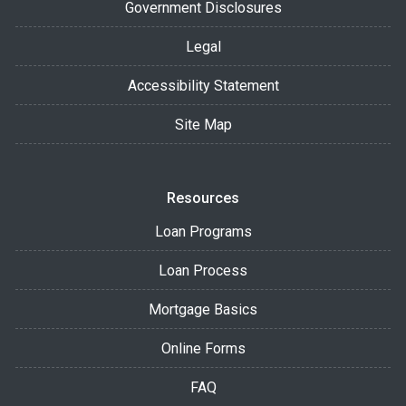
Government Disclosures
Legal
Accessibility Statement
Site Map
Resources
Loan Programs
Loan Process
Mortgage Basics
Online Forms
FAQ