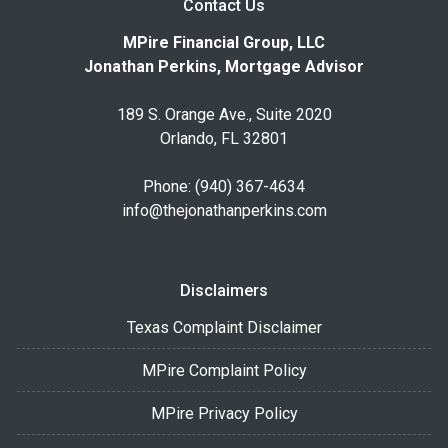
Contact Us
MPire Financial Group, LLC
Jonathan Perkins, Mortgage Advisor
189 S. Orange Ave., Suite 2020
Orlando, FL 32801
Phone: (940) 367-4634
info@thejonathanperkins.com
Disclaimers
Texas Complaint Disclaimer
MPire Complaint Policy
MPire Privacy Policy