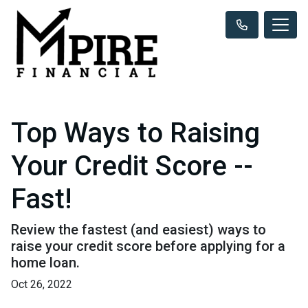
Top Ways to Raising
Your Credit Score --
Fast!
Review the fastest (and easiest) ways to
raise your credit score before applying for a
home loan.
Oct 26, 2022