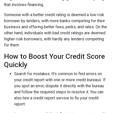
that involves financing.
Someone with a better credit rating is deemed a low-risk
borrower by lenders, with more banks competing for their
business and offering better fees, perks, and rates. On the
other hand, individuals with bad credit ratings are deemed
higher-risk borrowers, with hardly any lenders competing
for them.
How to Boost Your Credit Score
Quickly
Search for mistakes
: It’s common to find errors on
your credit report with one or more credit bureaus. If
you spot an error, dispute it directly with the bureau
and follow the required steps to resolve it. You can
also hire a credit report service to fix your credit
report.