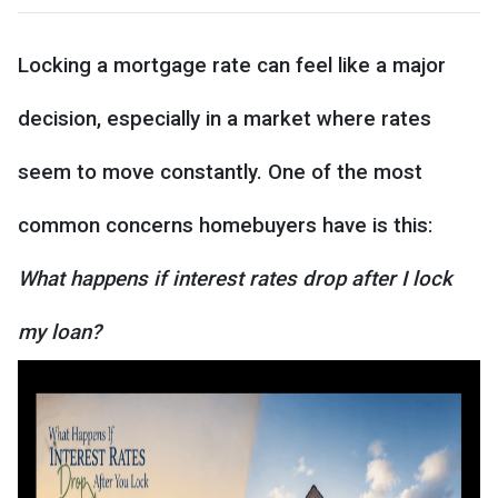
Locking a mortgage rate can feel like a major
decision, especially in a market where rates
seem to move constantly. One of the most
common concerns homebuyers have is this:
What happens if interest rates drop after I lock
my loan?