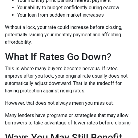
Your monthly principal and interest payment
Your ability to budget confidently during escrow
Your loan from sudden market increases
Without a lock, your rate could increase before closing,
potentially raising your monthly payment and affecting
affordability.
What If Rates Go Down?
This is where many buyers become nervous. If rates
improve after you lock, your original rate usually does not
automatically adjust downward. That is the tradeoff for
having protection against rising rates.
However, that does not always mean you miss out.
Many lenders have programs or strategies that may allow
borrowers to take advantage of lower rates before closing.
Ways You May Still Benefit