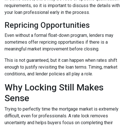
requirements, so it is important to discuss the details with
your loan professional early in the process.
Repricing Opportunities
Even without a formal float-down program, lenders may
sometimes offer repricing opportunities if there is a
meaningful market improvement before closing.
This is not guaranteed, but it can happen when rates shift
enough to justify revisiting the loan terms. Timing, market
conditions, and lender policies all play a role.
Why Locking Still Makes
Sense
Trying to perfectly time the mortgage market is extremely
difficult, even for professionals. A rate lock removes
uncertainty and helps buyers focus on completing their