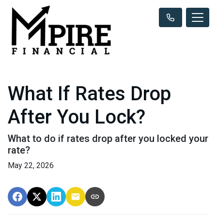
What If Rates Drop
After You Lock?
What to do if rates drop after you locked your
rate?
May 22, 2026