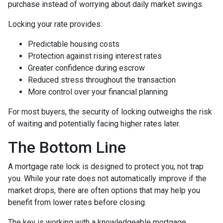
purchase instead of worrying about daily market swings.
Locking your rate provides:
Predictable housing costs
Protection against rising interest rates
Greater confidence during escrow
Reduced stress throughout the transaction
More control over your financial planning
For most buyers, the security of locking outweighs the risk
of waiting and potentially facing higher rates later.
The Bottom Line
A mortgage rate lock is designed to protect you, not trap
you. While your rate does not automatically improve if the
market drops, there are often options that may help you
benefit from lower rates before closing.
The key is working with a knowledgeable mortgage