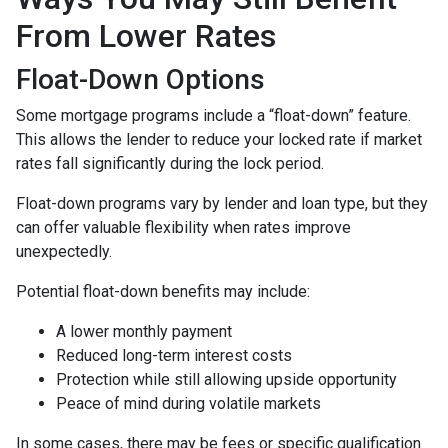
From Lower Rates
Float-Down Options
Some mortgage programs include a “float-down” feature.
This allows the lender to reduce your locked rate if market
rates fall significantly during the lock period.
Float-down programs vary by lender and loan type, but they
can offer valuable flexibility when rates improve
unexpectedly.
Potential float-down benefits may include:
A lower monthly payment
Reduced long-term interest costs
Protection while still allowing upside opportunity
Peace of mind during volatile markets
In some cases, there may be fees or specific qualification