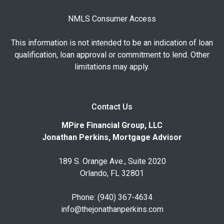
NMLS Consumer Access
This information is not intended to be an indication of loan
qualification, loan approval or commitment to lend. Other
limitations may apply.
Contact Us
MPire Financial Group, LLC
Jonathan Perkins, Mortgage Advisor
189 S. Orange Ave., Suite 2020
Orlando, FL 32801
Phone: (940) 367-4634
info@thejonathanperkins.com