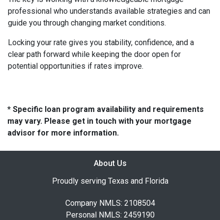
professional who understands available strategies and can
guide you through changing market conditions.
Locking your rate gives you stability, confidence, and a
clear path forward while keeping the door open for
potential opportunities if rates improve.
* Specific loan program availability and requirements
may vary. Please get in touch with your mortgage
advisor for more information.
About Us
Proudly serving Texas and Florida
Company NMLS: 2108504
Personal NMLS: 2459190