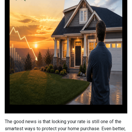
The good news is that locking your rate is still one of the
smartest ways to protect your home purchase. Even better,