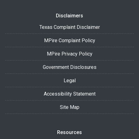
Disclaimers
Texas Complaint Disclaimer
MPire Complaint Policy
MPire Privacy Policy
Government Disclosures
Legal
Accessibility Statement
Site Map
Resources