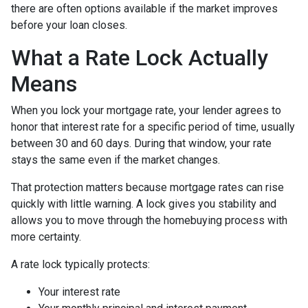
there are often options available if the market improves
before your loan closes.
What a Rate Lock Actually
Means
When you lock your mortgage rate, your lender agrees to
honor that interest rate for a specific period of time, usually
between 30 and 60 days. During that window, your rate
stays the same even if the market changes.
That protection matters because mortgage rates can rise
quickly with little warning. A lock gives you stability and
allows you to move through the homebuying process with
more certainty.
A rate lock typically protects:
Your interest rate