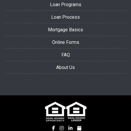
Loan Programs
Loan Process
Mortgage Basics
Online Forms
FAQ
About Us