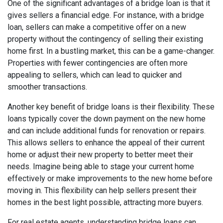
One of the significant advantages of a bridge loan is that it
gives sellers a financial edge. For instance, with a bridge
loan, sellers can make a competitive offer on a new
property without the contingency of selling their existing
home first. In a bustling market, this can be a game-changer.
Properties with fewer contingencies are often more
appealing to sellers, which can lead to quicker and
smoother transactions.
Another key benefit of bridge loans is their flexibility. These
loans typically cover the down payment on the new home
and can include additional funds for renovation or repairs.
This allows sellers to enhance the appeal of their current
home or adjust their new property to better meet their
needs. Imagine being able to stage your current home
effectively or make improvements to the new home before
moving in. This flexibility can help sellers present their
homes in the best light possible, attracting more buyers.
For real estate agents, understanding bridge loans can