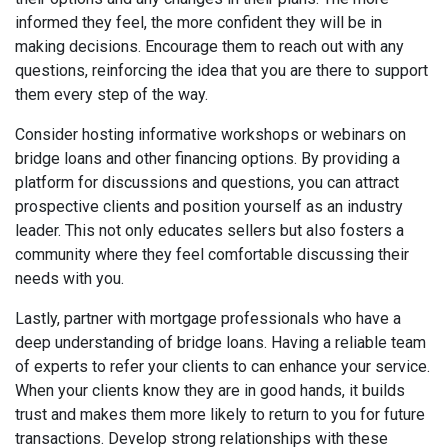
informed they feel, the more confident they will be in
making decisions. Encourage them to reach out with any
questions, reinforcing the idea that you are there to support
them every step of the way.
Consider hosting informative workshops or webinars on
bridge loans and other financing options. By providing a
platform for discussions and questions, you can attract
prospective clients and position yourself as an industry
leader. This not only educates sellers but also fosters a
community where they feel comfortable discussing their
needs with you.
Lastly, partner with mortgage professionals who have a
deep understanding of bridge loans. Having a reliable team
of experts to refer your clients to can enhance your service.
When your clients know they are in good hands, it builds
trust and makes them more likely to return to you for future
transactions. Develop strong relationships with these