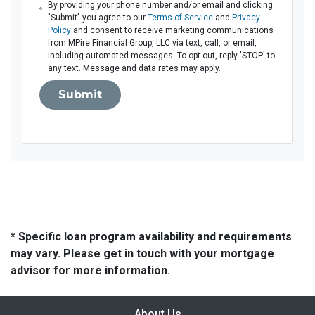
By providing your phone number and/or email and clicking
"Submit" you agree to our
Terms of Service
and
Privacy
Policy
and consent to receive marketing communications
from MPire Financial Group, LLC via text, call, or email,
including automated messages. To opt out, reply 'STOP' to
any text. Message and data rates may apply.
Submit
* Specific loan program availability and requirements
may vary. Please get in touch with your mortgage
advisor for more information.
About Us