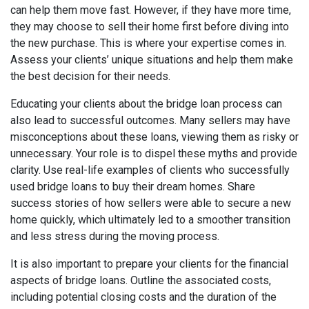
can help them move fast. However, if they have more time,
they may choose to sell their home first before diving into
the new purchase. This is where your expertise comes in.
Assess your clients’ unique situations and help them make
the best decision for their needs.
Educating your clients about the bridge loan process can
also lead to successful outcomes. Many sellers may have
misconceptions about these loans, viewing them as risky or
unnecessary. Your role is to dispel these myths and provide
clarity. Use real-life examples of clients who successfully
used bridge loans to buy their dream homes. Share
success stories of how sellers were able to secure a new
home quickly, which ultimately led to a smoother transition
and less stress during the moving process.
It is also important to prepare your clients for the financial
aspects of bridge loans. Outline the associated costs,
including potential closing costs and the duration of the