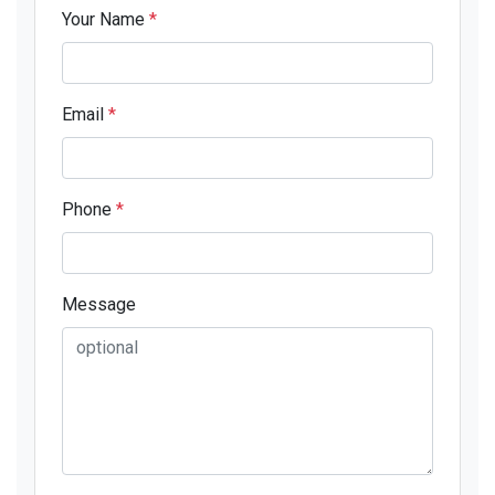
Your Name
*
Email
*
Phone
*
Message