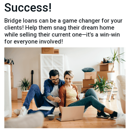
Success!
Bridge loans can be a game changer for your
clients! Help them snag their dream home
while selling their current one—it's a win-win
for everyone involved!