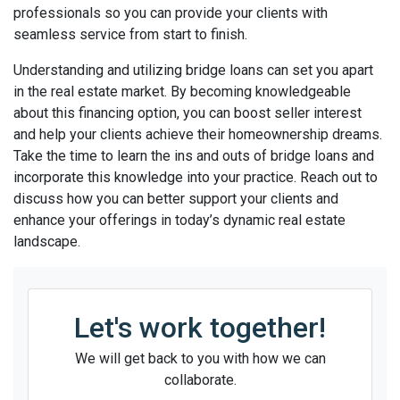
professionals so you can provide your clients with
seamless service from start to finish.
Understanding and utilizing bridge loans can set you apart
in the real estate market. By becoming knowledgeable
about this financing option, you can boost seller interest
and help your clients achieve their homeownership dreams.
Take the time to learn the ins and outs of bridge loans and
incorporate this knowledge into your practice. Reach out to
discuss how you can better support your clients and
enhance your offerings in today’s dynamic real estate
landscape.
Let's work together!
We will get back to you with how we can
collaborate.