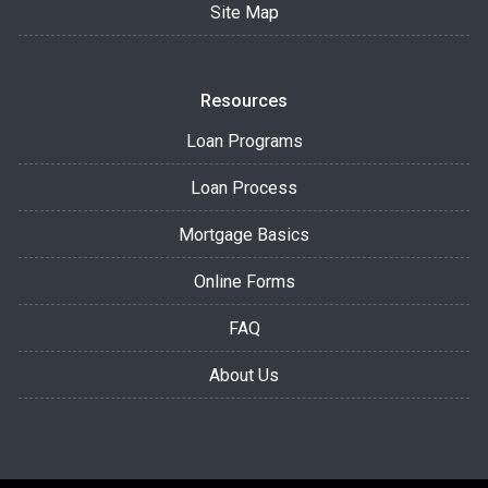
Site Map
Resources
Loan Programs
Loan Process
Mortgage Basics
Online Forms
FAQ
About Us