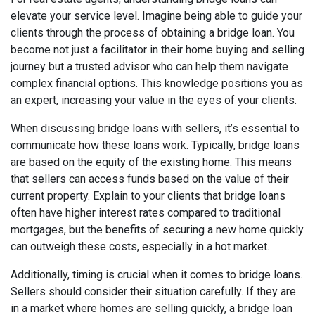
elevate your service level. Imagine being able to guide your
clients through the process of obtaining a bridge loan. You
become not just a facilitator in their home buying and selling
journey but a trusted advisor who can help them navigate
complex financial options. This knowledge positions you as
an expert, increasing your value in the eyes of your clients.
When discussing bridge loans with sellers, it’s essential to
communicate how these loans work. Typically, bridge loans
are based on the equity of the existing home. This means
that sellers can access funds based on the value of their
current property. Explain to your clients that bridge loans
often have higher interest rates compared to traditional
mortgages, but the benefits of securing a new home quickly
can outweigh these costs, especially in a hot market.
Additionally, timing is crucial when it comes to bridge loans.
Sellers should consider their situation carefully. If they are
in a market where homes are selling quickly, a bridge loan