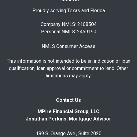
Proudly serving Texas and Florida
Company NMLS: 2108504
Personal NMLS: 2459190
NMLS Consumer Access
This information is not intended to be an indication of loan
qualification, loan approval or commitment to lend. Other
limitations may apply.
Contact Us
MPire Financial Group, LLC
Jonathan Perkins, Mortgage Advisor
189 S. Orange Ave., Suite 2020