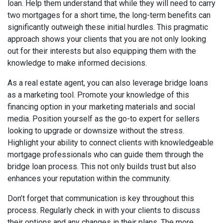
loan. Help them understand that while they will need to carry
two mortgages for a short time, the long-term benefits can
significantly outweigh these initial hurdles. This pragmatic
approach shows your clients that you are not only looking
out for their interests but also equipping them with the
knowledge to make informed decisions.
As a real estate agent, you can also leverage bridge loans
as a marketing tool. Promote your knowledge of this
financing option in your marketing materials and social
media. Position yourself as the go-to expert for sellers
looking to upgrade or downsize without the stress.
Highlight your ability to connect clients with knowledgeable
mortgage professionals who can guide them through the
bridge loan process. This not only builds trust but also
enhances your reputation within the community.
Don’t forget that communication is key throughout this
process. Regularly check in with your clients to discuss
their options and any changes in their plans. The more