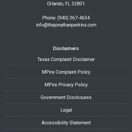
Orlando, FL 32801
Phone: (940) 367-4634
info@thejonathanperkins.com
Disclaimers
Texas Complaint Disclaimer
MPire Complaint Policy
MPire Privacy Policy
Government Disclosures
Legal
Accessibility Statement