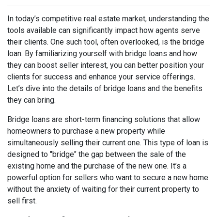
In today’s competitive real estate market, understanding the
tools available can significantly impact how agents serve
their clients. One such tool, often overlooked, is the bridge
loan. By familiarizing yourself with bridge loans and how
they can boost seller interest, you can better position your
clients for success and enhance your service offerings.
Let’s dive into the details of bridge loans and the benefits
they can bring.
Bridge loans are short-term financing solutions that allow
homeowners to purchase a new property while
simultaneously selling their current one. This type of loan is
designed to "bridge" the gap between the sale of the
existing home and the purchase of the new one. It’s a
powerful option for sellers who want to secure a new home
without the anxiety of waiting for their current property to
sell first.