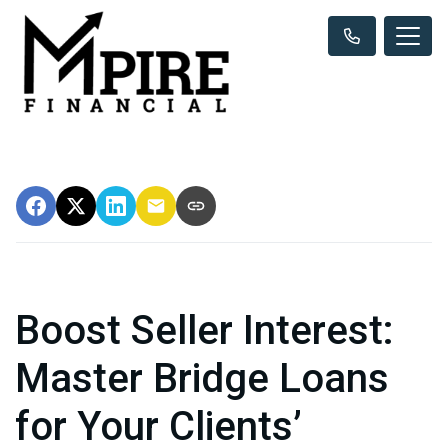
Boost Seller Interest:
Master Bridge Loans
for Your Clients’