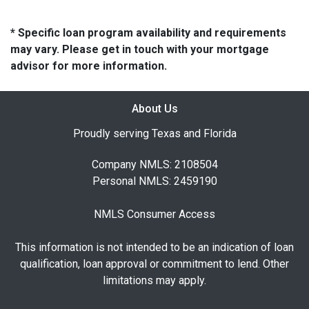
* Specific loan program availability and requirements
may vary. Please get in touch with your mortgage
advisor for more information.
About Us
Proudly serving Texas and Florida
Company NMLS: 2108504
Personal NMLS: 2459190
NMLS Consumer Access
This information is not intended to be an indication of loan
qualification, loan approval or commitment to lend. Other
limitations may apply.