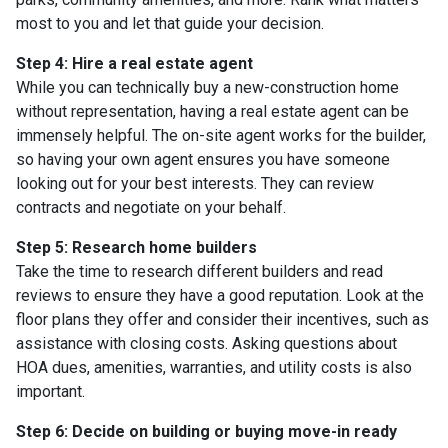
most to you and let that guide your decision.
Step 4: Hire a real estate agent
While you can technically buy a new-construction home
without representation, having a real estate agent can be
immensely helpful. The on-site agent works for the builder,
so having your own agent ensures you have someone
looking out for your best interests. They can review
contracts and negotiate on your behalf.
Step 5: Research home builders
Take the time to research different builders and read
reviews to ensure they have a good reputation. Look at the
floor plans they offer and consider their incentives, such as
assistance with closing costs. Asking questions about
HOA dues, amenities, warranties, and utility costs is also
important.
Step 6: Decide on building or buying move-in ready