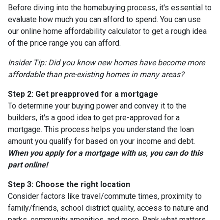
Before diving into the homebuying process, it's essential to
evaluate how much you can afford to spend. You can use
our online home affordability calculator to get a rough idea
of the price range you can afford.
Insider Tip: Did you know new homes have become more
affordable than pre-existing homes in many areas?
Step 2: Get preapproved for a mortgage
To determine your buying power and convey it to the
builders, it's a good idea to get pre-approved for a
mortgage. This process helps you understand the loan
amount you qualify for based on your income and debt.
When you apply for a mortgage with us, you can do this
part online!
Step 3: Choose the right location
Consider factors like travel/commute times, proximity to
family/friends, school district quality, access to nature and
parks, community amenities, and more. Rank what matters