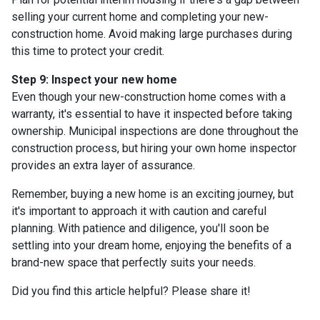
selling your current home and completing your new-
construction home. Avoid making large purchases during
this time to protect your credit.
Step 9: Inspect your new home
Even though your new-construction home comes with a
warranty, it's essential to have it inspected before taking
ownership. Municipal inspections are done throughout the
construction process, but hiring your own home inspector
provides an extra layer of assurance.
Remember, buying a new home is an exciting journey, but
it's important to approach it with caution and careful
planning. With patience and diligence, you'll soon be
settling into your dream home, enjoying the benefits of a
brand-new space that perfectly suits your needs.
Did you find this article helpful? Please share it!