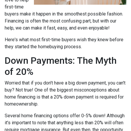
first-time
buyers make it happen in the smoothest possible fashion.
Financing is often the most confusing part, but with our
help, we can make it fast, easy, and even enjoyable!
Here's what most first-time buyers wish they knew before
they started the homebuying process.
Down Payments: The Myth
of 20%
Worried that if you don't have a big down payment, you can't
buy? Not true! One of the biggest misconceptions about
home financing is that a 20% down payment is required for
homeownership.
Several home financing options offer 0-5% down! Although
it's important to note that anything less than 20% will often
require mortgage insurance. But even then, the opportunity