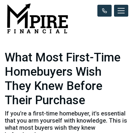
What Most First-Time
Homebuyers Wish
They Knew Before
Their Purchase
If you're a first-time homebuyer, it's essential
that you arm yourself with knowledge. This is
what most buyers wish they knew