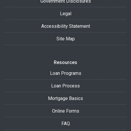
Government Disclosures
Legal
Accessibility Statement
Site Map
Resources
Loan Programs
Loan Process
Mortgage Basics
Online Forms
FAQ