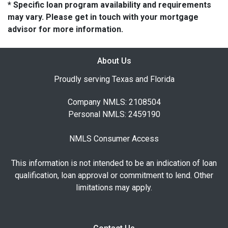
* Specific loan program availability and requirements
may vary. Please get in touch with your mortgage
advisor for more information.
About Us
Proudly serving Texas and Florida
Company NMLS: 2108504
Personal NMLS: 2459190
NMLS Consumer Access
This information is not intended to be an indication of loan
qualification, loan approval or commitment to lend. Other
limitations may apply.