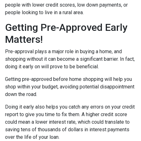
people with lower credit scores, low down payments, or
people looking to live in a rural area.
Getting Pre-Approved Early
Matters!
Pre-approval plays a major role in buying a home, and
shopping without it can become a significant barrier. In fact,
doing it early on will prove to be beneficial.
Getting pre-approved before home shopping will help you
shop within your budget, avoiding potential disappointment
down the road.
Doing it early also helps you catch any errors on your credit
report to give you time to fix them. A higher credit score
could mean a lower interest rate, which could translate to
saving tens of thousands of dollars in interest payments
over the life of your loan.