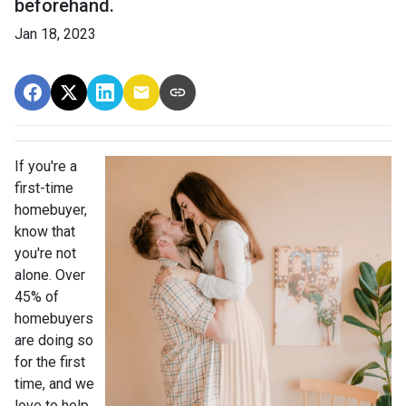
beforehand.
Jan 18, 2023
If you're a
first-time
homebuyer,
know that
you're not
alone. Over
45% of
homebuyers
are doing so
for the first
time, and we
love to help