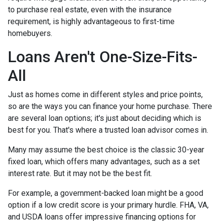
to purchase real estate, even with the insurance
requirement, is highly advantageous to first-time
homebuyers.
Loans Aren't One-Size-Fits-
All
Just as homes come in different styles and price points,
so are the ways you can finance your home purchase. There
are several loan options; it's just about deciding which is
best for you. That's where a trusted loan advisor comes in.
Many may assume the best choice is the classic 30-year
fixed loan, which offers many advantages, such as a set
interest rate. But it may not be the best fit.
For example, a government-backed loan might be a good
option if a low credit score is your primary hurdle. FHA, VA,
and USDA loans offer impressive financing options for