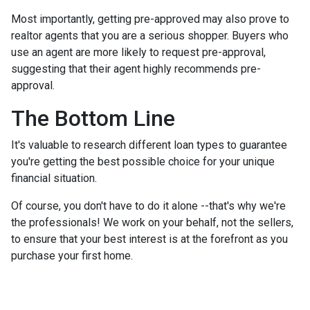
Most importantly, getting pre-approved may also prove to
realtor agents that you are a serious shopper. Buyers who
use an agent are more likely to request pre-approval,
suggesting that their agent highly recommends pre-
approval.
The Bottom Line
It's valuable to research different loan types to guarantee
you're getting the best possible choice for your unique
financial situation.
Of course, you don't have to do it alone --that's why we're
the professionals! We work on your behalf, not the sellers,
to ensure that your best interest is at the forefront as you
purchase your first home.