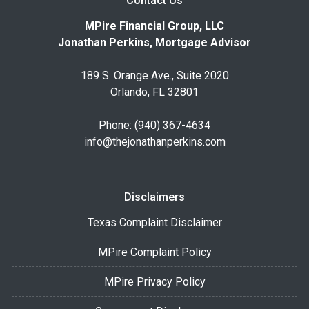
Contact Us
MPire Financial Group, LLC
Jonathan Perkins, Mortgage Advisor
189 S. Orange Ave., Suite 2020
Orlando, FL 32801
Phone: (940) 367-4634
info@thejonathanperkins.com
Disclaimers
Texas Complaint Disclaimer
MPire Complaint Policy
MPire Privacy Policy