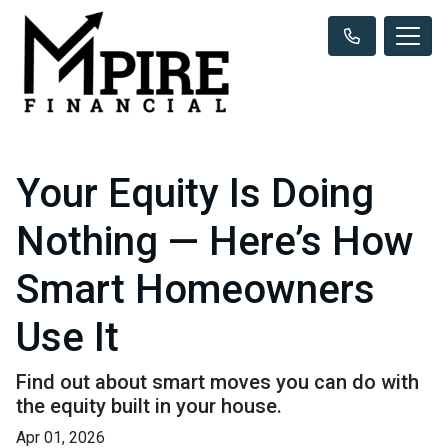
Your Equity Is Doing
Nothing — Here’s How
Smart Homeowners
Use It
Find out about smart moves you can do with
the equity built in your house.
Apr 01, 2026