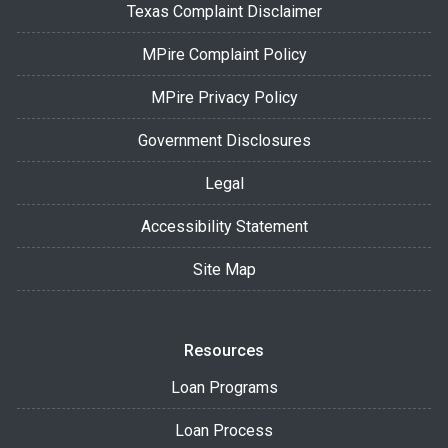
Texas Complaint Disclaimer
MPire Complaint Policy
MPire Privacy Policy
Government Disclosures
Legal
Accessibility Statement
Site Map
Resources
Loan Programs
Loan Process