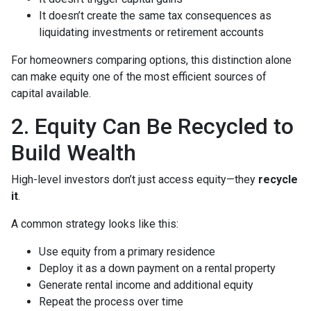
It doesn’t create the same tax consequences as
liquidating investments or retirement accounts
For homeowners comparing options, this distinction alone
can make equity one of the most efficient sources of
capital available.
2. Equity Can Be Recycled to
Build Wealth
High-level investors don’t just access equity—they
recycle
it
.
A common strategy looks like this:
Use equity from a primary residence
Deploy it as a down payment on a rental property
Generate rental income and additional equity
Repeat the process over time