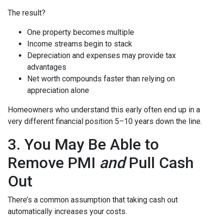
The result?
One property becomes multiple
Income streams begin to stack
Depreciation and expenses may provide tax
advantages
Net worth compounds faster than relying on
appreciation alone
Homeowners who understand this early often end up in a
very different financial position 5–10 years down the line.
3. You May Be Able to
Remove PMI
and
Pull Cash
Out
There’s a common assumption that taking cash out
automatically increases your costs.