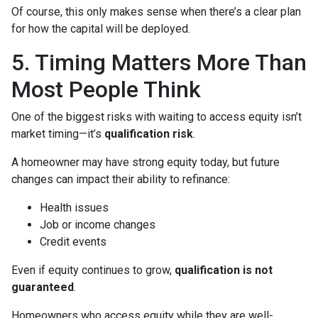
Of course, this only makes sense when there’s a clear plan
for how the capital will be deployed.
5. Timing Matters More Than
Most People Think
One of the biggest risks with waiting to access equity isn’t
market timing—it’s
qualification risk
.
A homeowner may have strong equity today, but future
changes can impact their ability to refinance:
Health issues
Job or income changes
Credit events
Even if equity continues to grow,
qualification is not
guaranteed
.
Homeowners who access equity while they are well-