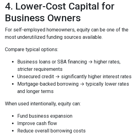
4. Lower-Cost Capital for
Business Owners
For self-employed homeowners, equity can be one of the
most underutilized funding sources available.
Compare typical options:
Business loans or SBA financing → higher rates,
stricter requirements
Unsecured credit → significantly higher interest rates
Mortgage-backed borrowing → typically lower rates
and longer terms
When used intentionally, equity can:
Fund business expansion
Improve cash flow
Reduce overall borrowing costs