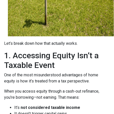
Let’s break down how that actually works.
1. Accessing Equity Isn’t a
Taxable Event
One of the most misunderstood advantages of home
equity is how it’s treated from a tax perspective.
When you access equity through a cash-out refinance,
you’re borrowing—not earning. That means:
It’s
not considered taxable income
It doesn’t trigger capital gains