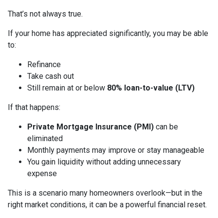
That’s not always true.
If your home has appreciated significantly, you may be able
to:
Refinance
Take cash out
Still remain at or below
80% loan-to-value (LTV)
If that happens:
Private Mortgage Insurance (PMI)
can be
eliminated
Monthly payments may improve or stay manageable
You gain liquidity without adding unnecessary
expense
This is a scenario many homeowners overlook—but in the
right market conditions, it can be a powerful financial reset.