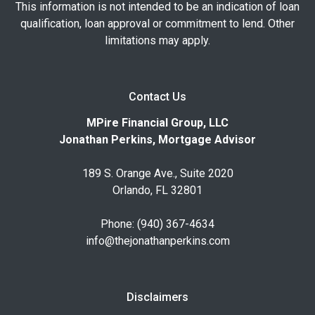
This information is not intended to be an indication of loan
qualification, loan approval or commitment to lend. Other
limitations may apply.
Contact Us
MPire Financial Group, LLC
Jonathan Perkins, Mortgage Advisor
189 S. Orange Ave., Suite 2020
Orlando, FL 32801
Phone: (940) 367-4634
info@thejonathanperkins.com
Disclaimers