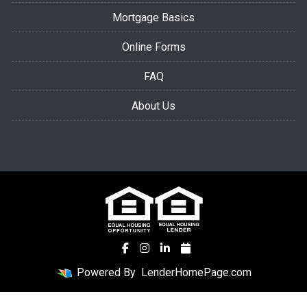
Mortgage Basics
Online Forms
FAQ
About Us
Powered By
LenderHomePage.com