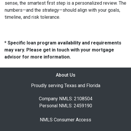
sense, the smartest first step is a personalized review. The
numbers—and the strategy—should align with your goals,
timeline, and risk tolerance.
* Specific loan program availability and requirements
may vary. Please get in touch with your mortgage
advisor for more information.
About Us
Proudly serving Texas and Florida
Company NMLS: 2108504
Personal NMLS: 2459190
NMLS Consumer Access