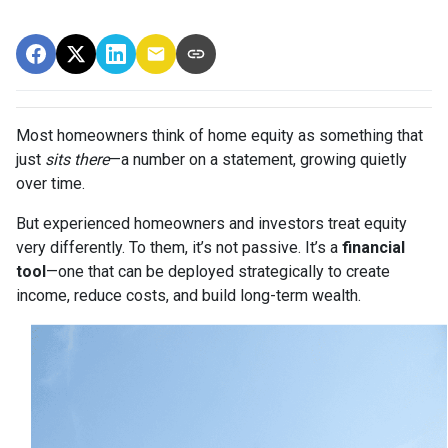
Most homeowners think of home equity as something that
just
sits there
—a number on a statement, growing quietly
over time.
But experienced homeowners and investors treat equity
very differently. To them, it’s not passive. It’s a
financial
tool
—one that can be deployed strategically to create
income, reduce costs, and build long-term wealth.