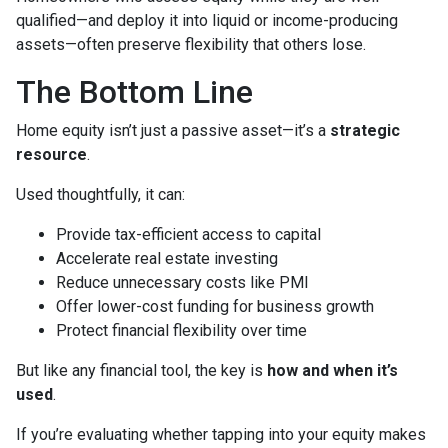
qualified—and deploy it into liquid or income-producing
assets—often preserve flexibility that others lose.
The Bottom Line
Home equity isn’t just a passive asset—it’s a
strategic
resource
.
Used thoughtfully, it can:
Provide tax-efficient access to capital
Accelerate real estate investing
Reduce unnecessary costs like PMI
Offer lower-cost funding for business growth
Protect financial flexibility over time
But like any financial tool, the key is
how and when it’s
used
.
If you’re evaluating whether tapping into your equity makes