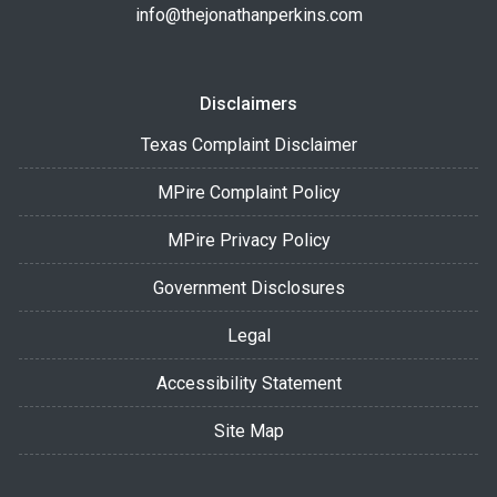
info@thejonathanperkins.com
Disclaimers
Texas Complaint Disclaimer
MPire Complaint Policy
MPire Privacy Policy
Government Disclosures
Legal
Accessibility Statement
Site Map