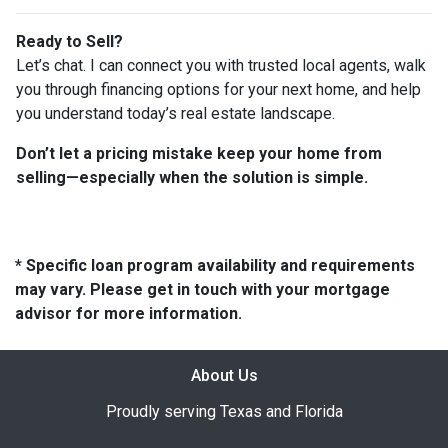
Ready to Sell?
Let’s chat. I can connect you with trusted local agents, walk
you through financing options for your next home, and help
you understand today’s real estate landscape.
Don’t let a pricing mistake keep your home from
selling—especially when the solution is simple.
* Specific loan program availability and requirements
may vary. Please get in touch with your mortgage
advisor for more information.
About Us
Proudly serving Texas and Florida