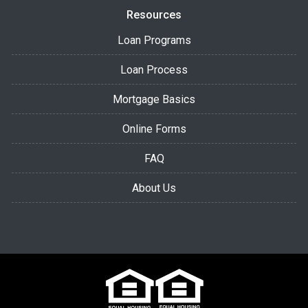
Resources
Loan Programs
Loan Process
Mortgage Basics
Online Forms
FAQ
About Us