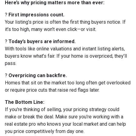
Here’s why pricing matters more than ever:
?
First impressions count.
Your listing’s price is often the first thing buyers notice. If
it’s too high, many won’t even click—or visit.
?
Today’s buyers are informed.
With tools like online valuations and instant listing alerts,
buyers know what’s fair. If your home is overpriced, they’ll
pass.
?
Overpricing can backfire.
Homes that sit on the market too long often get overlooked
or require price cuts that raise red flags later.
The Bottom Line:
If you're thinking of selling, your pricing strategy could
make or break the deal. Make sure you're working with a
real estate pro who knows your local market and can help
you price competitively from day one.