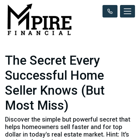
The Secret Every
Successful Home
Seller Knows (But
Most Miss)
Discover the simple but powerful secret that
helps homeowners sell faster and for top
dollar in today's real estate market. Hint: It’s