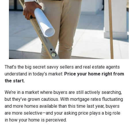
That’s the big secret savvy sellers and real estate agents
understand in today’s market:
Price your home right from
the start.
We’re in a market where buyers are still actively searching,
but they’ve grown cautious. With mortgage rates fluctuating
and more homes available than this time last year, buyers
are more selective—and your asking price plays a big role
in how your home is perceived.