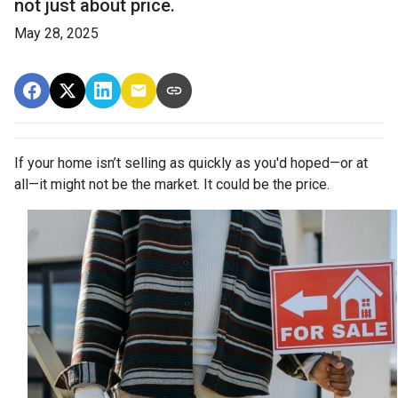
not just about price.
May 28, 2025
If your home isn’t selling as quickly as you'd hoped—or at
all—it might not be the market. It could be the price.