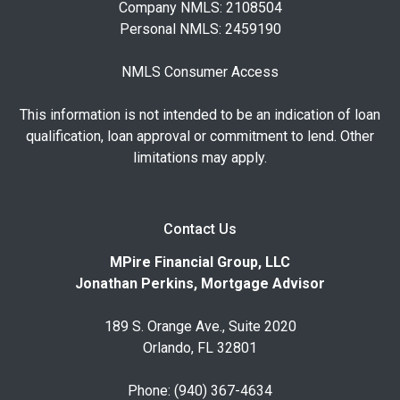
Company NMLS: 2108504
Personal NMLS: 2459190
NMLS Consumer Access
This information is not intended to be an indication of loan
qualification, loan approval or commitment to lend. Other
limitations may apply.
Contact Us
MPire Financial Group, LLC
Jonathan Perkins, Mortgage Advisor
189 S. Orange Ave., Suite 2020
Orlando, FL 32801
Phone: (940) 367-4634