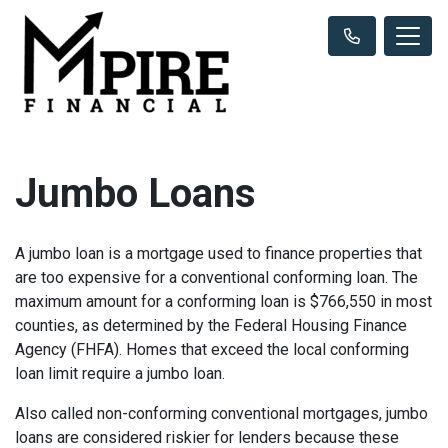
Jumbo Loans
A jumbo loan is a mortgage used to finance properties that
are too expensive for a conventional conforming loan. The
maximum amount for a conforming loan is $766,550 in most
counties, as determined by the Federal Housing Finance
Agency (FHFA). Homes that exceed the local conforming
loan limit require a jumbo loan.
Also called non-conforming conventional mortgages, jumbo
loans are considered riskier for lenders because these