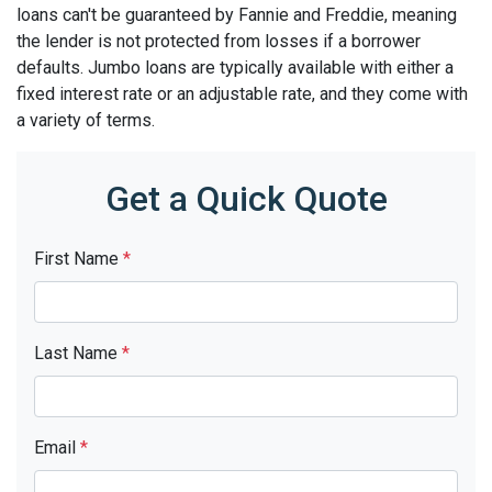
loans can't be guaranteed by Fannie and Freddie, meaning
the lender is not protected from losses if a borrower
defaults. Jumbo loans are typically available with either a
fixed interest rate or an adjustable rate, and they come with
a variety of terms.
Get a Quick Quote
First Name
*
Last Name
*
Email
*