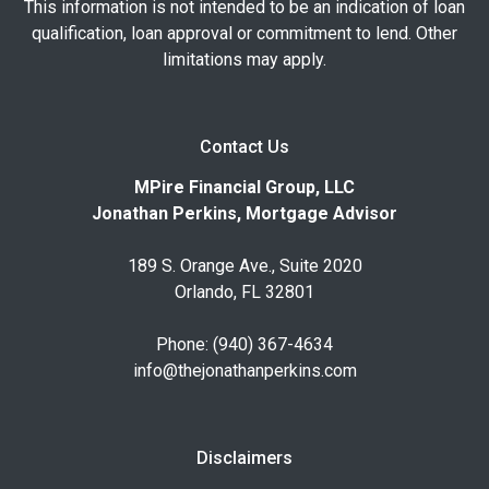
This information is not intended to be an indication of loan
qualification, loan approval or commitment to lend. Other
limitations may apply.
Contact Us
MPire Financial Group, LLC
Jonathan Perkins, Mortgage Advisor
189 S. Orange Ave., Suite 2020
Orlando, FL 32801
Phone: (940) 367-4634
info@thejonathanperkins.com
Disclaimers