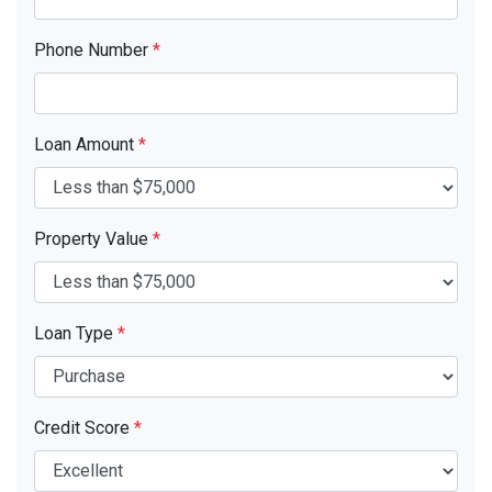
Phone Number
*
Loan Amount
*
Property Value
*
Loan Type
*
Credit Score
*