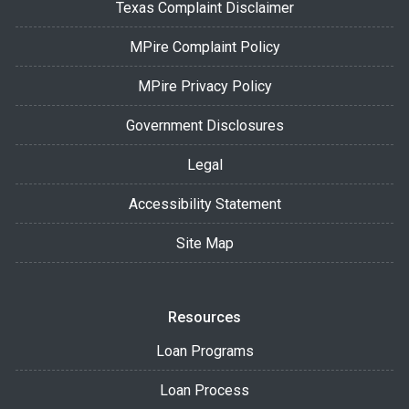
Texas Complaint Disclaimer
MPire Complaint Policy
MPire Privacy Policy
Government Disclosures
Legal
Accessibility Statement
Site Map
Resources
Loan Programs
Loan Process