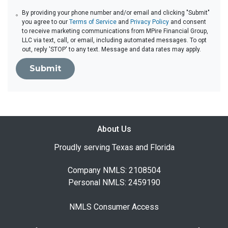
By providing your phone number and/or email and clicking "Submit"
you agree to our
Terms of Service
and
Privacy Policy
and consent
to receive marketing communications from MPire Financial Group,
LLC via text, call, or email, including automated messages. To opt
out, reply 'STOP' to any text. Message and data rates may apply.
Submit
About Us
Proudly serving Texas and Florida
Company NMLS: 2108504
Personal NMLS: 2459190
NMLS Consumer Access