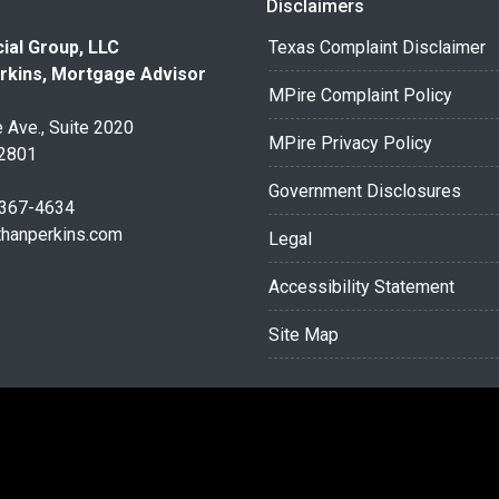
Disclaimers
ial Group, LLC
Texas Complaint Disclaimer
rkins, Mortgage Advisor
MPire Complaint Policy
 Ave., Suite 2020
MPire Privacy Policy
32801
Government Disclosures
 367-4634
thanperkins.com
Legal
Accessibility Statement
Site Map