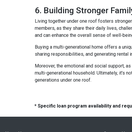
6. Building Stronger Fami
Living together under one roof fosters stronge
members, as they share their daily lives, chall
and can enhance the overall sense of well-bein
Buying a multi-generational home offers a uniqu
sharing responsibilities, and generating rental i
Moreover, the emotional and social support, as 
multi-generational household. Ultimately, it's not
generations under one roof.
* Specific loan program availability and re