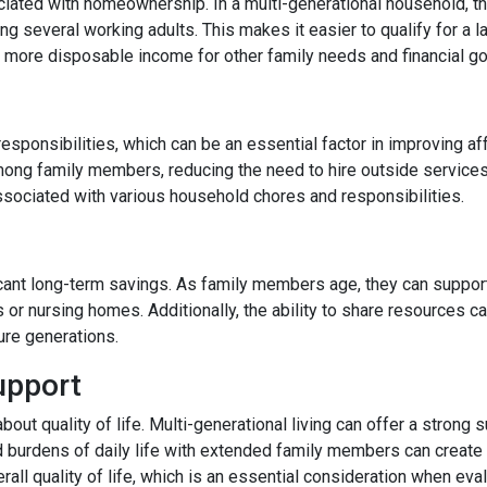
ated with homeownership. In a multi-generational household, the
 several working adults. This makes it easier to qualify for a l
more disposable income for other family needs and financial go
responsibilities, which can be an essential factor in improving af
ong family members, reducing the need to hire outside services
ssociated with various household chores and responsibilities.
ficant long-term savings. As family members age, they can support
s or nursing homes. Additionally, the ability to share resources 
ture generations.
upport
 about quality of life. Multi-generational living can offer a stro
d burdens of daily life with extended family members can create a
rall quality of life, which is an essential consideration when eval