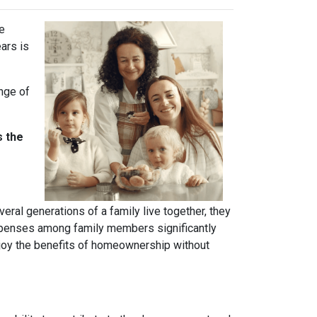
ve
ears is
ange of
s the
ral generations of a family live together, they
 expenses among family members significantly
njoy the benefits of homeownership without