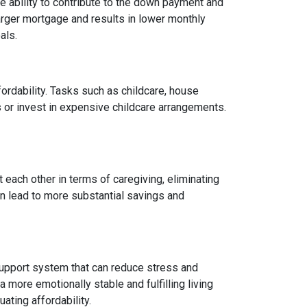
 ability to contribute to the down payment and
arger mortgage and results in lower monthly
als.
fordability. Tasks such as childcare, house
 or invest in expensive childcare arrangements.
 each other in terms of caregiving, eliminating
can lead to more substantial savings and
ng support system that can reduce stress and
 more emotionally stable and fulfilling living
uating affordability.