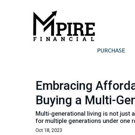
PURCHASE
Embracing Afforda
Buying a Multi-Ge
Multi-generational living is not just 
for multiple generations under one r
Oct 18, 2023