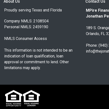
About Us
Contact Us
Proudly serving Texas and Florida
MPire Financ
Jonathan Pe
Company NMLS: 2108504
Personal NMLS: 2459190
189 S. Orange
Orlando, FL 
NMLS Consumer Access
Phone: (940)
This information is not intended to be an
info@thejona
indication of loan qualification, loan
approval or commitment to lend. Other
limitations may apply.