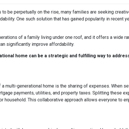
s to be perpetually on the rise, many families are seeking creati
ability. One such solution that has gained popularity in recent y
rations of a family living under one roof, and it offers a wide r
can significantly improve affordability.
tional home can be a strategic and fulfilling way to addres
 a multi-generational home is the sharing of expenses. When seve
ortgage payments, utilities, and property taxes. Splitting these
l or household. This collaborative approach allows everyone to e