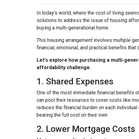
In today's world, where the cost of living seem
solutions to address the issue of housing afford
buying a multi-generational home.
This housing arrangement involves multiple gene
financial, emotional, and practical benefits that 
Let's explore how purchasing a multi-genera
affordability challenge.
1. Shared Expenses
One of the most immediate financial benefits of
can pool their resources to cover costs like m
reduces the financial burden on each individua
bearing the full cost on their own.
2. Lower Mortgage Costs