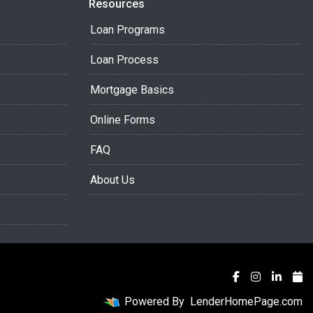
Resources
Loan Programs
Loan Process
Mortgage Basics
Online Forms
FAQ
About Us
Powered By
LenderHomePage.com