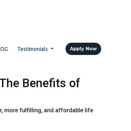
LOG
Testimonials
Apply Now
The Benefits of
, more fulfilling, and affordable life