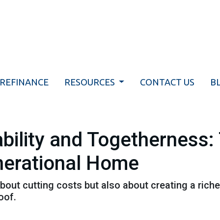
REFINANCE
RESOURCES
CONTACT US
B
bility and Togetherness: 
nerational Home
about cutting costs but also about creating a richer
oof.