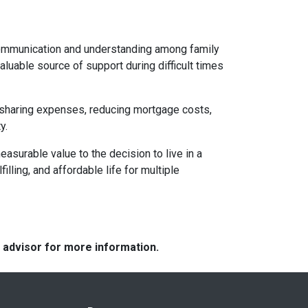
 communication and understanding among family
aluable source of support during difficult times
By sharing expenses, reducing mortgage costs,
y.
asurable value to the decision to live in a
illing, and affordable life for multiple
e advisor for more information.