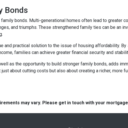
ly Bonds
r family bonds. Multi-generational homes often lead to greater
enges, and triumphs. These strengthened family ties can be an inv
g.
e and practical solution to the issue of housing affordability. 
ncome, families can achieve greater financial security and stabilit
well as the opportunity to build stronger family bonds, adds imme
 just about cutting costs but also about creating a richer, more fulf
quirements may vary. Please get in touch with your mortgag