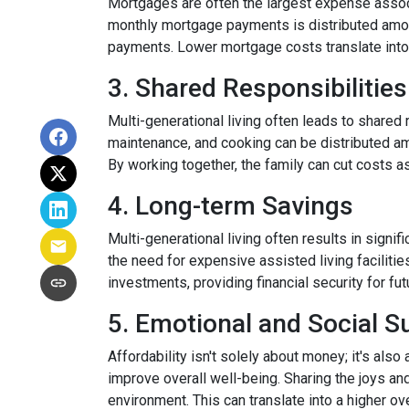
Mortgages are often the largest expense associ
monthly mortgage payments is distributed among
payments. Lower mortgage costs translate into 
3. Shared Responsibilities
Multi-generational living often leads to shared 
maintenance, and cooking can be distributed am
By working together, the family can cut costs a
4. Long-term Savings
Multi-generational living often results in signi
the need for expensive assisted living facilitie
investments, providing financial security for fu
5. Emotional and Social S
Affordability isn't solely about money; it's also
improve overall well-being. Sharing the joys an
environment. This can translate into a higher ove