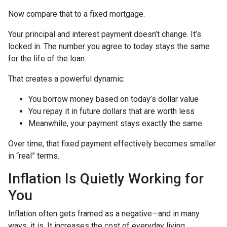
Now compare that to a fixed mortgage.
Your principal and interest payment doesn’t change. It’s
locked in. The number you agree to today stays the same
for the life of the loan.
That creates a powerful dynamic:
You borrow money based on today’s dollar value
You repay it in future dollars that are worth less
Meanwhile, your payment stays exactly the same
Over time, that fixed payment effectively becomes smaller
in “real” terms.
Inflation Is Quietly Working for
You
Inflation often gets framed as a negative—and in many
ways, it is. It increases the cost of everyday living.