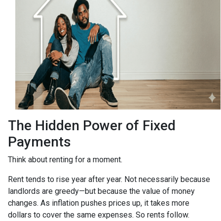
The Hidden Power of Fixed
Payments
Think about renting for a moment.
Rent tends to rise year after year. Not necessarily because
landlords are greedy—but because the value of money
changes. As inflation pushes prices up, it takes more
dollars to cover the same expenses. So rents follow.