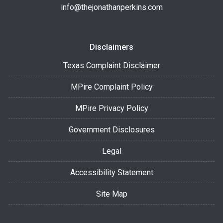
info@thejonathanperkins.com
Disclaimers
Texas Complaint Disclaimer
MPire Complaint Policy
MPire Privacy Policy
Government Disclosures
Legal
Accessibility Statement
Site Map