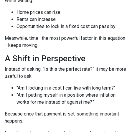
While waiting:
Home prices can rise
Rents can increase
Opportunities to lock in a fixed cost can pass by
Meanwhile, time—the most powerful factor in this equation
—keeps moving.
A Shift in Perspective
Instead of asking, “Is this the perfect rate?” it may be more
useful to ask:
“Am I locking in a cost I can live with long term?”
“Am I putting myself in a position where inflation
works for me instead of against me?”
Because once that payment is set, something important
happens: