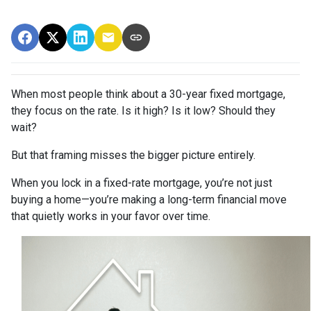
When most people think about a 30-year fixed mortgage,
they focus on the rate. Is it high? Is it low? Should they
wait?
But that framing misses the bigger picture entirely.
When you lock in a fixed-rate mortgage, you’re not just
buying a home—you’re making a long-term financial move
that quietly works in your favor over time.