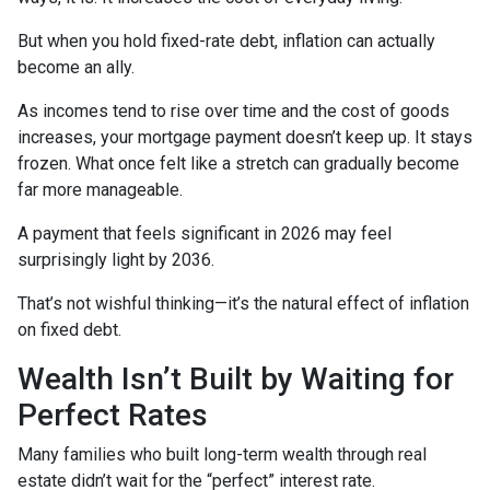
But when you hold fixed-rate debt, inflation can actually
become an ally.
As incomes tend to rise over time and the cost of goods
increases, your mortgage payment doesn’t keep up. It stays
frozen. What once felt like a stretch can gradually become
far more manageable.
A payment that feels significant in 2026 may feel
surprisingly light by 2036.
That’s not wishful thinking—it’s the natural effect of inflation
on fixed debt.
Wealth Isn’t Built by Waiting for
Perfect Rates
Many families who built long-term wealth through real
estate didn’t wait for the “perfect” interest rate.