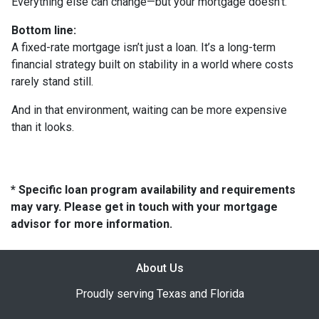
Everything else can change—but your mortgage doesn’t.
Bottom line:
A fixed-rate mortgage isn’t just a loan. It’s a long-term
financial strategy built on stability in a world where costs
rarely stand still.
And in that environment, waiting can be more expensive
than it looks.
* Specific loan program availability and requirements
may vary. Please get in touch with your mortgage
advisor for more information.
About Us
Proudly serving Texas and Florida