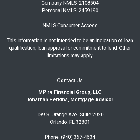
Company NMLS: 2108504
Personal NMLS: 2459190
NMLS Consumer Access
This information is not intended to be an indication of loan
qualification, loan approval or commitment to lend. Other
limitations may apply.
Contact Us
MPire Financial Group, LLC
Jonathan Perkins, Mortgage Advisor
189 S. Orange Ave., Suite 2020
Orlando, FL 32801
Phone: (940) 367-4634