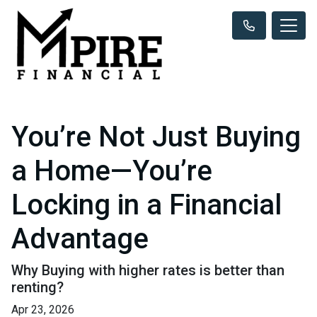
You’re Not Just Buying
a Home—You’re
Locking in a Financial
Advantage
Why Buying with higher rates is better than
renting?
Apr 23, 2026