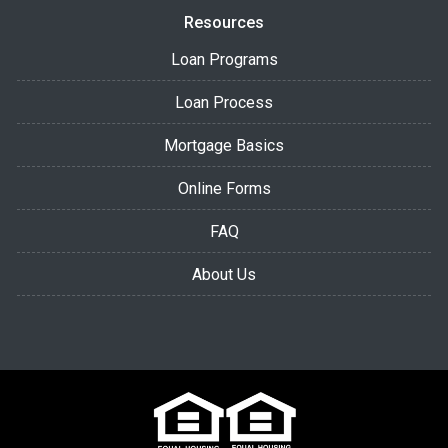
Resources
Loan Programs
Loan Process
Mortgage Basics
Online Forms
FAQ
About Us