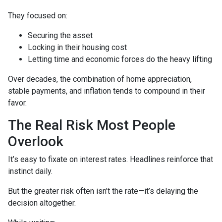
They focused on:
Securing the asset
Locking in their housing cost
Letting time and economic forces do the heavy lifting
Over decades, the combination of home appreciation,
stable payments, and inflation tends to compound in their
favor.
The Real Risk Most People
Overlook
It’s easy to fixate on interest rates. Headlines reinforce that
instinct daily.
But the greater risk often isn’t the rate—it’s delaying the
decision altogether.