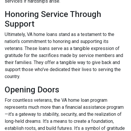
services if hardships arise.
Honoring Service Through
Support
Ultimately, VA home loans stand as a testament to the
nation's commitment to honoring and supporting its
veterans. These loans serve as a tangible expression of
gratitude for the sacrifices made by service members and
their families. They offer a tangible way to give back and
support those who've dedicated their lives to serving the
country.
Opening Doors
For countless veterans, the VA home loan program
represents much more than a financial assistance program
—it's a gateway to stability, security, and the realization of
long-held dreams. It's a means to create a foundation,
establish roots, and build futures. It's a symbol of gratitude