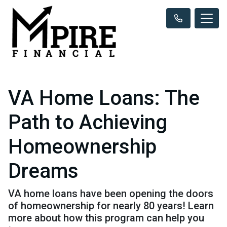
VA Home Loans: The
Path to Achieving
Homeownership
Dreams
VA home loans have been opening the doors
of homeownership for nearly 80 years! Learn
more about how this program can help you