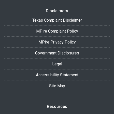
Disclaimers
Texas Complaint Disclaimer
MPire Complaint Policy
MPire Privacy Policy
Government Disclosures
Legal
Accessibility Statement
Site Map
Resources