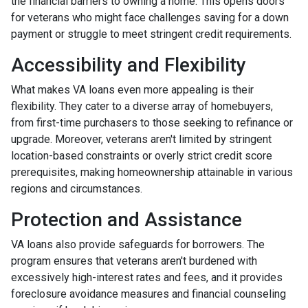
the financial barriers to owning a home. This opens doors
for veterans who might face challenges saving for a down
payment or struggle to meet stringent credit requirements.
Accessibility and Flexibility
What makes VA loans even more appealing is their
flexibility. They cater to a diverse array of homebuyers,
from first-time purchasers to those seeking to refinance or
upgrade. Moreover, veterans aren't limited by stringent
location-based constraints or overly strict credit score
prerequisites, making homeownership attainable in various
regions and circumstances.
Protection and Assistance
VA loans also provide safeguards for borrowers. The
program ensures that veterans aren't burdened with
excessively high-interest rates and fees, and it provides
foreclosure avoidance measures and financial counseling