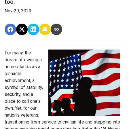
too.
Nov 29, 2023
For many, the
dream of owning a
home stands as a
pinnacle
achievement, a
symbol of stability,
security, and a
place to call one's
own. Yet, for our
nation's veterans,
transitioning from service to civilian life and stepping into
homeownership might seem daunting. Enter the VA Home