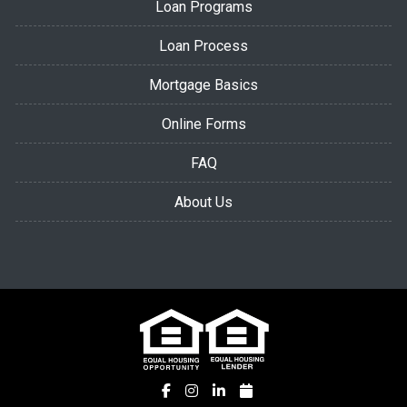
Loan Programs
Loan Process
Mortgage Basics
Online Forms
FAQ
About Us