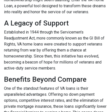
Loan, a powerful tool designed to transform these dreams
into reality and honor the service of our veterans.
A Legacy of Support
Established in 1944 through the Servicemen's
Readjustment Act, more commonly known as the GI Bill of
Rights, VA home loans were created to support veterans
returning from war by offering them a chance at
homeownership. Since then, this initiative has evolved,
becoming a beacon of hope for millions of veterans and
active-duty service members.
Benefits Beyond Compare
One of the standout features of VA loans is their
unparalleled advantages. Offering no down payment
options, competitive interest rates, and the elimination of
private mortgage insurance, these loans significantly lower