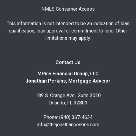
NMLS Consumer Access
This information is not intended to be an indication of loan
qualification, loan approval or commitment to lend. Other
limitations may apply.
Contact Us
MPire Financial Group, LLC
Jonathan Perkins, Mortgage Advisor
189 S. Orange Ave., Suite 2020
Orlando, FL 32801
Phone: (940) 367-4634
info@thejonathanperkins.com