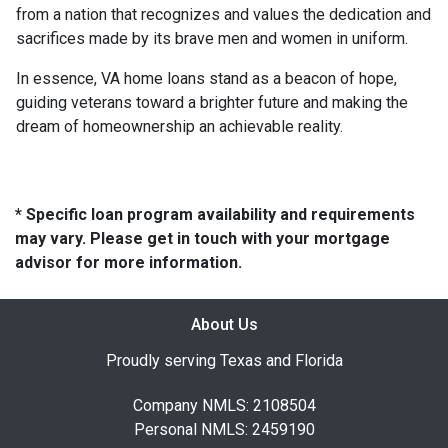
from a nation that recognizes and values the dedication and
sacrifices made by its brave men and women in uniform.
In essence, VA home loans stand as a beacon of hope,
guiding veterans toward a brighter future and making the
dream of homeownership an achievable reality.
* Specific loan program availability and requirements
may vary. Please get in touch with your mortgage
advisor for more information.
About Us
Proudly serving Texas and Florida
Company NMLS: 2108504
Personal NMLS: 2459190