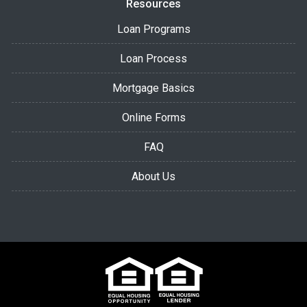
Resources
Loan Programs
Loan Process
Mortgage Basics
Online Forms
FAQ
About Us