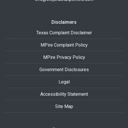
Disclaimers
Texas Complaint Disclaimer
MPire Complaint Policy
MPire Privacy Policy
Government Disclosures
Legal
Accessibility Statement
Site Map