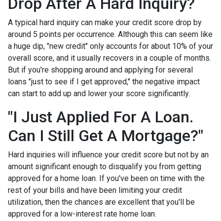
Drop After A Hard Inquiry?
A typical hard inquiry can make your credit score drop by
around 5 points per occurrence. Although this can seem like
a huge dip, "new credit" only accounts for about 10% of your
overall score, and it usually recovers in a couple of months.
But if you're shopping around and applying for several
loans "just to see if I get approved," the negative impact
can start to add up and lower your score significantly.
"I Just Applied For A Loan.
Can I Still Get A Mortgage?"
Hard inquiries will influence your credit score but not by an
amount significant enough to disqualify you from getting
approved for a home loan. If you've been on time with the
rest of your bills and have been limiting your credit
utilization, then the chances are excellent that you'll be
approved for a low-interest rate home loan.