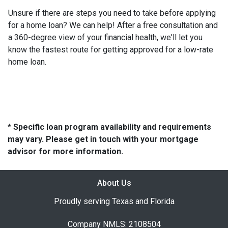
Unsure if there are steps you need to take before applying
for a home loan? We can help! After a free consultation and
a 360-degree view of your financial health, we'll let you
know the fastest route for getting approved for a low-rate
home loan.
* Specific loan program availability and requirements
may vary. Please get in touch with your mortgage
advisor for more information.
About Us
Proudly serving Texas and Florida
Company NMLS: 2108504