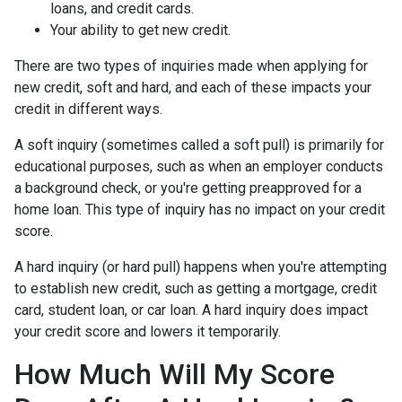
loans, and credit cards.
Your ability to get new credit.
There are two types of inquiries made when applying for
new credit, soft and hard, and each of these impacts your
credit in different ways.
A soft inquiry (sometimes called a soft pull) is primarily for
educational purposes, such as when an employer conducts
a background check, or you're getting preapproved for a
home loan. This type of inquiry has no impact on your credit
score.
A hard inquiry (or hard pull) happens when you're attempting
to establish new credit, such as getting a mortgage, credit
card, student loan, or car loan. A hard inquiry does impact
your credit score and lowers it temporarily.
How Much Will My Score