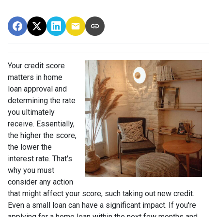
Your credit score
matters in home
loan approval and
determining the rate
you ultimately
receive. Essentially,
the higher the score,
the lower the
interest rate. That's
why you must
consider any action
that might affect your score, such taking out new credit.
Even a small loan can have a significant impact. If you're
applying for a home loan within the next few months and