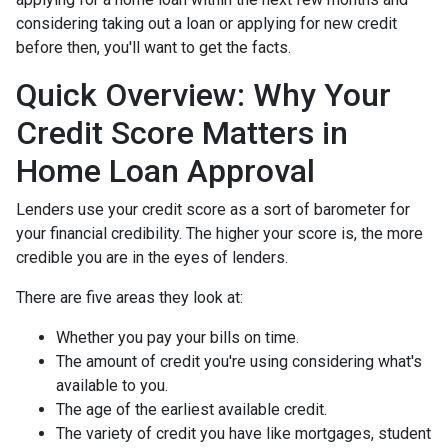
considering taking out a loan or applying for new credit
before then, you'll want to get the facts.
Quick Overview: Why Your
Credit Score Matters in
Home Loan Approval
Lenders use your credit score as a sort of barometer for
your financial credibility. The higher your score is, the more
credible you are in the eyes of lenders.
There are five areas they look at:
Whether you pay your bills on time.
The amount of credit you're using considering what's
available to you.
The age of the earliest available credit.
The variety of credit you have like mortgages, student