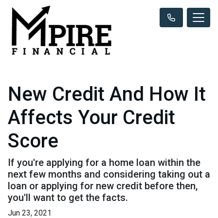
New Credit And How It
Affects Your Credit
Score
If you're applying for a home loan within the
next few months and considering taking out a
loan or applying for new credit before then,
you'll want to get the facts.
Jun 23, 2021