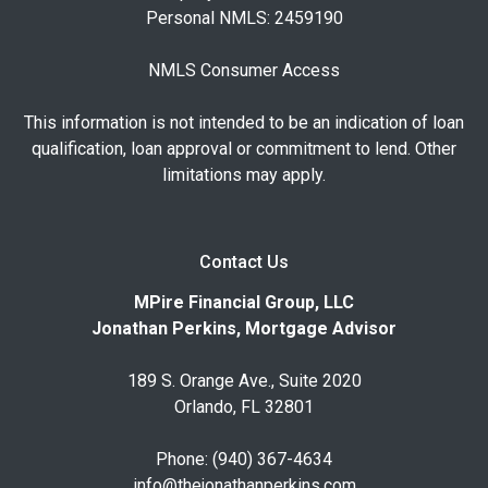
Personal NMLS: 2459190
NMLS Consumer Access
This information is not intended to be an indication of loan
qualification, loan approval or commitment to lend. Other
limitations may apply.
Contact Us
MPire Financial Group, LLC
Jonathan Perkins, Mortgage Advisor
189 S. Orange Ave., Suite 2020
Orlando, FL 32801
Phone: (940) 367-4634
info@thejonathanperkins.com