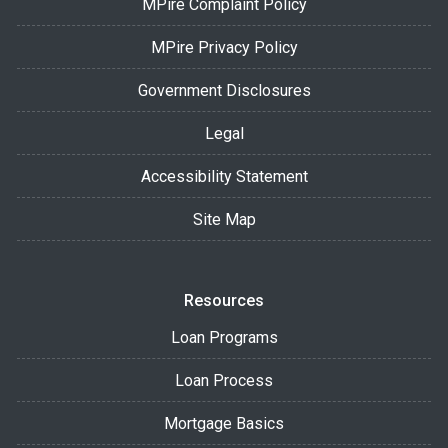
MPire Complaint Policy
MPire Privacy Policy
Government Disclosures
Legal
Accessibility Statement
Site Map
Resources
Loan Programs
Loan Process
Mortgage Basics