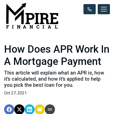
How Does APR Work In
A Mortgage Payment
This article will explain what an APR is, how
it’s calculated, and how it’s applied to help
you pick the best loan for you.
Oct 27, 2021