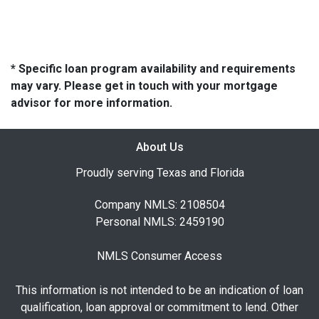
* Specific loan program availability and requirements
may vary. Please get in touch with your mortgage
advisor for more information.
About Us
Proudly serving Texas and Florida
Company NMLS: 2108504
Personal NMLS: 2459190
NMLS Consumer Access
This information is not intended to be an indication of loan
qualification, loan approval or commitment to lend. Other