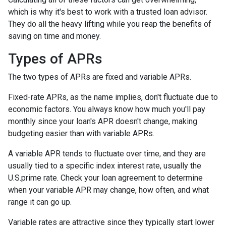
which is why it's best to work with a trusted loan advisor.
They do all the heavy lifting while you reap the benefits of
saving on time and money.
Types of APRs
The two types of APRs are fixed and variable APRs.
Fixed-rate APRs, as the name implies, don't fluctuate due to
economic factors. You always know how much you'll pay
monthly since your loan's APR doesn't change, making
budgeting easier than with variable APRs.
A variable APR tends to fluctuate over time, and they are
usually tied to a specific index interest rate, usually the
U.S.prime rate. Check your loan agreement to determine
when your variable APR may change, how often, and what
range it can go up.
Variable rates are attractive since they typically start lower