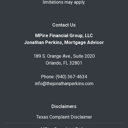
limitations may apply.
Contact Us
MPire Financial Group, LLC
Jonathan Perkins, Mortgage Advisor
189 S. Orange Ave., Suite 2020
Orlando, FL 32801
Phone: (940) 367-4634
info@thejonathanperkins.com
Disclaimers
Texas Complaint Disclaimer