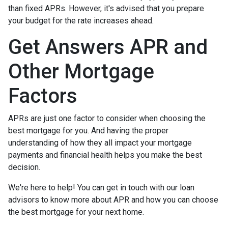
than fixed APRs. However, it's advised that you prepare
your budget for the rate increases ahead.
Get Answers APR and
Other Mortgage
Factors
APRs are just one factor to consider when choosing the
best mortgage for you. And having the proper
understanding of how they all impact your mortgage
payments and financial health helps you make the best
decision.
We're here to help! You can get in touch with our loan
advisors to know more about APR and how you can choose
the best mortgage for your next home.