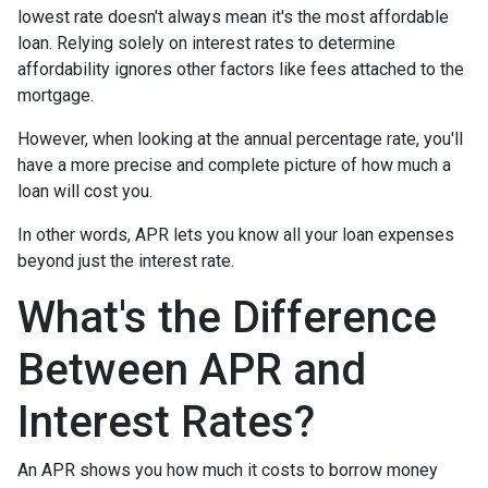
lowest rate doesn't always mean it's the most affordable
loan. Relying solely on interest rates to determine
affordability ignores other factors like fees attached to the
mortgage.
However, when looking at the annual percentage rate, you'll
have a more precise and complete picture of how much a
loan will cost you.
In other words, APR lets you know all your loan expenses
beyond just the interest rate.
What's the Difference
Between APR and
Interest Rates?
An APR shows you how much it costs to borrow money