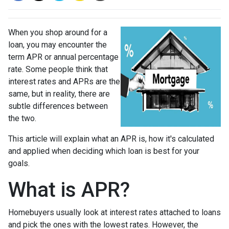
When you shop around for a
loan, you may encounter the
term APR or annual percentage
rate. Some people think that
interest rates and APRs are the
same, but in reality, there are
subtle differences between
the two.
This article will explain what an APR is, how it's calculated
and applied when deciding which loan is best for your
goals.
What is APR?
Homebuyers usually look at interest rates attached to loans
and pick the ones with the lowest rates. However, the