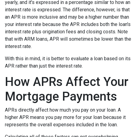
yearly, and it's expressed in a percentage similar to how an
interest rate is expressed. The difference, however, is that
an APR is more inclusive and may be a higher number than
your interest rate because the APR includes both the loan's
interest rate plus origination fees and closing costs. Note
that with ARM loans, APR will sometimes be lower than the
interest rate.
With this in mind, it is better to evaluate a loan based on its
APR rather than just the interest rate.
How APRs Affect Your
Mortgage Payments
APRs directly affect how much you pay on your loan. A
higher APR means you pay more for your loan because it
represents the overall expenses included in the loan.
Calculating all of these factors can get overwhelming,