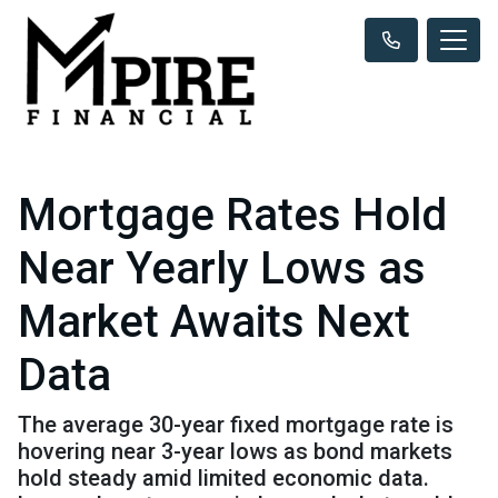
Mortgage Rates Hold
Near Yearly Lows as
Market Awaits Next
Data
The average 30-year fixed mortgage rate is
hovering near 3-year lows as bond markets
hold steady amid limited economic data.