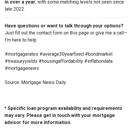
in over a year
, with some matching levels not seen since
late 2022.
Have questions or want to talk through your options?
Just fill out the contact form on this page or give me a call—
I’m here to help.
#mortgagerates #average30yearfixed #bondmarket
#treasuryyields #housingaffordability #inflationdata
#mortgagenews
Source: Mortgage News Daily
* Specific loan program availability and requirements
may vary. Please get in touch with your mortgage
advisor for more information.