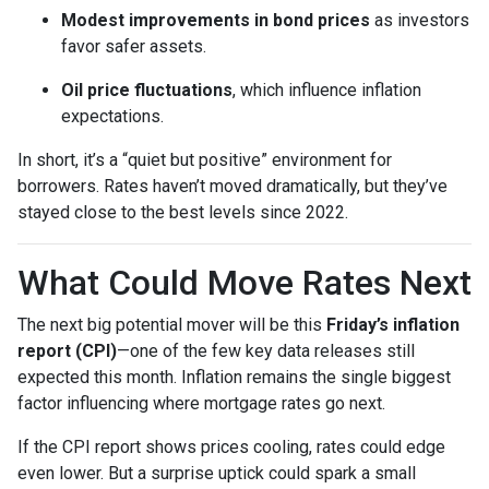
Modest improvements in bond prices
as investors
favor safer assets.
Oil price fluctuations
, which influence inflation
expectations.
In short, it’s a “quiet but positive” environment for
borrowers. Rates haven’t moved dramatically, but they’ve
stayed close to the best levels since 2022.
What Could Move Rates Next
The next big potential mover will be this
Friday’s inflation
report (CPI)
—one of the few key data releases still
expected this month. Inflation remains the single biggest
factor influencing where mortgage rates go next.
If the CPI report shows prices cooling, rates could edge
even lower. But a surprise uptick could spark a small