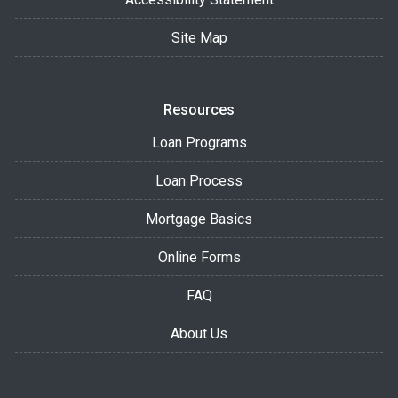
Site Map
Resources
Loan Programs
Loan Process
Mortgage Basics
Online Forms
FAQ
About Us