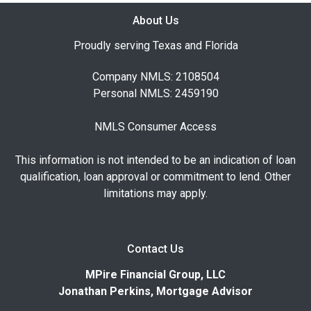
About Us
Proudly serving Texas and Florida
Company NMLS: 2108504
Personal NMLS: 2459190
NMLS Consumer Access
This information is not intended to be an indication of loan
qualification, loan approval or commitment to lend. Other
limitations may apply.
Contact Us
MPire Financial Group, LLC
Jonathan Perkins, Mortgage Advisor