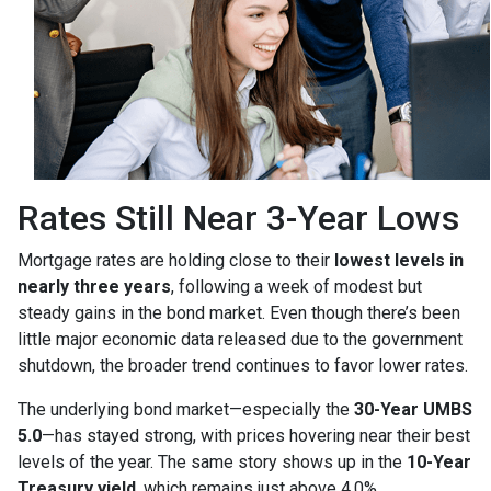
Rates Still Near 3-Year Lows
Mortgage rates are holding close to their
lowest levels in
nearly three years
, following a week of modest but
steady gains in the bond market. Even though there’s been
little major economic data released due to the government
shutdown, the broader trend continues to favor lower rates.
The underlying bond market—especially the
30-Year UMBS
5.0
—has stayed strong, with prices hovering near their best
levels of the year. The same story shows up in the
10-Year
Treasury yield
, which remains just above 4.0%.