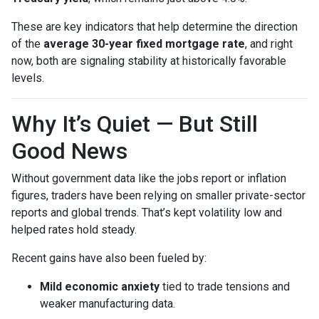
These are key indicators that help determine the direction
of the
average 30-year fixed mortgage rate
, and right
now, both are signaling stability at historically favorable
levels.
Why It’s Quiet — But Still
Good News
Without government data like the jobs report or inflation
figures, traders have been relying on smaller private-sector
reports and global trends. That’s kept volatility low and
helped rates hold steady.
Recent gains have also been fueled by:
Mild economic anxiety
tied to trade tensions and
weaker manufacturing data.