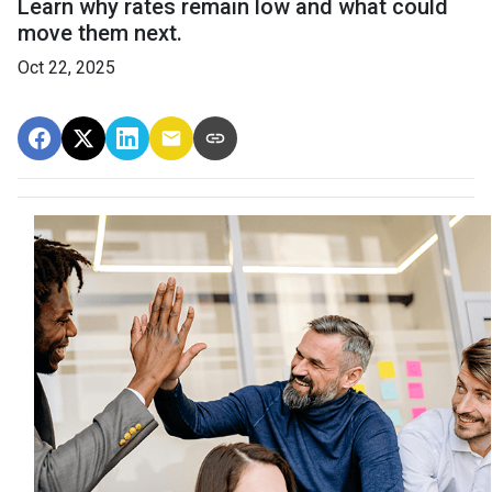
Learn why rates remain low and what could
move them next.
Oct 22, 2025