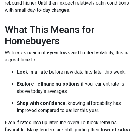
rebound higher. Until then, expect relatively calm conditions
with small day-to-day changes.
What This Means for
Homebuyers
With rates near multi-year lows and limited volatility, this is
a great time to:
Lock in a rate
before new data hits later this week.
Explore refinancing options
if your current rate is
above today’s averages.
Shop with confidence
, knowing affordability has
improved compared to earlier this year.
Even if rates inch up later, the overall outlook remains
favorable. Many lenders are still quoting their
lowest rates