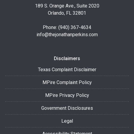
189 S. Orange Ave., Suite 2020
Orlando, FL 32801
Phone: (940) 367-4634
info@thejonathanperkins.com
Disclaimers
Texas Complaint Disclaimer
MPire Complaint Policy
MPire Privacy Policy
Government Disclosures
Legal
Accessibility Statement