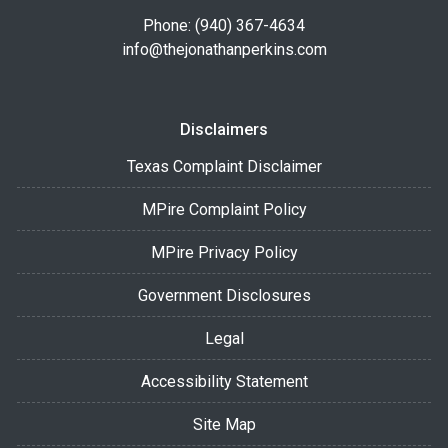
Phone: (940) 367-4634
info@thejonathanperkins.com
Disclaimers
Texas Complaint Disclaimer
MPire Complaint Policy
MPire Privacy Policy
Government Disclosures
Legal
Accessibility Statement
Site Map