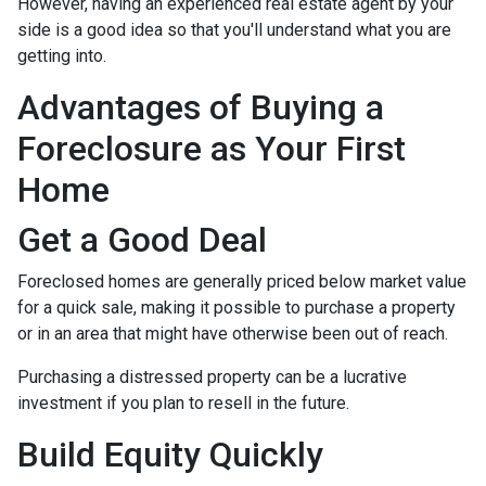
However, having an experienced real estate agent by your
side is a good idea so that you'll understand what you are
getting into.
Advantages of Buying a
Foreclosure as Your First
Home
Get a Good Deal
Foreclosed homes are generally priced below market value
for a quick sale, making it possible to purchase a property
or in an area that might have otherwise been out of reach.
Purchasing a distressed property can be a lucrative
investment if you plan to resell in the future.
Build Equity Quickly