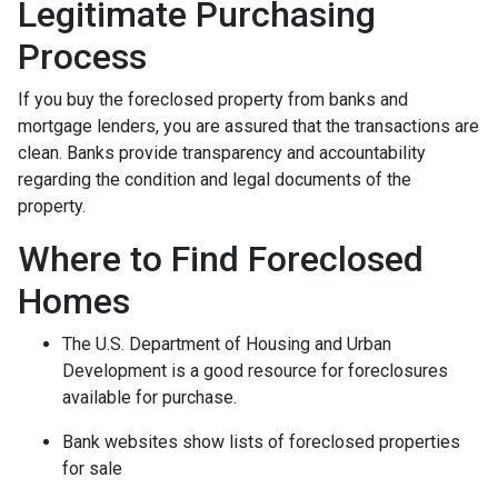
Legitimate Purchasing
Process
If you buy the foreclosed property from banks and
mortgage lenders, you are assured that the transactions are
clean. Banks provide transparency and accountability
regarding the condition and legal documents of the
property.
Where to Find Foreclosed
Homes
The U.S. Department of Housing and Urban
Development is a good resource for foreclosures
available for purchase.
Bank websites show lists of foreclosed properties
for sale