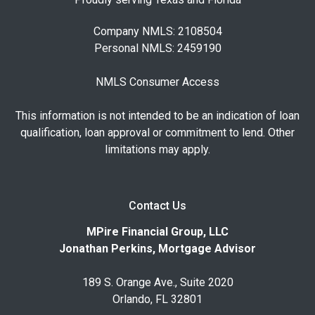
Company NMLS: 2108504
Personal NMLS: 2459190
NMLS Consumer Access
This information is not intended to be an indication of loan
qualification, loan approval or commitment to lend. Other
limitations may apply.
Contact Us
MPire Financial Group, LLC
Jonathan Perkins, Mortgage Advisor
189 S. Orange Ave., Suite 2020
Orlando, FL 32801