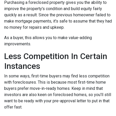
Purchasing a foreclosed property gives you the ability to
improve the property's condition and build equity fairly
quickly as a result. Since the previous homeowner failed to
make mortgage payments, it's safe to assume that they had
no money for repairs and upkeep.
As a buyer, this allows you to make value-adding
improvements.
Less Competition In Certain
Instances
In some ways, first-time buyers may find less competition
with foreclosures. This is because most first-time home
buyers prefer move-in-ready homes. Keep in mind that
investors are also keen on foreclosed homes, so you'll still
want to be ready with your pre-approval letter to put in that
offer fast.