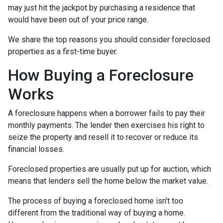
may just hit the jackpot by purchasing a residence that
would have been out of your price range.
We share the top reasons you should consider foreclosed
properties as a first-time buyer.
How Buying a Foreclosure
Works
A foreclosure happens when a borrower fails to pay their
monthly payments. The lender then exercises his right to
seize the property and resell it to recover or reduce its
financial losses.
Foreclosed properties are usually put up for auction, which
means that lenders sell the home below the market value.
The process of buying a foreclosed home isn't too
different from the traditional way of buying a home.