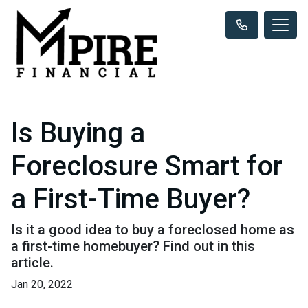
Is Buying a
Foreclosure Smart for
a First-Time Buyer?
Is it a good idea to buy a foreclosed home as
a first-time homebuyer? Find out in this
article.
Jan 20, 2022