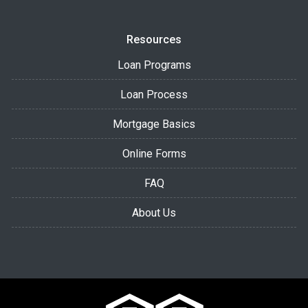
Resources
Loan Programs
Loan Process
Mortgage Basics
Online Forms
FAQ
About Us