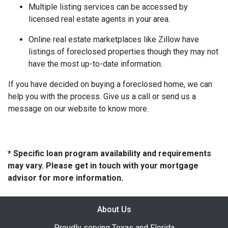
Multiple listing services can be accessed by
licensed real estate agents in your area.
Online real estate marketplaces like Zillow have
listings of foreclosed properties though they may not
have the most up-to-date information.
If you have decided on buying a foreclosed home, we can
help you with the process. Give us a call or send us a
message on our website to know more.
* Specific loan program availability and requirements
may vary. Please get in touch with your mortgage
advisor for more information.
About Us
Proudly serving Texas and Florida