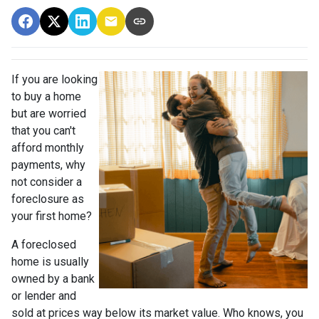
If you are looking
to buy a home
but are worried
that you can't
afford monthly
payments, why
not consider a
foreclosure as
your first home?
A foreclosed
home is usually
owned by a bank
or lender and
sold at prices way below its market value. Who knows, you