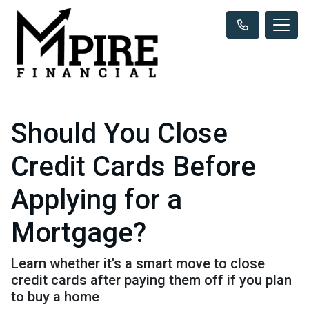
Should You Close
Credit Cards Before
Applying for a
Mortgage?
Learn whether it's a smart move to close
credit cards after paying them off if you plan
to buy a home