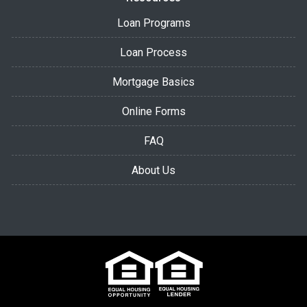
Loan Programs
Loan Process
Mortgage Basics
Online Forms
FAQ
About Us