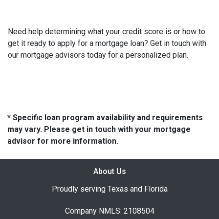
Need help determining what your credit score is or how to
get it ready to apply for a mortgage loan? Get in touch with
our mortgage advisors today for a personalized plan.
* Specific loan program availability and requirements
may vary. Please get in touch with your mortgage
advisor for more information.
About Us
Proudly serving Texas and Florida
Company NMLS: 2108504