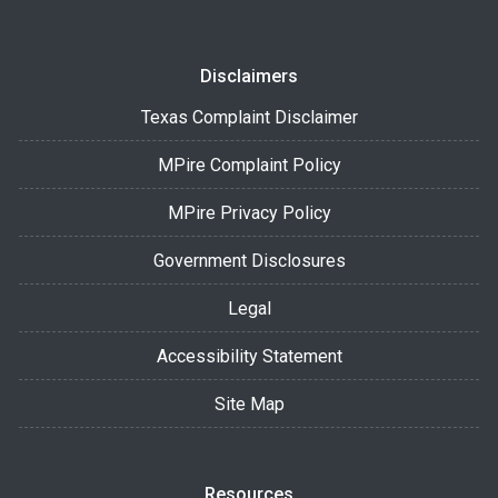
Disclaimers
Texas Complaint Disclaimer
MPire Complaint Policy
MPire Privacy Policy
Government Disclosures
Legal
Accessibility Statement
Site Map
Resources