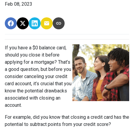
Feb 08, 2023
If you have a $0 balance card,
should you close it before
applying for a mortgage? That’s
a good question, but before you
consider canceling your credit
card account, it’s crucial that you
know the potential drawbacks
associated with closing an
account.
For example, did you know that closing a credit card has the
potential to subtract points from your credit score?