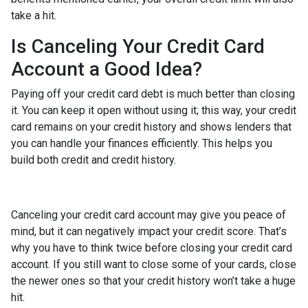
take a hit.
Is Canceling Your Credit Card
Account a Good Idea?
Paying off your credit card debt is much better than closing
it. You can keep it open without using it; this way, your credit
card remains on your credit history and shows lenders that
you can handle your finances efficiently. This helps you
build both credit and credit history.
Canceling your credit card account may give you peace of
mind, but it can negatively impact your credit score. That’s
why you have to think twice before closing your credit card
account. If you still want to close some of your cards, close
the newer ones so that your credit history won’t take a huge
hit.