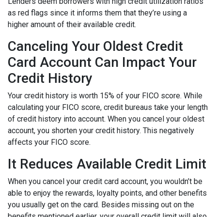
Lenders deem borrowers with high credit utilization ratios
as red flags since it informs them that they’re using a
higher amount of their available credit.
Canceling Your Oldest Credit
Card Account Can Impact Your
Credit History
Your credit history is worth 15% of your FICO score. While
calculating your FICO score, credit bureaus take your length
of credit history into account. When you cancel your oldest
account, you shorten your credit history. This negatively
affects your FICO score.
It Reduces Available Credit Limit
When you cancel your credit card account, you wouldn’t be
able to enjoy the rewards, loyalty points, and other benefits
you usually get on the card. Besides missing out on the
benefits mentioned earlier, your overall credit limit will also