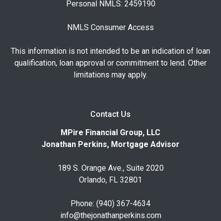
Personal NMLS: 2459190
NMLS Consumer Access
This information is not intended to be an indication of loan
qualification, loan approval or commitment to lend. Other
limitations may apply.
Contact Us
MPire Financial Group, LLC
Jonathan Perkins, Mortgage Advisor
189 S. Orange Ave., Suite 2020
Orlando, FL 32801
Phone: (940) 367-4634
info@thejonathanperkins.com