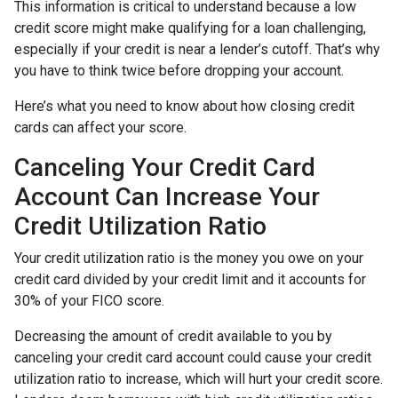
This information is critical to understand because a low
credit score might make qualifying for a loan challenging,
especially if your credit is near a lender’s cutoff. That’s why
you have to think twice before dropping your account.
Here’s what you need to know about how closing credit
cards can affect your score.
Canceling Your Credit Card
Account Can Increase Your
Credit Utilization Ratio
Your credit utilization ratio is the money you owe on your
credit card divided by your credit limit and it accounts for
30% of your FICO score.
Decreasing the amount of credit available to you by
canceling your credit card account could cause your credit
utilization ratio to increase, which will hurt your credit score.