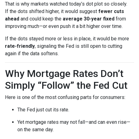
That is why markets watched today’s dot plot so closely.
If the dots shifted higher, it would suggest
fewer cuts
ahead
and could keep the
average 30-year fixed
from
improving much—or even push it a bit higher over time.
If the dots stayed more or less in place, it would be more
rate-friendly
, signaling the Fed is still open to cutting
again if the data softens.
Why Mortgage Rates Don’t
Simply “Follow” the Fed Cut
Here is one of the most confusing parts for consumers:
The Fed just cut its rate.
Yet mortgage rates may not fall—and can even rise—
on the same day.