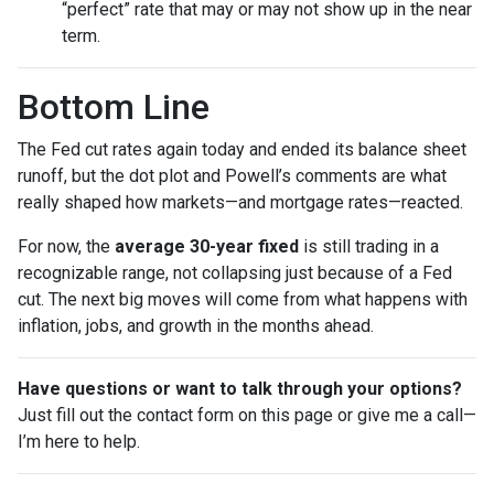
“perfect” rate that may or may not show up in the near
term.
Bottom Line
The Fed cut rates again today and ended its balance sheet
runoff, but the dot plot and Powell’s comments are what
really shaped how markets—and mortgage rates—reacted.
For now, the
average 30-year fixed
is still trading in a
recognizable range, not collapsing just because of a Fed
cut. The next big moves will come from what happens with
inflation, jobs, and growth in the months ahead.
Have questions or want to talk through your options?
Just fill out the contact form on this page or give me a call—
I’m here to help.