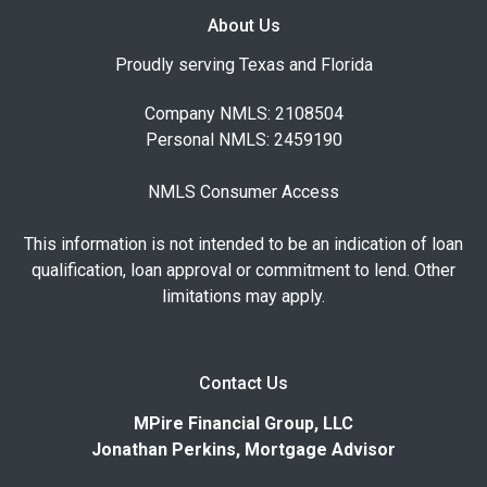
About Us
Proudly serving Texas and Florida
Company NMLS: 2108504
Personal NMLS: 2459190
NMLS Consumer Access
This information is not intended to be an indication of loan
qualification, loan approval or commitment to lend. Other
limitations may apply.
Contact Us
MPire Financial Group, LLC
Jonathan Perkins, Mortgage Advisor