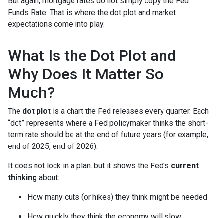
But again, mortgage rates do not simply copy the Fed
Funds Rate. That is where the dot plot and market
expectations come into play.
What Is the Dot Plot and
Why Does It Matter So
Much?
The
dot plot
is a chart the Fed releases every quarter. Each
“dot” represents where a Fed policymaker thinks the short-
term rate should be at the end of future years (for example,
end of 2025, end of 2026).
It does not lock in a plan, but it shows the Fed’s
current
thinking
about:
How many cuts (or hikes) they think might be needed
How quickly they think the economy will slow