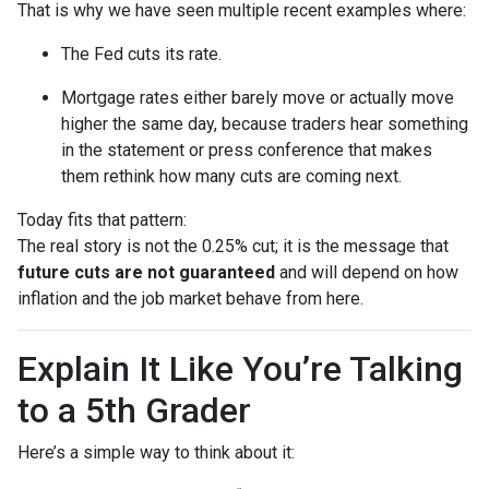
That is why we have seen multiple recent examples where:
The Fed cuts its rate.
Mortgage rates either barely move or actually move
higher the same day, because traders hear something
in the statement or press conference that makes
them rethink how many cuts are coming next.
Today fits that pattern:
The real story is not the 0.25% cut; it is the message that
future cuts are not guaranteed
and will depend on how
inflation and the job market behave from here.
Explain It Like You’re Talking
to a 5th Grader
Here’s a simple way to think about it: