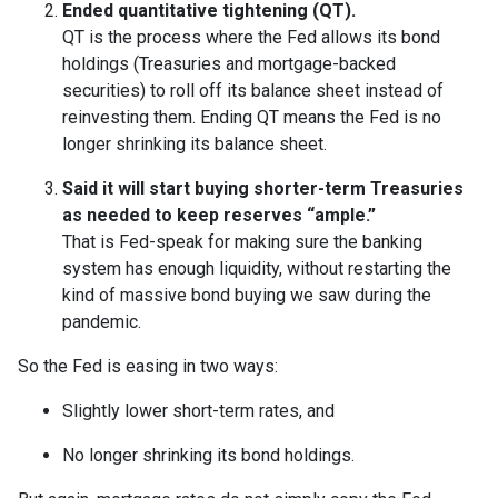
Ended quantitative tightening (QT).
QT is the process where the Fed allows its bond
holdings (Treasuries and mortgage-backed
securities) to roll off its balance sheet instead of
reinvesting them. Ending QT means the Fed is no
longer shrinking its balance sheet.
Said it will start buying shorter-term Treasuries
as needed to keep reserves “ample.”
That is Fed-speak for making sure the banking
system has enough liquidity, without restarting the
kind of massive bond buying we saw during the
pandemic.
So the Fed is easing in two ways:
Slightly lower short-term rates, and
No longer shrinking its bond holdings.