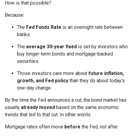
How is that possible?
Because:
The
Fed Funds Rate
is an overnight rate between
banks.
The
average 30-year fixed
is set by investors who
buy longer-term bonds and mortgage-backed
securities.
Those investors care more about
future inflation,
growth, and Fed policy
than they do about today’s
one-day change.
By the time the Fed announces a cut, the bond market has
usually
already moved
based on the same economic
trends that led to that cut. In other words:
Mortgage rates often move
before
the Fed, not after.