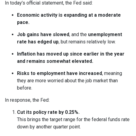
In today’s official statement, the Fed said:
Economic activity is expanding at a moderate
pace.
Job gains have slowed
, and the
unemployment
rate has edged up
, but remains relatively low.
Inflation has moved up since earlier in the year
and remains somewhat elevated.
Risks to employment have increased
, meaning
they are more worried about the job market than
before.
In response, the Fed:
Cut its policy rate by 0.25%.
This brings the target range for the federal funds rate
down by another quarter point.