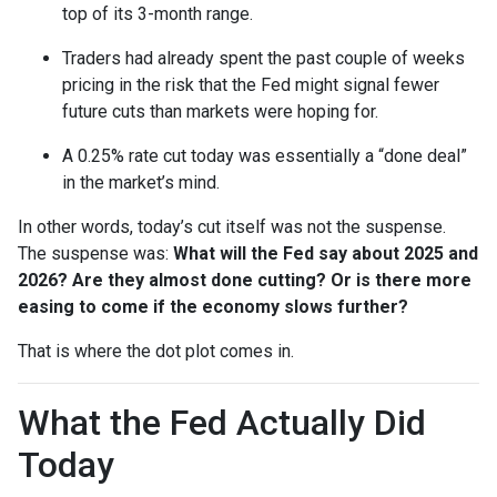
top of its 3-month range.
Traders had already spent the past couple of weeks
pricing in the risk that the Fed might signal fewer
future cuts than markets were hoping for.
A 0.25% rate cut today was essentially a “done deal”
in the market’s mind.
In other words, today’s cut itself was not the suspense.
The suspense was:
What will the Fed say about 2025 and
2026? Are they almost done cutting? Or is there more
easing to come if the economy slows further?
That is where the dot plot comes in.
What the Fed Actually Did
Today