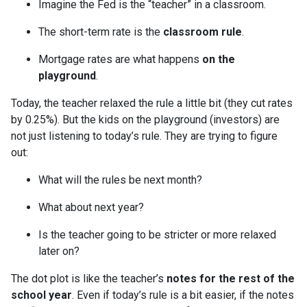
Imagine the Fed is the “teacher” in a classroom.
The short-term rate is the
classroom rule
.
Mortgage rates are what happens
on the
playground
.
Today, the teacher relaxed the rule a little bit (they cut rates
by 0.25%). But the kids on the playground (investors) are
not just listening to today’s rule. They are trying to figure
out:
What will the rules be next month?
What about next year?
Is the teacher going to be stricter or more relaxed
later on?
The dot plot is like the teacher’s
notes for the rest of the
school year
. Even if today’s rule is a bit easier, if the notes