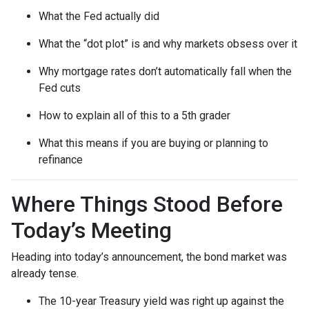
What the Fed actually did
What the “dot plot” is and why markets obsess over it
Why mortgage rates don’t automatically fall when the
Fed cuts
How to explain all of this to a 5th grader
What this means if you are buying or planning to
refinance
Where Things Stood Before
Today’s Meeting
Heading into today’s announcement, the bond market was
already tense.
The 10-year Treasury yield was right up against the