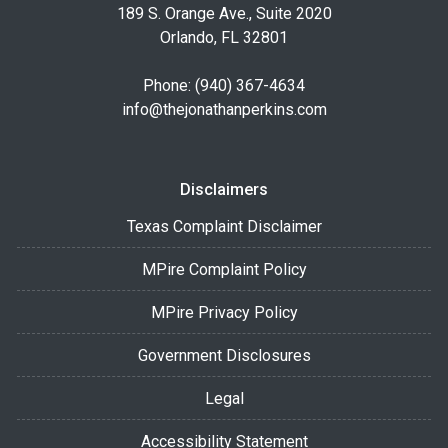
189 S. Orange Ave., Suite 2020
Orlando, FL 32801
Phone: (940) 367-4634
info@thejonathanperkins.com
Disclaimers
Texas Complaint Disclaimer
MPire Complaint Policy
MPire Privacy Policy
Government Disclosures
Legal
Accessibility Statement