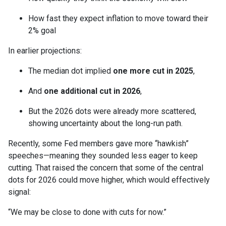
How fast they expect inflation to move toward their
2% goal
In earlier projections:
The median dot implied
one more cut in 2025
,
And
one additional cut in 2026
,
But the 2026 dots were already more scattered,
showing uncertainty about the long-run path.
Recently, some Fed members gave more “hawkish”
speeches—meaning they sounded less eager to keep
cutting. That raised the concern that some of the central
dots for 2026 could move higher, which would effectively
signal:
“We may be close to done with cuts for now.”