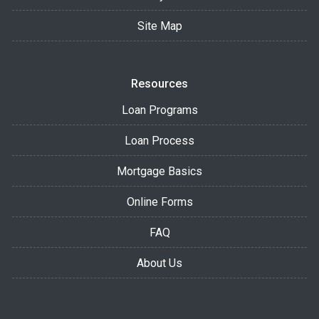
Site Map
Resources
Loan Programs
Loan Process
Mortgage Basics
Online Forms
FAQ
About Us