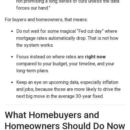
not promising a long series of cuts unless the data
forces our hand.”
For buyers and homeowners, that means:
Do not wait for some magical “Fed cut day” where
mortgage rates automatically drop. That is not how
the system works.
Focus instead on where rates are
right now
compared to your budget, your timeline, and your
long-term plans.
Keep an eye on upcoming data, especially inflation
and jobs, because those are more likely to drive the
next big move in the average 30-year fixed.
What Homebuyers and
Homeowners Should Do Now