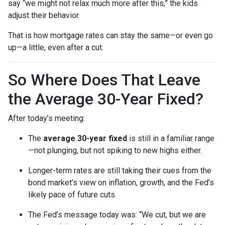
say “we might not relax much more after this,” the kids
adjust their behavior.
That is how mortgage rates can stay the same—or even go
up—a little, even after a cut.
So Where Does That Leave
the Average 30-Year Fixed?
After today’s meeting:
The
average 30-year fixed
is still in a familiar range
—not plunging, but not spiking to new highs either.
Longer-term rates are still taking their cues from the
bond market’s view on inflation, growth, and the Fed’s
likely pace of future cuts.
The Fed’s message today was: “We cut, but we are