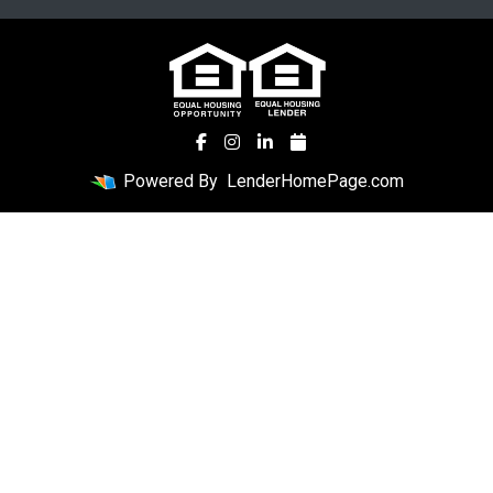
Powered By
LenderHomePage.com