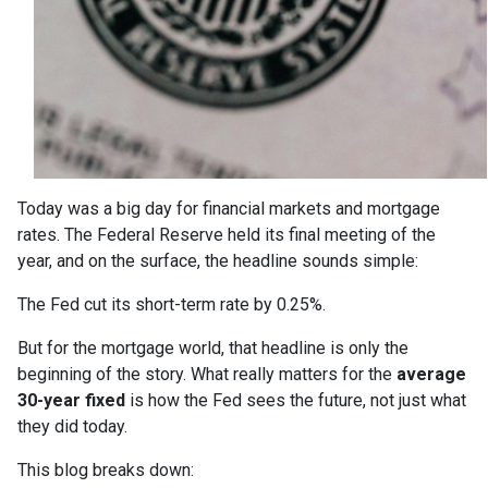
Today was a big day for financial markets and mortgage
rates. The Federal Reserve held its final meeting of the
year, and on the surface, the headline sounds simple:
The Fed cut its short-term rate by 0.25%.
But for the mortgage world, that headline is only the
beginning of the story. What really matters for the
average
30-year fixed
is how the Fed sees the future, not just what
they did today.
This blog breaks down: