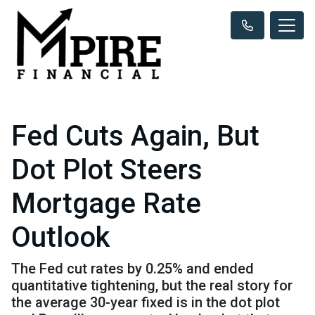
Fed Cuts Again, But
Dot Plot Steers
Mortgage Rate
Outlook
The Fed cut rates by 0.25% and ended
quantitative tightening, but the real story for
the average 30-year fixed is in the dot plot