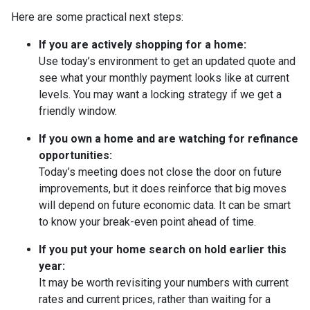
Here are some practical next steps:
If you are actively shopping for a home:
Use today’s environment to get an updated quote and
see what your monthly payment looks like at current
levels. You may want a locking strategy if we get a
friendly window.
If you own a home and are watching for refinance
opportunities:
Today’s meeting does not close the door on future
improvements, but it does reinforce that big moves
will depend on future economic data. It can be smart
to know your break-even point ahead of time.
If you put your home search on hold earlier this
year:
It may be worth revisiting your numbers with current
rates and current prices, rather than waiting for a