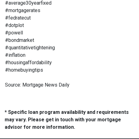
#average30yearfixed
#mortgagerates
#fedratecut
#dotplot
#powell
#bondmarket
#quantitativetightening
#inflation
#housingaffordability
#homebuyingtips
Source: Mortgage News Daily
* Specific loan program availability and requirements
may vary. Please get in touch with your mortgage
advisor for more information.