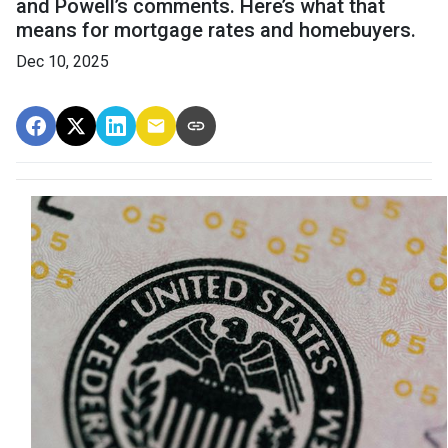
and Powell’s comments. Here’s what that
means for mortgage rates and homebuyers.
Dec 10, 2025