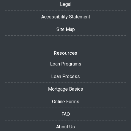
Legal
Accessibility Statement
Site Map
Resources
Loan Programs
Loan Process
Mortgage Basics
Online Forms
FAQ
About Us