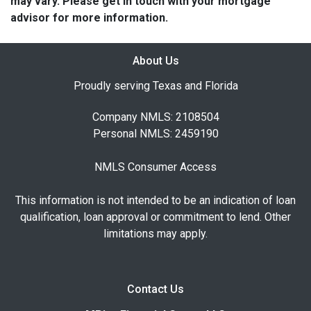
may vary. Please get in touch with your mortgage
advisor for more information.
About Us
Proudly serving Texas and Florida
Company NMLS: 2108504
Personal NMLS: 2459190
NMLS Consumer Access
This information is not intended to be an indication of loan
qualification, loan approval or commitment to lend. Other
limitations may apply.
Contact Us