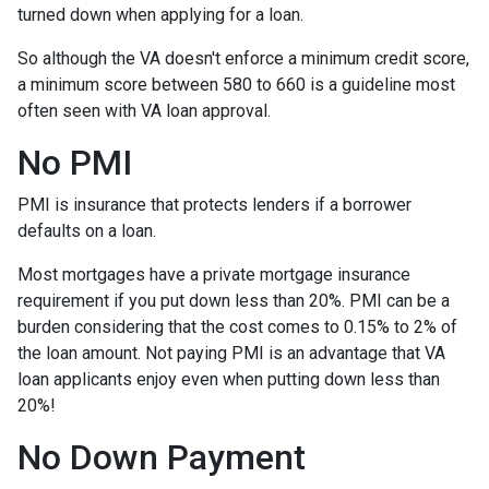
turned down when applying for a loan.
So although the VA doesn't enforce a minimum credit score,
a minimum score between 580 to 660 is a guideline most
often seen with VA loan approval.
No PMI
PMI is insurance that protects lenders if a borrower
defaults on a loan.
Most mortgages have a private mortgage insurance
requirement if you put down less than 20%. PMI can be a
burden considering that the cost comes to 0.15% to 2% of
the loan amount. Not paying PMI is an advantage that VA
loan applicants enjoy even when putting down less than
20%!
No Down Payment