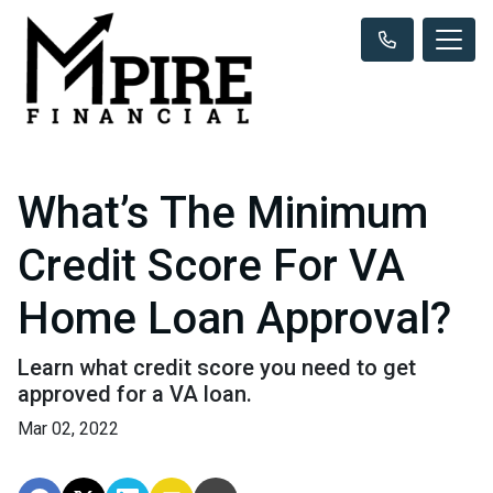
What’s The Minimum
Credit Score For VA
Home Loan Approval?
Learn what credit score you need to get
approved for a VA loan.
Mar 02, 2022