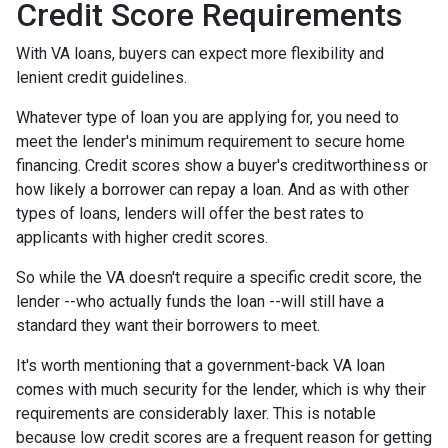
Credit Score Requirements
With VA loans, buyers can expect more flexibility and
lenient credit guidelines.
Whatever type of loan you are applying for, you need to
meet the lender's minimum requirement to secure home
financing. Credit scores show a buyer's creditworthiness or
how likely a borrower can repay a loan. And as with other
types of loans, lenders will offer the best rates to
applicants with higher credit scores.
So while the VA doesn't require a specific credit score, the
lender --who actually funds the loan --will still have a
standard they want their borrowers to meet.
It's worth mentioning that a government-back VA loan
comes with much security for the lender, which is why their
requirements are considerably laxer. This is notable
because low credit scores are a frequent reason for getting