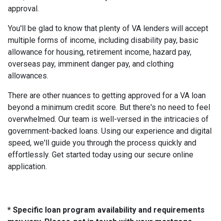
approval.
You'll be glad to know that plenty of VA lenders will accept
multiple forms of income, including disability pay, basic
allowance for housing, retirement income, hazard pay,
overseas pay, imminent danger pay, and clothing
allowances.
There are other nuances to getting approved for a VA loan
beyond a minimum credit score. But there's no need to feel
overwhelmed. Our team is well-versed in the intricacies of
government-backed loans. Using our experience and digital
speed, we'll guide you through the process quickly and
effortlessly. Get started today using our secure online
application.
* Specific loan program availability and requirements