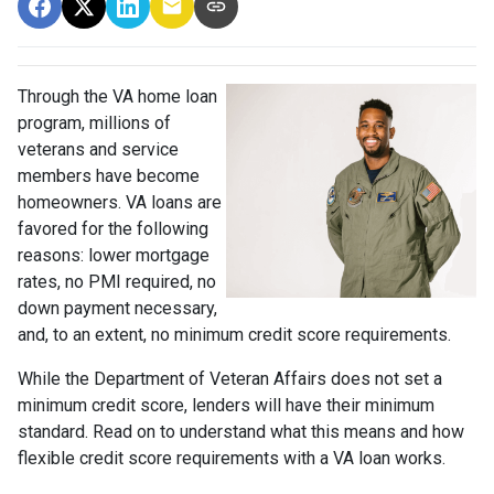
Through the VA home loan
program, millions of
veterans and service
members have become
homeowners. VA loans are
favored for the following
reasons: lower mortgage
rates, no PMI required, no
down payment necessary,
and, to an extent, no minimum credit score requirements.
While the Department of Veteran Affairs does not set a
minimum credit score, lenders will have their minimum
standard. Read on to understand what this means and how
flexible credit score requirements with a VA loan works.