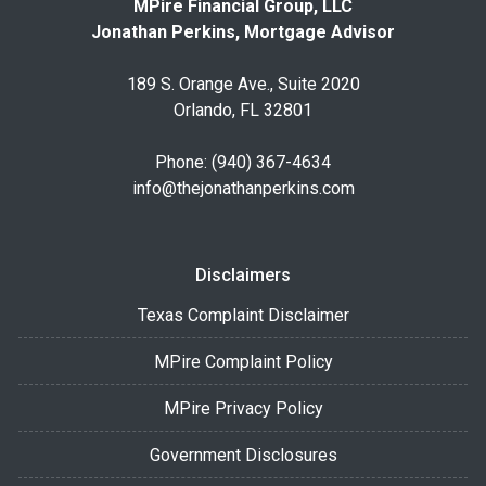
MPire Financial Group, LLC
Jonathan Perkins, Mortgage Advisor
189 S. Orange Ave., Suite 2020
Orlando, FL 32801
Phone: (940) 367-4634
info@thejonathanperkins.com
Disclaimers
Texas Complaint Disclaimer
MPire Complaint Policy
MPire Privacy Policy
Government Disclosures