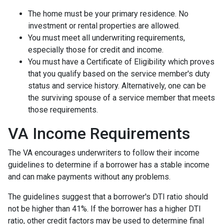
The home must be your primary residence. No
investment or rental properties are allowed.
You must meet all underwriting requirements,
especially those for credit and income.
You must have a Certificate of Eligibility which proves
that you qualify based on the service member's duty
status and service history. Alternatively, one can be
the surviving spouse of a service member that meets
those requirements.
VA Income Requirements
The VA encourages underwriters to follow their income
guidelines to determine if a borrower has a stable income
and can make payments without any problems.
The guidelines suggest that a borrower's DTI ratio should
not be higher than 41%. If the borrower has a higher DTI
ratio, other credit factors may be used to determine final