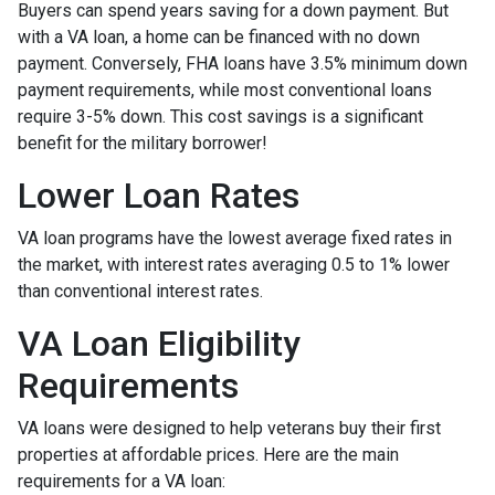
Buyers can spend years saving for a down payment. But
with a VA loan, a home can be financed with no down
payment. Conversely, FHA loans have 3.5% minimum down
payment requirements, while most conventional loans
require 3-5% down. This cost savings is a significant
benefit for the military borrower!
Lower Loan Rates
VA loan programs have the lowest average fixed rates in
the market, with interest rates averaging 0.5 to 1% lower
than conventional interest rates.
VA Loan Eligibility
Requirements
VA loans were designed to help veterans buy their first
properties at affordable prices. Here are the main
requirements for a VA loan: