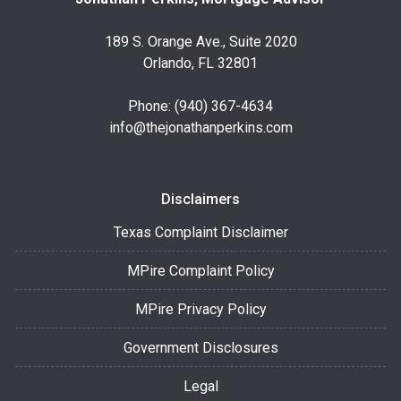
189 S. Orange Ave., Suite 2020
Orlando, FL 32801
Phone: (940) 367-4634
info@thejonathanperkins.com
Disclaimers
Texas Complaint Disclaimer
MPire Complaint Policy
MPire Privacy Policy
Government Disclosures
Legal