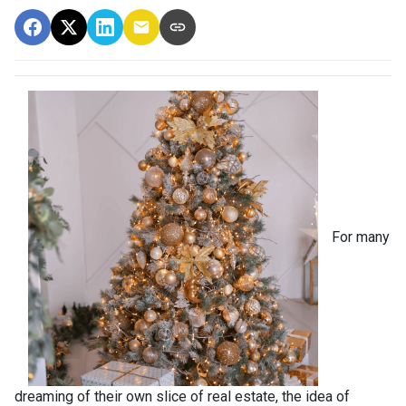
For many
dreaming of their own slice of real estate, the idea of