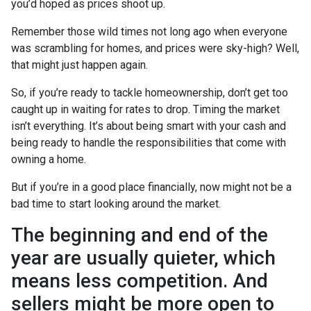
you’d hoped as prices shoot up.
Remember those wild times not long ago when everyone
was scrambling for homes, and prices were sky-high? Well,
that might just happen again.
So, if you’re ready to tackle homeownership, don’t get too
caught up in waiting for rates to drop. Timing the market
isn’t everything. It’s about being smart with your cash and
being ready to handle the responsibilities that come with
owning a home.
But if you’re in a good place financially, now might not be a
bad time to start looking around the market.
The beginning and end of the
year are usually quieter, which
means less competition. And
sellers might be more open to