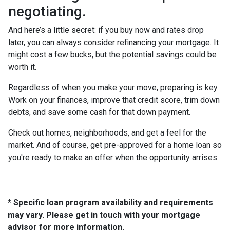
negotiating.
And here’s a little secret: if you buy now and rates drop
later, you can always consider refinancing your mortgage. It
might cost a few bucks, but the potential savings could be
worth it.
Regardless of when you make your move, preparing is key.
Work on your finances, improve that credit score, trim down
debts, and save some cash for that down payment.
Check out homes, neighborhoods, and get a feel for the
market. And of course, get pre-approved for a home loan so
you're ready to make an offer when the opportunity arrises.
* Specific loan program availability and requirements
may vary. Please get in touch with your mortgage
advisor for more information.