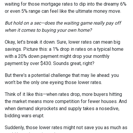
waiting for those mortgage rates to dip into the dreamy 6%
or even 5% range can feel like the ultimate money move.
But hold on a sec—does the waiting game really pay off
when it comes to buying your own home?
Okay, let’s break it down. Sure, lower rates can mean big
savings. Picture this: a 1% drop in rates on a typical home
with a 20% down payment might drop your monthly
payment by over $430. Sounds great, right?
But there's a potential challenge that may lie ahead: you
won’t be the only one eyeing those lower rates.
Think of it like this—when rates drop, more buyers hitting
the market means more competition for fewer houses. And
when demand skyrockets and supply takes a nosedive,
bidding wars erupt.
Suddenly, those lower rates might not save you as much as