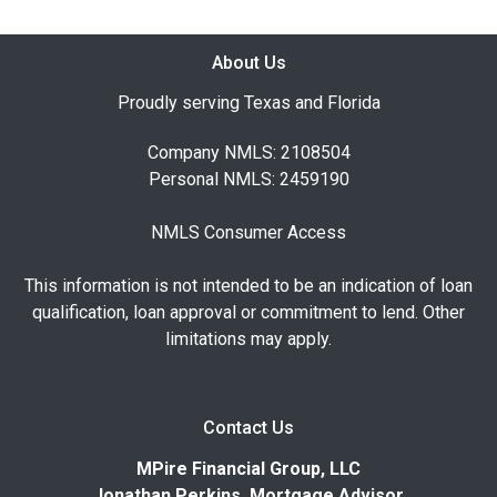
About Us
Proudly serving Texas and Florida
Company NMLS: 2108504
Personal NMLS: 2459190
NMLS Consumer Access
This information is not intended to be an indication of loan
qualification, loan approval or commitment to lend. Other
limitations may apply.
Contact Us
MPire Financial Group, LLC
Jonathan Perkins, Mortgage Advisor