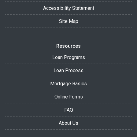
Accessibility Statement
Site Map
Resources
Loan Programs
Loan Process
Mortgage Basics
Online Forms
FAQ
About Us