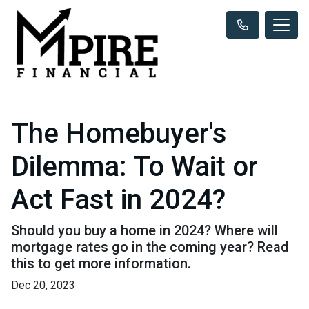
The Homebuyer's
Dilemma: To Wait or
Act Fast in 2024?
Should you buy a home in 2024? Where will
mortgage rates go in the coming year? Read
this to get more information.
Dec 20, 2023