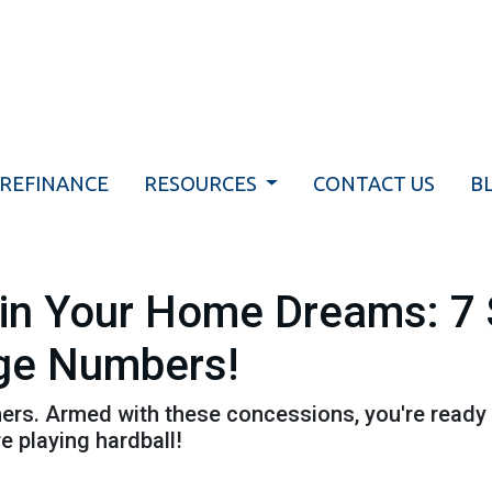
REFINANCE
RESOURCES
CONTACT US
B
uin Your Home Dreams: 7
ge Numbers!
athers. Armed with these concessions, you're ready
 playing hardball!