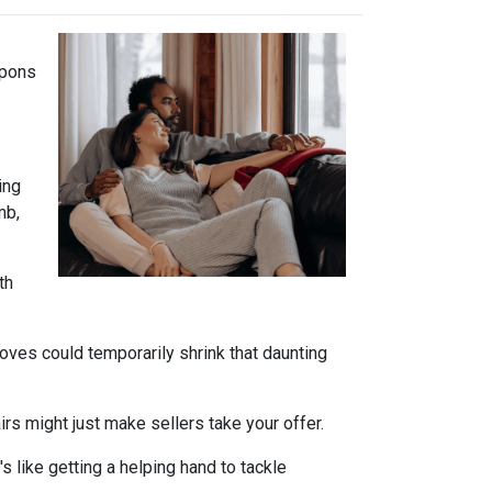
apons
ing
mb,
th
oves could temporarily shrink that daunting
s might just make sellers take your offer.
s like getting a helping hand to tackle