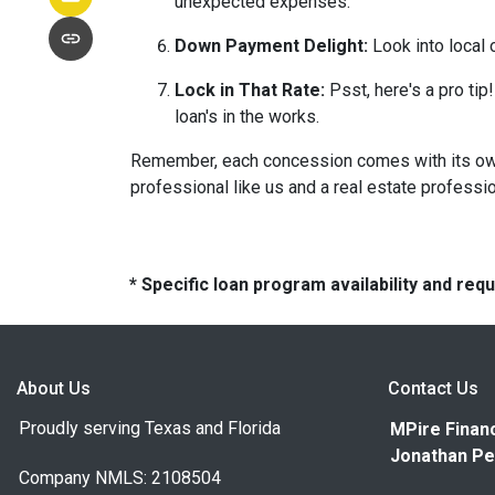
unexpected expenses.
Down Payment Delight:
Look into local 
Lock in That Rate:
Psst, here's a pro tip!
loan's in the works.
Remember, each concession comes with its own m
professional like us and a real estate professio
* Specific loan program availability and re
About Us
Contact Us
Proudly serving Texas and Florida
MPire Financ
Jonathan Pe
Company NMLS: 2108504