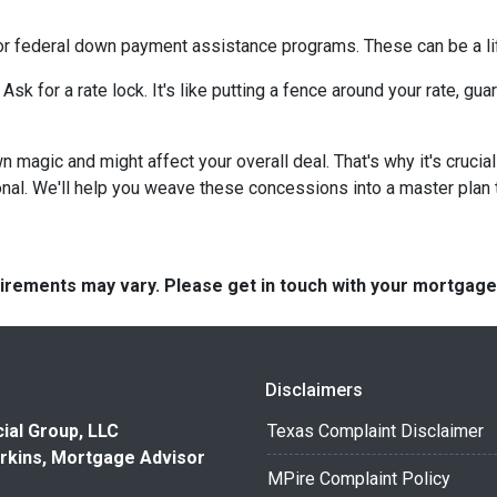
or federal down payment assistance programs. These can be a lif
 Ask for a rate lock. It's like putting a fence around your rate, g
agic and might affect your overall deal. That's why it's crucial
nal. We'll help you weave these concessions into a master plan ta
quirements may vary. Please get in touch with your mortgag
Disclaimers
ial Group, LLC
Texas Complaint Disclaimer
rkins, Mortgage Advisor
MPire Complaint Policy