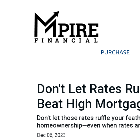
PURCHASE
Don't Let Rates R
Beat High Mortga
Don't let those rates ruffle your fe
homeownership—even when rates are
Dec 06, 2023