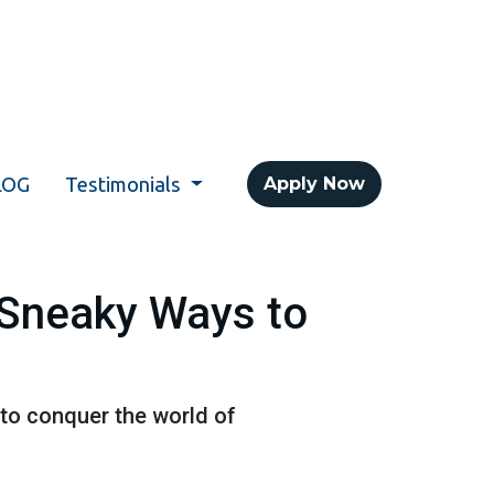
LOG
Testimonials
Apply Now
 Sneaky Ways to
 to conquer the world of