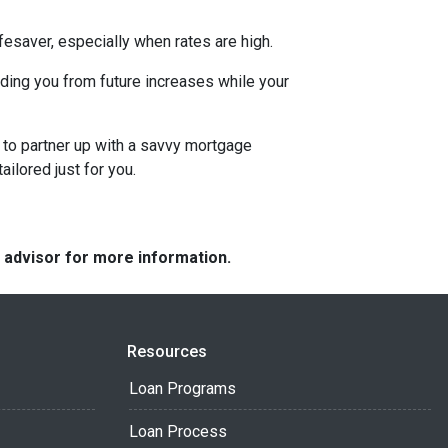
esaver, especially when rates are high.
uarding you from future increases while your
 to partner up with a savvy mortgage
ilored just for you.
e advisor for more information.
Resources
Loan Programs
Loan Process