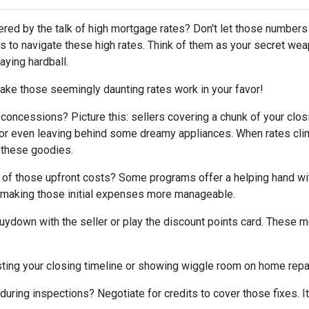
tered by the talk of high mortgage rates? Don't let those numbers
cks to navigate these high rates. Think of them as your secret we
aying hardball.
ake those seemingly daunting rates work in your favor!
 concessions? Picture this: sellers covering a chunk of your clos
, or even leaving behind some dreamy appliances. When rates cli
 these goodies.
 of those upfront costs? Some programs offer a helping hand wi
on, making those initial expenses more manageable.
uydown with the seller or play the discount points card. These m
ting your closing timeline or showing wiggle room on home repair
ring inspections? Negotiate for credits to cover those fixes. It'