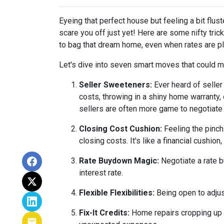
Eyeing that perfect house but feeling a bit flus
scare you off just yet! Here are some nifty tri
to bag that dream home, even when rates are pl
Let's dive into seven smart moves that could m
Seller Sweeteners:
Ever heard of seller
costs, throwing in a shiny home warranty
sellers are often more game to negotiate
Closing Cost Cushion:
Feeling the pinch
closing costs. It's like a financial cushi
Rate Buydown Magic:
Negotiate a rate b
interest rate.
Flexible Flexibilities:
Being open to adjus
Fix-It Credits:
Home repairs cropping up du