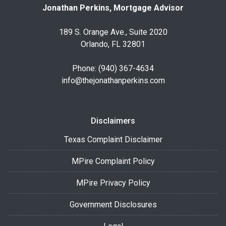
Jonathan Perkins, Mortgage Advisor
189 S. Orange Ave., Suite 2020
Orlando, FL 32801
Phone: (940) 367-4634
info@thejonathanperkins.com
Disclaimers
Texas Complaint Disclaimer
MPire Complaint Policy
MPire Privacy Policy
Government Disclosures