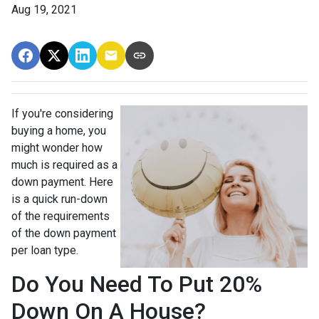
Aug 19, 2021
If you're considering
buying a home, you
might wonder how
much is required as a
down payment. Here
is a quick run-down
of the requirements
of the down payment
per loan type.
Do You Need To Put 20%
Down On A House?