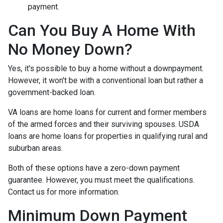
payment.
Can You Buy A Home With
No Money Down?
Yes, it's possible to buy a home without a downpayment.
However, it won't be with a conventional loan but rather a
government-backed loan.
VA loans are home loans for current and former members
of the armed forces and their surviving spouses. USDA
loans are home loans for properties in qualifying rural and
suburban areas.
Both of these options have a zero-down payment
guarantee. However, you must meet the qualifications.
Contact us for more information.
Minimum Down Payment