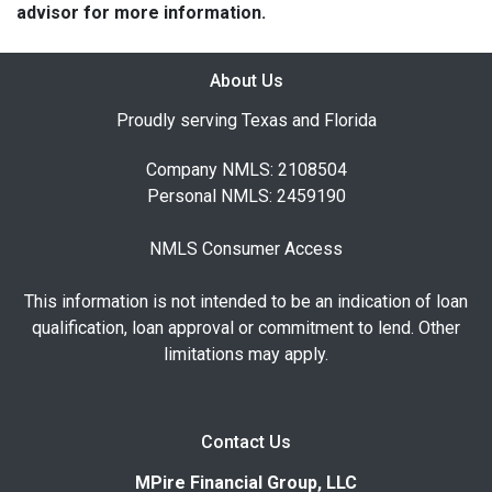
advisor for more information.
About Us
Proudly serving Texas and Florida
Company NMLS: 2108504
Personal NMLS: 2459190
NMLS Consumer Access
This information is not intended to be an indication of loan
qualification, loan approval or commitment to lend. Other
limitations may apply.
Contact Us
MPire Financial Group, LLC