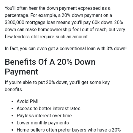
You'll often hear the down payment expressed as a
percentage. For example, a 20% down payment on a
$300,000 mortgage loan means you'll pay 60k down. 20%
down can make homeownership feel out of reach, but very
few lenders still require such an amount.
In fact, you can even get a conventional loan with 3% down!
Benefits Of A 20% Down
Payment
If you're able to put 20% down, you'll get some key
benefits.
Avoid PMI
Access to better interest rates
Payless interest over time
Lower monthly payments
Home sellers often prefer buyers who have a 20%