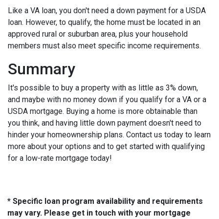
Like a VA loan, you don't need a down payment for a USDA
loan. However, to qualify, the home must be located in an
approved rural or suburban area, plus your household
members must also meet specific income requirements.
Summary
It's possible to buy a property with as little as 3% down,
and maybe with no money down if you qualify for a VA or a
USDA mortgage. Buying a home is more obtainable than
you think, and having little down payment doesn't need to
hinder your homeownership plans. Contact us today to learn
more about your options and to get started with qualifying
for a low-rate mortgage today!
* Specific loan program availability and requirements
may vary. Please get in touch with your mortgage