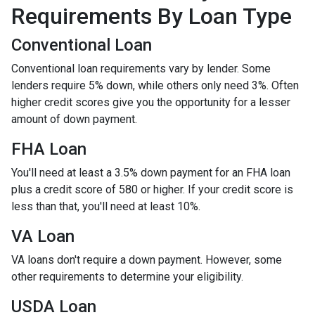
Requirements By Loan Type
Conventional Loan
Conventional loan requirements vary by lender. Some
lenders require 5% down, while others only need 3%. Often
higher credit scores give you the opportunity for a lesser
amount of down payment.
FHA Loan
You'll need at least a 3.5% down payment for an FHA loan
plus a credit score of 580 or higher. If your credit score is
less than that, you'll need at least 10%.
VA Loan
VA loans don't require a down payment. However, some
other requirements to determine your eligibility.
USDA Loan