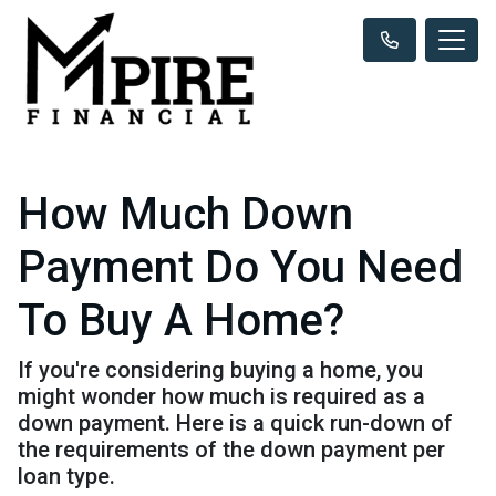
How Much Down
Payment Do You Need
To Buy A Home?
If you're considering buying a home, you
might wonder how much is required as a
down payment. Here is a quick run-down of
the requirements of the down payment per
loan type.