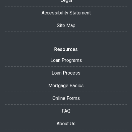
Legal
Accessibility Statement
Site Map
Resources
Loan Programs
Loan Process
Mortgage Basics
Online Forms
FAQ
About Us