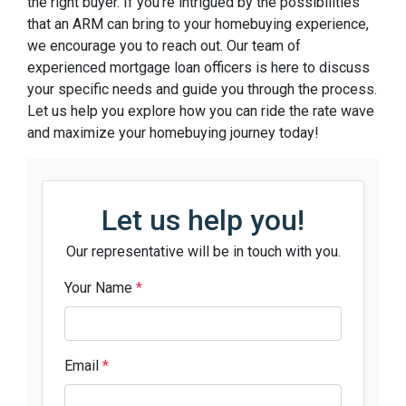
the right buyer. If you’re intrigued by the possibilities
that an ARM can bring to your homebuying experience,
we encourage you to reach out. Our team of
experienced mortgage loan officers is here to discuss
your specific needs and guide you through the process.
Let us help you explore how you can ride the rate wave
and maximize your homebuying journey today!
Let us help you!
Our representative will be in touch with you.
Your Name
*
Email
*