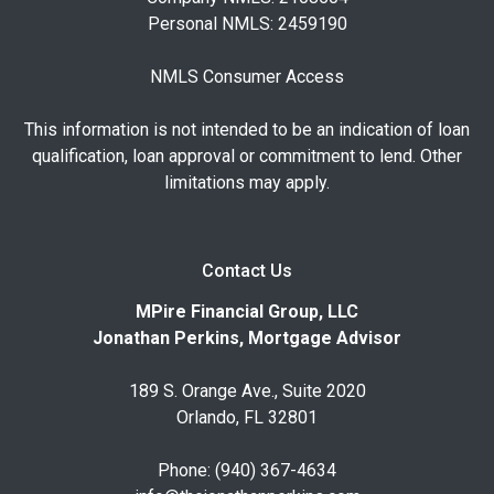
Personal NMLS: 2459190
NMLS Consumer Access
This information is not intended to be an indication of loan
qualification, loan approval or commitment to lend. Other
limitations may apply.
Contact Us
MPire Financial Group, LLC
Jonathan Perkins, Mortgage Advisor
189 S. Orange Ave., Suite 2020
Orlando, FL 32801
Phone: (940) 367-4634