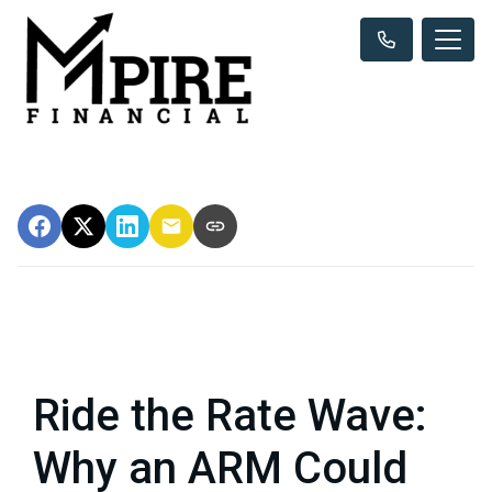
Ride the Rate Wave:
Why an ARM Could