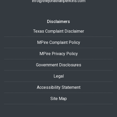
info@thejonathanperkins.com
Disclaimers
Texas Complaint Disclaimer
MPire Complaint Policy
MPire Privacy Policy
Government Disclosures
Legal
Accessibility Statement
Site Map