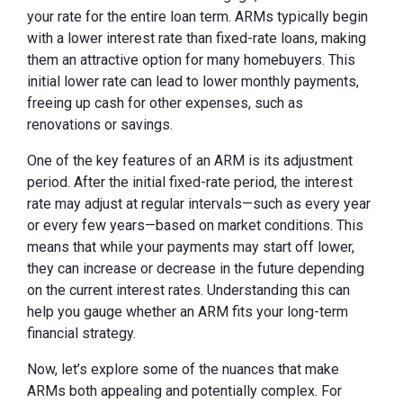
your rate for the entire loan term. ARMs typically begin
with a lower interest rate than fixed-rate loans, making
them an attractive option for many homebuyers. This
initial lower rate can lead to lower monthly payments,
freeing up cash for other expenses, such as
renovations or savings.
One of the key features of an ARM is its adjustment
period. After the initial fixed-rate period, the interest
rate may adjust at regular intervals—such as every year
or every few years—based on market conditions. This
means that while your payments may start off lower,
they can increase or decrease in the future depending
on the current interest rates. Understanding this can
help you gauge whether an ARM fits your long-term
financial strategy.
Now, let’s explore some of the nuances that make
ARMs both appealing and potentially complex. For