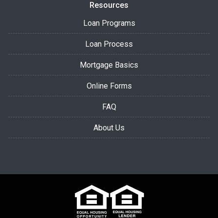
Resources
Loan Programs
Loan Process
Mortgage Basics
Online Forms
FAQ
About Us