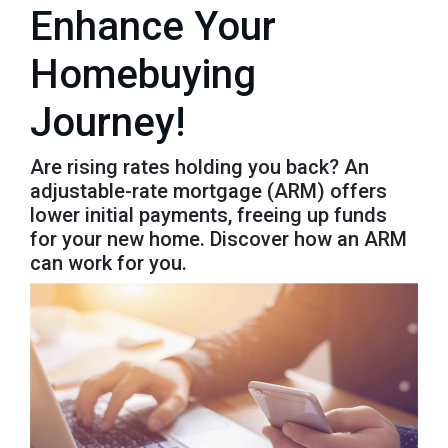
Enhance Your
Homebuying
Journey!
Are rising rates holding you back? An
adjustable-rate mortgage (ARM) offers
lower initial payments, freeing up funds
for your new home. Discover how an ARM
can work for you.