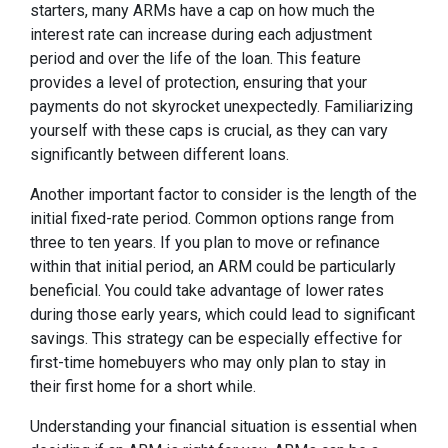
starters, many ARMs have a cap on how much the
interest rate can increase during each adjustment
period and over the life of the loan. This feature
provides a level of protection, ensuring that your
payments do not skyrocket unexpectedly. Familiarizing
yourself with these caps is crucial, as they can vary
significantly between different loans.
Another important factor to consider is the length of the
initial fixed-rate period. Common options range from
three to ten years. If you plan to move or refinance
within that initial period, an ARM could be particularly
beneficial. You could take advantage of lower rates
during those early years, which could lead to significant
savings. This strategy can be especially effective for
first-time homebuyers who may only plan to stay in
their first home for a short while.
Understanding your financial situation is essential when