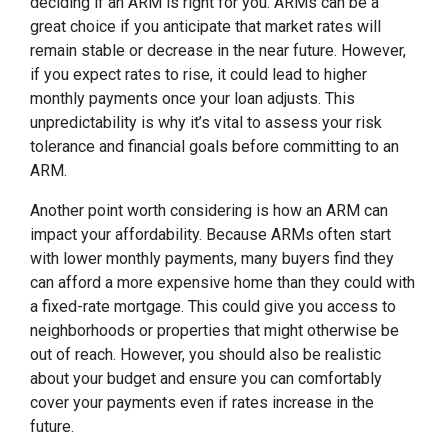
deciding if an ARM is right for you. ARMs can be a
great choice if you anticipate that market rates will
remain stable or decrease in the near future. However,
if you expect rates to rise, it could lead to higher
monthly payments once your loan adjusts. This
unpredictability is why it’s vital to assess your risk
tolerance and financial goals before committing to an
ARM.
Another point worth considering is how an ARM can
impact your affordability. Because ARMs often start
with lower monthly payments, many buyers find they
can afford a more expensive home than they could with
a fixed-rate mortgage. This could give you access to
neighborhoods or properties that might otherwise be
out of reach. However, you should also be realistic
about your budget and ensure you can comfortably
cover your payments even if rates increase in the
future.