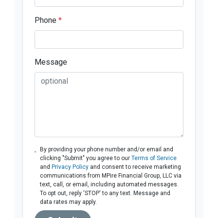
Phone
*
Message
By providing your phone number and/or email and
clicking "Submit" you agree to our
Terms of Service
and
Privacy Policy
and consent to receive marketing
communications from MPire Financial Group, LLC via
text, call, or email, including automated messages.
To opt out, reply 'STOP' to any text. Message and
data rates may apply.