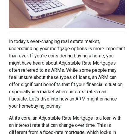
In today's ever-changing real estate market,
understanding your mortgage options is more important
than ever. If you're considering buying a home, you
might have heard about Adjustable Rate Mortgages,
often referred to as ARMs. While some people may
feel unsure about these types of loans, an ARM can
offer significant benefits that fit your financial situation,
especially in a market where interest rates can
fluctuate. Let’s dive into how an ARM might enhance
your homebuying journey.
At its core, an Adjustable Rate Mortgage is a loan with
an interest rate that can change over time. This is
different from a fixed-rate mortgage, which locks in