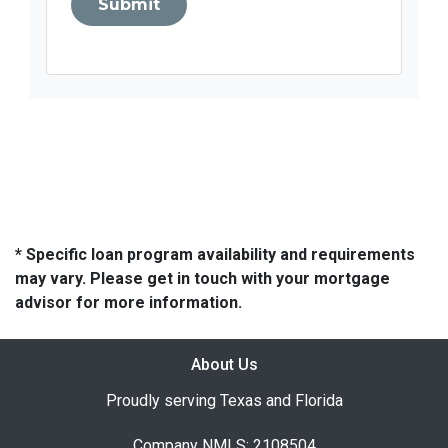
Submit
* Specific loan program availability and requirements
may vary. Please get in touch with your mortgage
advisor for more information.
About Us
Proudly serving Texas and Florida
Company NMLS: 2108504