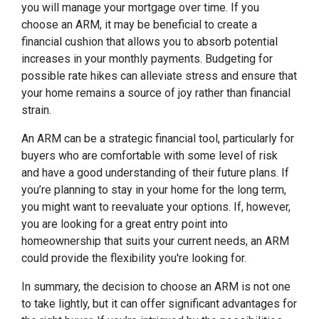
you will manage your mortgage over time. If you
choose an ARM, it may be beneficial to create a
financial cushion that allows you to absorb potential
increases in your monthly payments. Budgeting for
possible rate hikes can alleviate stress and ensure that
your home remains a source of joy rather than financial
strain.
An ARM can be a strategic financial tool, particularly for
buyers who are comfortable with some level of risk
and have a good understanding of their future plans. If
you’re planning to stay in your home for the long term,
you might want to reevaluate your options. If, however,
you are looking for a great entry point into
homeownership that suits your current needs, an ARM
could provide the flexibility you're looking for.
In summary, the decision to choose an ARM is not one
to take lightly, but it can offer significant advantages for