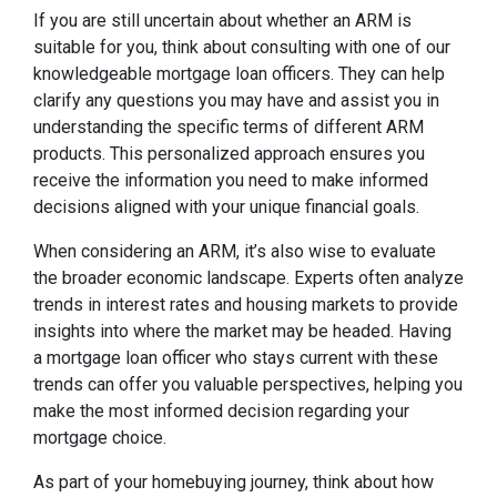
If you are still uncertain about whether an ARM is
suitable for you, think about consulting with one of our
knowledgeable mortgage loan officers. They can help
clarify any questions you may have and assist you in
understanding the specific terms of different ARM
products. This personalized approach ensures you
receive the information you need to make informed
decisions aligned with your unique financial goals.
When considering an ARM, it’s also wise to evaluate
the broader economic landscape. Experts often analyze
trends in interest rates and housing markets to provide
insights into where the market may be headed. Having
a mortgage loan officer who stays current with these
trends can offer you valuable perspectives, helping you
make the most informed decision regarding your
mortgage choice.
As part of your homebuying journey, think about how