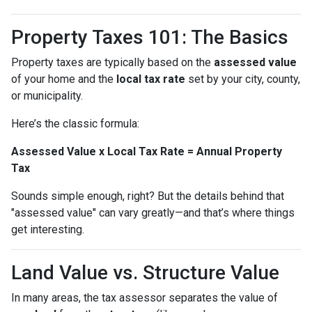
Property Taxes 101: The Basics
Property taxes are typically based on the
assessed value
of your home and the
local tax rate
set by your city, county,
or municipality.
Here’s the classic formula:
Assessed Value x Local Tax Rate = Annual Property
Tax
Sounds simple enough, right? But the details behind that
"assessed value" can vary greatly—and that’s where things
get interesting.
Land Value vs. Structure Value
In many areas, the tax assessor separates the value of