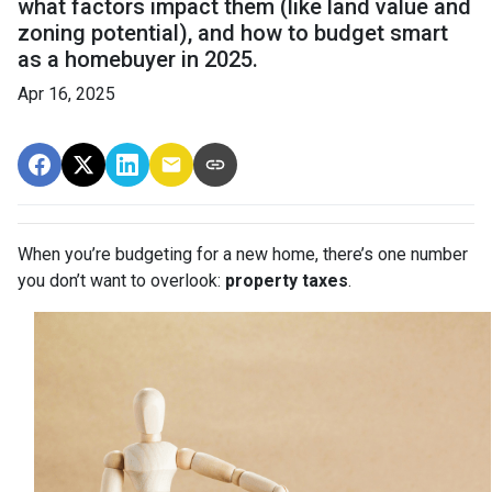
what factors impact them (like land value and
zoning potential), and how to budget smart
as a homebuyer in 2025.
Apr 16, 2025
When you’re budgeting for a new home, there’s one number
you don’t want to overlook:
property taxes
.