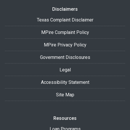
Disclaimers
Texas Complaint Disclaimer
MPire Complaint Policy
MPire Privacy Policy
Government Disclosures
Legal
Accessibility Statement
Site Map
Resources
Loan Programs