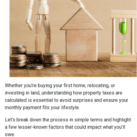
Whether you're buying your first home, relocating, or
investing in land, understanding how property taxes are
calculated is essential to avoid surprises and ensure your
monthly payment fits your lifestyle.
Let’s break down the process in simple terms and highlight
a few lesser-known factors that could impact what you’ll
owe.