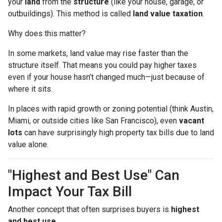
your
land
from the
structure
(like your house, garage, or
outbuildings). This method is called
land value taxation
.
Why does this matter?
In some markets, land value may rise faster than the
structure itself. That means you could pay higher taxes
even if your house hasn’t changed much—just because of
where it sits.
In places with rapid growth or zoning potential (think Austin,
Miami, or outside cities like San Francisco), even
vacant
lots
can have surprisingly high property tax bills due to land
value alone.
"Highest and Best Use" Can
Impact Your Tax Bill
Another concept that often surprises buyers is
highest
and best use
.