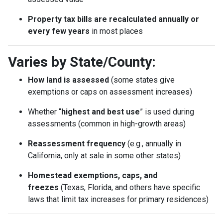
Property tax bills are recalculated annually or
every few years
in most places
Varies by State/County:
How land is assessed
(some states give
exemptions or caps on assessment increases)
Whether “
highest and best use
” is used during
assessments (common in high-growth areas)
Reassessment frequency
(e.g., annually in
California, only at sale in some other states)
Homestead exemptions, caps, and
freezes
(Texas, Florida, and others have specific
laws that limit tax increases for primary residences)