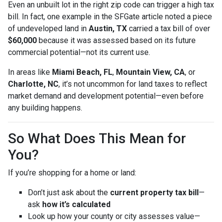
Even an unbuilt lot in the right zip code can trigger a high tax
bill. In fact, one example in the SFGate article noted a piece
of undeveloped land in
Austin, TX
carried a tax bill of over
$60,000
because it was assessed based on its future
commercial potential—not its current use.
In areas like
Miami Beach, FL
,
Mountain View, CA
, or
Charlotte, NC
, it’s not uncommon for land taxes to reflect
market demand and development potential—even before
any building happens.
So What Does This Mean for
You?
If you’re shopping for a home or land:
Don’t just ask about the
current property tax bill
—
ask
how it’s calculated
Look up how your county or city assesses value—