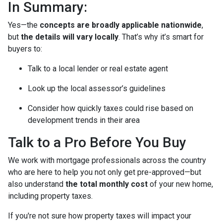
In Summary:
Yes—the
concepts are broadly applicable nationwide
,
but
the details will vary locally
. That’s why it’s smart for
buyers to:
Talk to a local lender or real estate agent
Look up the local assessor’s guidelines
Consider how quickly taxes could rise based on
development trends in their area
Talk to a Pro Before You Buy
We work with mortgage professionals across the country
who are here to help you not only get pre-approved—but
also understand
the total monthly cost
of your new home,
including property taxes.
If you're not sure how property taxes will impact your