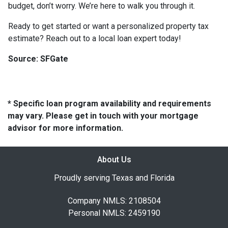
budget, don’t worry. We’re here to walk you through it.
Ready to get started or want a personalized property tax
estimate? Reach out to a local loan expert today!
Source: SFGate
* Specific loan program availability and requirements
may vary. Please get in touch with your mortgage
advisor for more information.
About Us
Proudly serving Texas and Florida
Company NMLS: 2108504
Personal NMLS: 2459190