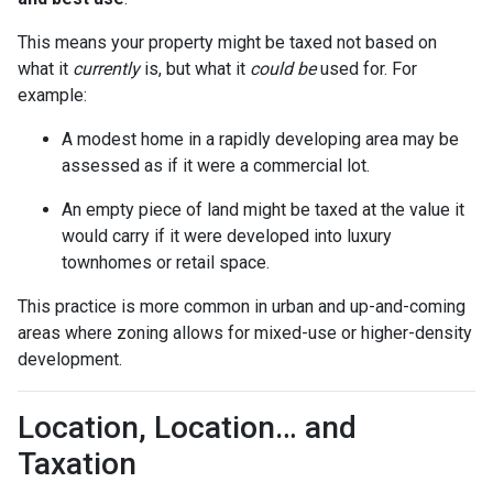
This means your property might be taxed not based on
what it
currently
is, but what it
could be
used for. For
example:
A modest home in a rapidly developing area may be
assessed as if it were a commercial lot.
An empty piece of land might be taxed at the value it
would carry if it were developed into luxury
townhomes or retail space.
This practice is more common in urban and up-and-coming
areas where zoning allows for mixed-use or higher-density
development.
Location, Location… and
Taxation