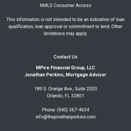
NMLS Consumer Access
This information is not intended to be an indication of loan
qualification, loan approval or commitment to lend. Other
limitations may apply.
Contact Us
MPire Financial Group, LLC
Jonathan Perkins, Mortgage Advisor
189 S. Orange Ave., Suite 2020
Orlando, FL 32801
Phone: (940) 367-4634
info@thejonathanperkins.com