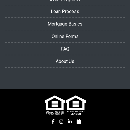
Loan Process
Mortgage Basics
Online Forms
FAQ
About Us