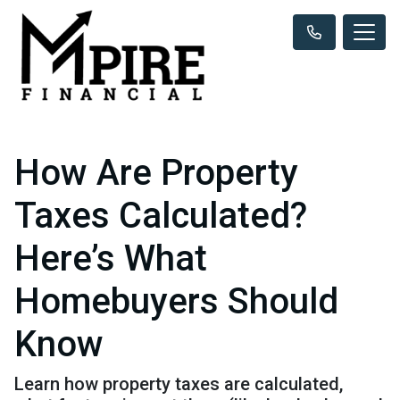
How Are Property
Taxes Calculated?
Here’s What
Homebuyers Should
Know
Learn how property taxes are calculated,