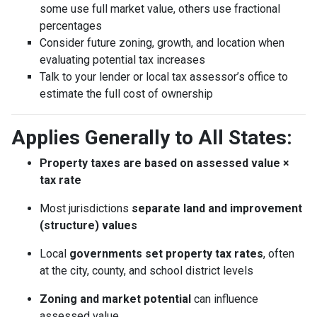
some use full market value, others use fractional
percentages
Consider future zoning, growth, and location when
evaluating potential tax increases
Talk to your lender or local tax assessor’s office to
estimate the full cost of ownership
Applies Generally to All States:
Property taxes are based on assessed value ×
tax rate
Most jurisdictions
separate land and improvement
(structure) values
Local
governments set property tax rates
, often
at the city, county, and school district levels
Zoning and market potential
can influence
assessed value