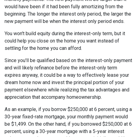
would have been if it had been fully amortizing from the
beginning. The longer the interest only period, the larger the
new payment will be when the interest only period ends.
You won't build equity during the interest-only term, but it
could help you close on the home you want instead of
settling for the home you can afford.
Since you'll be qualified based on the interest-only payment
and will likely refinance before the interest-only term
expires anyway, it could be a way to effectively lease your
dream home now and invest the principal portion of your
payment elsewhere while realizing the tax advantages and
appreciation that accompany homeownership.
As an example, if you borrow $250,000 at 6 percent, using a
30-year fixed-rate mortgage, your monthly payment would
be $1,499. On the other hand, if you borrowed $250,000 at 6
percent, using a 30-year mortgage with a 5-year interest