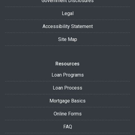
Government Disclosures
Legal
Accessibility Statement
Site Map
Resources
Loan Programs
Loan Process
Mortgage Basics
Online Forms
FAQ