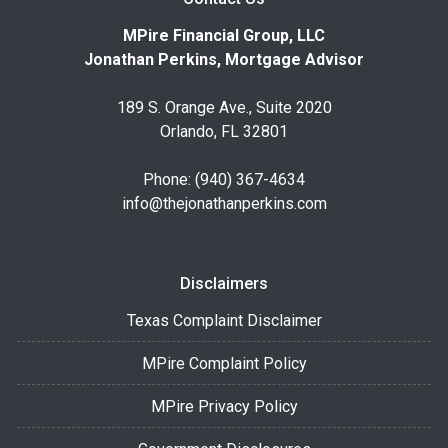
MPire Financial Group, LLC
Jonathan Perkins, Mortgage Advisor
189 S. Orange Ave., Suite 2020
Orlando, FL 32801
Phone: (940) 367-4634
info@thejonathanperkins.com
Disclaimers
Texas Complaint Disclaimer
MPire Complaint Policy
MPire Privacy Policy