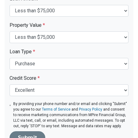
Property Value
*
Loan Type
*
Credit Score
*
By providing your phone number and/or email and clicking "Submit"
you agree to our
Terms of Service
and
Privacy Policy
and consent
to receive marketing communications from MPire Financial Group,
LLC via text, call, or email, including automated messages. To opt
out, reply 'STOP' to any text. Message and data rates may apply.
Submit