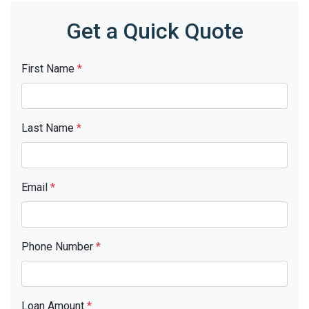
Get a Quick Quote
First Name
*
Last Name
*
Email
*
Phone Number
*
Loan Amount
*