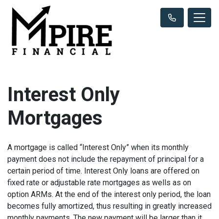
Interest Only
Mortgages
A mortgage is called “Interest Only” when its monthly
payment does not include the repayment of principal for a
certain period of time. Interest Only loans are offered on
fixed rate or adjustable rate mortgages as wells as on
option ARMs. At the end of the interest only period, the loan
becomes fully amortized, thus resulting in greatly increased
monthly payments. The new payment will be larger than it