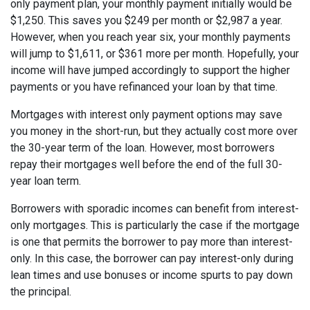
only payment plan, your monthly payment initially would be
$1,250. This saves you $249 per month or $2,987 a year.
However, when you reach year six, your monthly payments
will jump to $1,611, or $361 more per month. Hopefully, your
income will have jumped accordingly to support the higher
payments or you have refinanced your loan by that time.
Mortgages with interest only payment options may save
you money in the short-run, but they actually cost more over
the 30-year term of the loan. However, most borrowers
repay their mortgages well before the end of the full 30-
year loan term.
Borrowers with sporadic incomes can benefit from interest-
only mortgages. This is particularly the case if the mortgage
is one that permits the borrower to pay more than interest-
only. In this case, the borrower can pay interest-only during
lean times and use bonuses or income spurts to pay down
the principal.