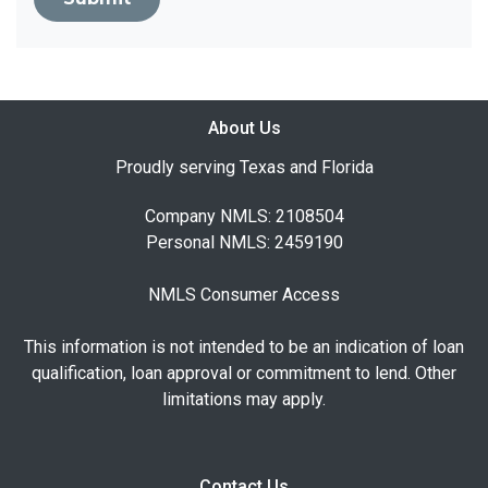
About Us
Proudly serving Texas and Florida
Company NMLS: 2108504
Personal NMLS: 2459190
NMLS Consumer Access
This information is not intended to be an indication of loan
qualification, loan approval or commitment to lend. Other
limitations may apply.
Contact Us