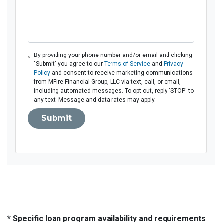
By providing your phone number and/or email and clicking
"Submit" you agree to our
Terms of Service
and
Privacy
Policy
and consent to receive marketing communications
from MPire Financial Group, LLC via text, call, or email,
including automated messages. To opt out, reply 'STOP' to
any text. Message and data rates may apply.
Submit
* Specific loan program availability and requirements