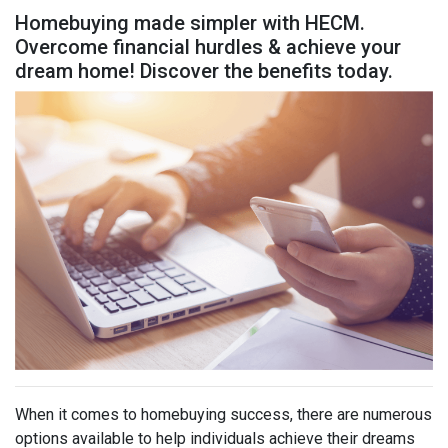
Homebuying made simpler with HECM.
Overcome financial hurdles & achieve your
dream home! Discover the benefits today.
When it comes to homebuying success, there are numerous
options available to help individuals achieve their dreams