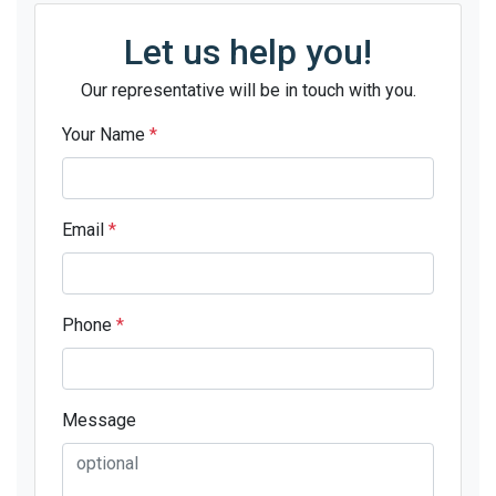
Let us help you!
Our representative will be in touch with you.
Your Name
*
Email
*
Phone
*
Message