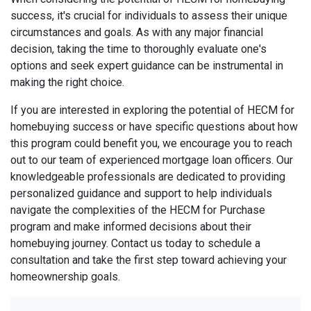
success, it's crucial for individuals to assess their unique
circumstances and goals. As with any major financial
decision, taking the time to thoroughly evaluate one's
options and seek expert guidance can be instrumental in
making the right choice.
If you are interested in exploring the potential of HECM for
homebuying success or have specific questions about how
this program could benefit you, we encourage you to reach
out to our team of experienced mortgage loan officers. Our
knowledgeable professionals are dedicated to providing
personalized guidance and support to help individuals
navigate the complexities of the HECM for Purchase
program and make informed decisions about their
homebuying journey. Contact us today to schedule a
consultation and take the first step toward achieving your
homeownership goals.