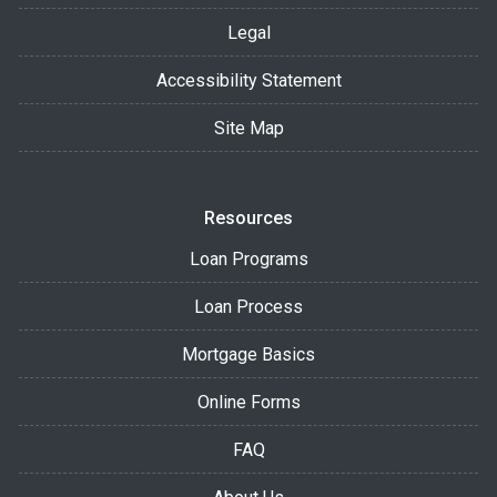
Legal
Accessibility Statement
Site Map
Resources
Loan Programs
Loan Process
Mortgage Basics
Online Forms
FAQ