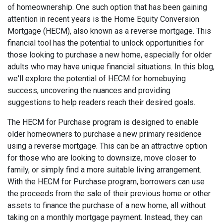
of homeownership. One such option that has been gaining
attention in recent years is the Home Equity Conversion
Mortgage (HECM), also known as a reverse mortgage. This
financial tool has the potential to unlock opportunities for
those looking to purchase a new home, especially for older
adults who may have unique financial situations. In this blog,
we'll explore the potential of HECM for homebuying
success, uncovering the nuances and providing
suggestions to help readers reach their desired goals.
The HECM for Purchase program is designed to enable
older homeowners to purchase a new primary residence
using a reverse mortgage. This can be an attractive option
for those who are looking to downsize, move closer to
family, or simply find a more suitable living arrangement.
With the HECM for Purchase program, borrowers can use
the proceeds from the sale of their previous home or other
assets to finance the purchase of a new home, all without
taking on a monthly mortgage payment. Instead, they can