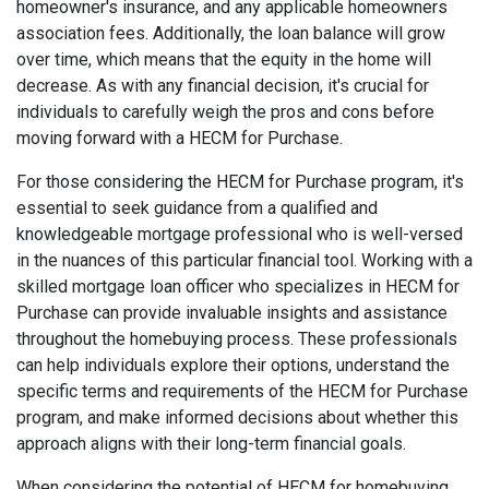
homeowner's insurance, and any applicable homeowners
association fees. Additionally, the loan balance will grow
over time, which means that the equity in the home will
decrease. As with any financial decision, it's crucial for
individuals to carefully weigh the pros and cons before
moving forward with a HECM for Purchase.
For those considering the HECM for Purchase program, it's
essential to seek guidance from a qualified and
knowledgeable mortgage professional who is well-versed
in the nuances of this particular financial tool. Working with a
skilled mortgage loan officer who specializes in HECM for
Purchase can provide invaluable insights and assistance
throughout the homebuying process. These professionals
can help individuals explore their options, understand the
specific terms and requirements of the HECM for Purchase
program, and make informed decisions about whether this
approach aligns with their long-term financial goals.
When considering the potential of HECM for homebuying