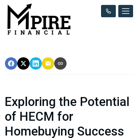
Exploring the Potential
of HECM for
Homebuying Success