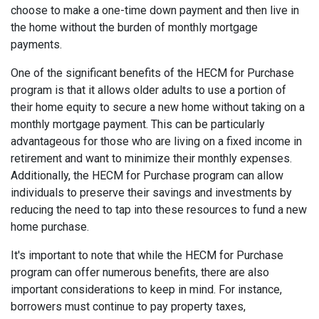
choose to make a one-time down payment and then live in
the home without the burden of monthly mortgage
payments.
One of the significant benefits of the HECM for Purchase
program is that it allows older adults to use a portion of
their home equity to secure a new home without taking on a
monthly mortgage payment. This can be particularly
advantageous for those who are living on a fixed income in
retirement and want to minimize their monthly expenses.
Additionally, the HECM for Purchase program can allow
individuals to preserve their savings and investments by
reducing the need to tap into these resources to fund a new
home purchase.
It's important to note that while the HECM for Purchase
program can offer numerous benefits, there are also
important considerations to keep in mind. For instance,
borrowers must continue to pay property taxes,