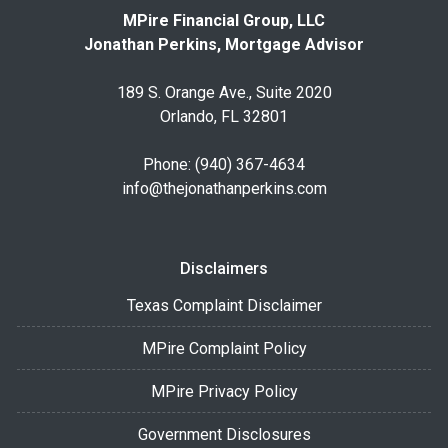
MPire Financial Group, LLC
Jonathan Perkins, Mortgage Advisor
189 S. Orange Ave., Suite 2020
Orlando, FL 32801
Phone: (940) 367-4634
info@thejonathanperkins.com
Disclaimers
Texas Complaint Disclaimer
MPire Complaint Policy
MPire Privacy Policy
Government Disclosures