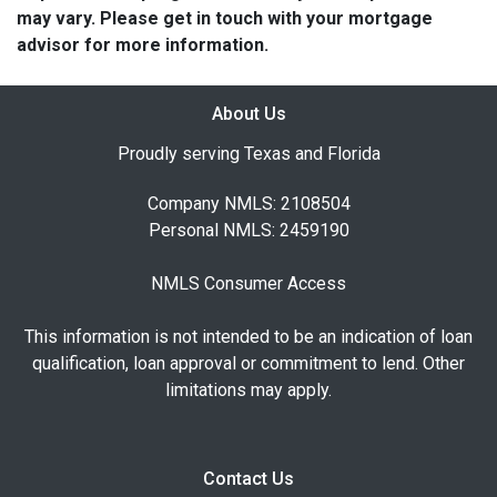
may vary. Please get in touch with your mortgage
advisor for more information.
About Us
Proudly serving Texas and Florida
Company NMLS: 2108504
Personal NMLS: 2459190
NMLS Consumer Access
This information is not intended to be an indication of loan
qualification, loan approval or commitment to lend. Other
limitations may apply.
Contact Us