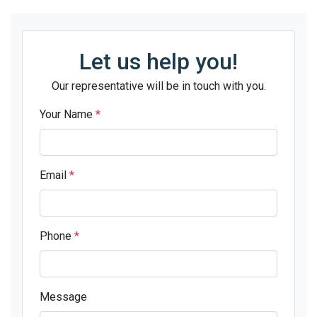
Let us help you!
Our representative will be in touch with you.
Your Name
*
Email
*
Phone
*
Message