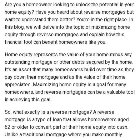
Are you a homeowner looking to unlock the potential in your
home equity? Have you heard about reverse mortgages but
want to understand them better? You're in the right place. In
this blog, we will delve into the topic of maximizing home
equity through reverse mortgages and explain how this
financial tool can benefit homeowners like you.
Home equity represents the value of your home minus any
outstanding mortgage or other debts secured by the home.
It's an asset that many homeowners build over time as they
pay down their mortgage and as the value of their home
appreciates. Maximizing home equity is a goal for many
homeowners, and reverse mortgages can be a valuable tool
in achieving this goal.
So, what exactly is a reverse mortgage? A reverse
mortgage is a type of loan that allows homeowners aged
62 or older to convert part of their home equity into cash.
Unlike a traditional mortgage where you make monthly