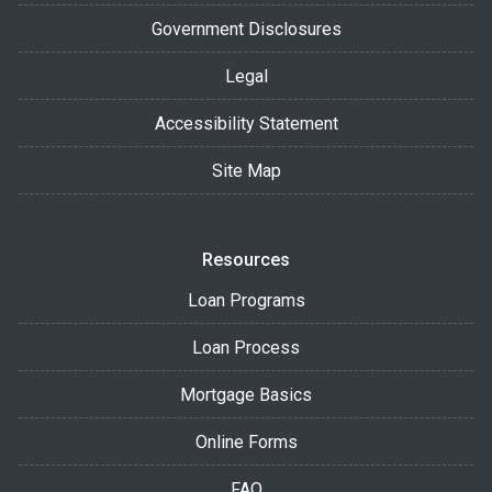
Government Disclosures
Legal
Accessibility Statement
Site Map
Resources
Loan Programs
Loan Process
Mortgage Basics
Online Forms
FAQ