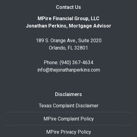
Contact Us
MPire Financial Group, LLC
Jonathan Perkins, Mortgage Advisor
189 S. Orange Ave., Suite 2020
Orlando, FL 32801
Phone: (940) 367-4634
info@thejonathanperkins.com
Disclaimers
Texas Complaint Disclaimer
MPire Complaint Policy
MPire Privacy Policy