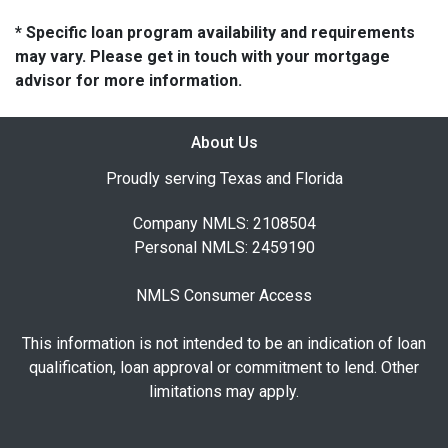
* Specific loan program availability and requirements
may vary. Please get in touch with your mortgage
advisor for more information.
About Us
Proudly serving Texas and Florida
Company NMLS: 2108504
Personal NMLS: 2459190
NMLS Consumer Access
This information is not intended to be an indication of loan
qualification, loan approval or commitment to lend. Other
limitations may apply.