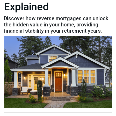
Explained
Discover how reverse mortgages can unlock
the hidden value in your home, providing
financial stability in your retirement years.