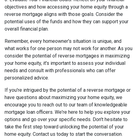
objectives and how accessing your home equity through a
reverse mortgage aligns with those goals. Consider the
potential uses of the funds and how they can support your
overall financial plan.
Remember, every homeowner's situation is unique, and
what works for one person may not work for another. As you
consider the potential of reverse mortgages in maximizing
your home equity, it's important to assess your individual
needs and consult with professionals who can offer
personalized advice.
If you're intrigued by the potential of a reverse mortgage or
have questions about maximizing your home equity, we
encourage you to reach out to our team of knowledgeable
mortgage loan officers. We're here to help you explore your
options and go over your specific needs. Don't hesitate to
take the first step toward unlocking the potential of your
home equity. Contact us today to start the conversation.