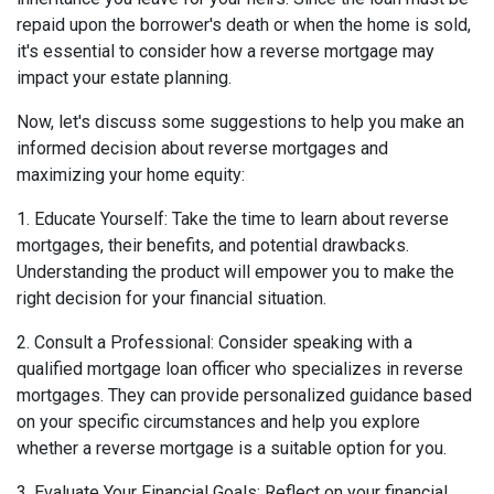
repaid upon the borrower's death or when the home is sold,
it's essential to consider how a reverse mortgage may
impact your estate planning.
Now, let's discuss some suggestions to help you make an
informed decision about reverse mortgages and
maximizing your home equity:
1. Educate Yourself: Take the time to learn about reverse
mortgages, their benefits, and potential drawbacks.
Understanding the product will empower you to make the
right decision for your financial situation.
2. Consult a Professional: Consider speaking with a
qualified mortgage loan officer who specializes in reverse
mortgages. They can provide personalized guidance based
on your specific circumstances and help you explore
whether a reverse mortgage is a suitable option for you.
3. Evaluate Your Financial Goals: Reflect on your financial