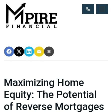
Maximizing Home
Equity: The Potential
of Reverse Mortgages