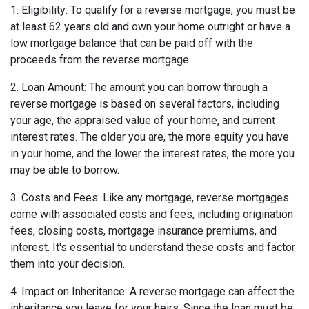
1. Eligibility: To qualify for a reverse mortgage, you must be
at least 62 years old and own your home outright or have a
low mortgage balance that can be paid off with the
proceeds from the reverse mortgage.
2. Loan Amount: The amount you can borrow through a
reverse mortgage is based on several factors, including
your age, the appraised value of your home, and current
interest rates. The older you are, the more equity you have
in your home, and the lower the interest rates, the more you
may be able to borrow.
3. Costs and Fees: Like any mortgage, reverse mortgages
come with associated costs and fees, including origination
fees, closing costs, mortgage insurance premiums, and
interest. It's essential to understand these costs and factor
them into your decision.
4. Impact on Inheritance: A reverse mortgage can affect the
inheritance you leave for your heirs. Since the loan must be