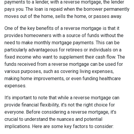
payments to a lender, with a reverse mortgage, the lender
pays you. The loan is repaid when the borrower permanently
moves out of the home, sells the home, or passes away.
One of the key benefits of a reverse mortgage is that it
provides homeowners with a source of funds without the
need to make monthly mortgage payments. This can be
particularly advantageous for retirees or individuals on a
fixed income who want to supplement their cash flow. The
funds received from a reverse mortgage can be used for
various purposes, such as covering living expenses,
making home improvements, or even funding healthcare
expenses.
It's important to note that while a reverse mortgage can
provide financial flexibility, it's not the right choice for
everyone. Before considering a reverse mortgage, it's
crucial to understand the nuances and potential
implications. Here are some key factors to consider: