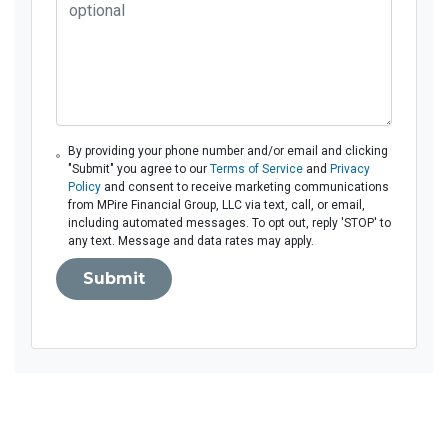
By providing your phone number and/or email and clicking
"Submit" you agree to our
Terms of Service
and
Privacy
Policy
and consent to receive marketing communications
from MPire Financial Group, LLC via text, call, or email,
including automated messages. To opt out, reply 'STOP' to
any text. Message and data rates may apply.
Submit