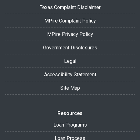
Texas Complaint Disclaimer
MPire Complaint Policy
MPire Privacy Policy
Government Disclosures
Legal
Accessibility Statement
Site Map
Resources
Loan Programs
Loan Process