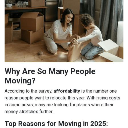
Why Are So Many People
Moving?
According to the survey,
affordability
is the number one
reason people want to relocate this year. With rising costs
in some areas, many are looking for places where their
money stretches further.
Top Reasons for Moving in 2025: