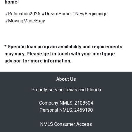
home!
#Relocation2025 #DreamHome #NewBeginnings
#MovingMadeEasy
* Specific loan program availability and requirements
may vary. Please get in touch with your mortgage
advisor for more information.
About Us
Proudly serving Texas and Florida
Company NMLS: 2108504
Personal NMLS: 2459190
NMLS Consumer Access