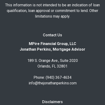
This information is not intended to be an indication of loan
qualification, loan approval or commitment to lend. Other
limitations may apply.
Contact Us
MPire Financial Group, LLC
Jonathan Perkins, Mortgage Advisor
189 S. Orange Ave., Suite 2020
Orlando, FL 32801
Phone: (940) 367-4634
info@thejonathanperkins.com
Disclaimers