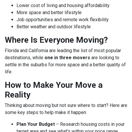
Lower cost of living and housing affordability
More space and better lifestyle
Job opportunities and remote work flexibility
Better weather and outdoor lifestyle
Where Is Everyone Moving?
Florida and California are leading the list of most popular
destinations, while
one in three movers
are looking to
settle in the suburbs for more space and a better quality of
life.
How to Make Your Move a
Reality
Thinking about moving but not sure where to start? Here are
some key steps to help make it happen:
Plan Your Budget
– Research housing costs in your
target area and see what’s within your price range.