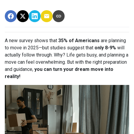
A new survey shows that
35% of Americans
are planning
to move in 2025—but studies suggest that
only 8-9%
will
actually follow through. Why? Life gets busy, and planning a
move can feel overwhelming. But with the right preparation
and guidance,
you can turn your dream move into
reality!