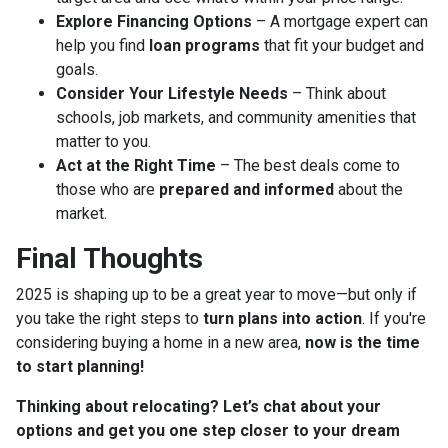
Explore Financing Options
– A mortgage expert can
help you find
loan programs
that fit your budget and
goals.
Consider Your Lifestyle Needs
– Think about
schools, job markets, and community amenities that
matter to you.
Act at the Right Time
– The best deals come to
those who are
prepared and informed
about the
market.
Final Thoughts
2025 is shaping up to be a great year to move—but only if
you take the right steps to
turn plans into action
. If you're
considering buying a home in a new area,
now is the time
to start planning!
Thinking about relocating? Let’s chat about your
options and get you one step closer to your dream