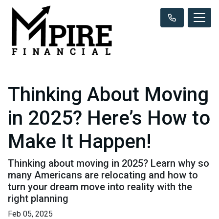
Thinking About Moving
in 2025? Here’s How to
Make It Happen!
Thinking about moving in 2025? Learn why so
many Americans are relocating and how to
turn your dream move into reality with the
right planning
Feb 05, 2025