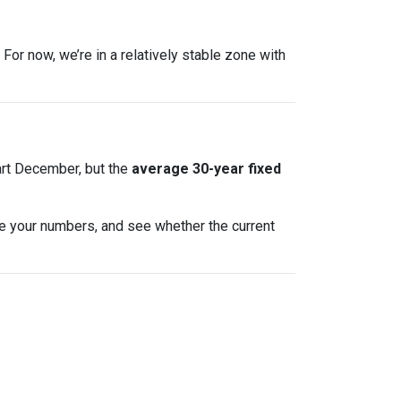
For now, we’re in a relatively stable zone with
art December, but the
average 30-year fixed
te your numbers, and see whether the current