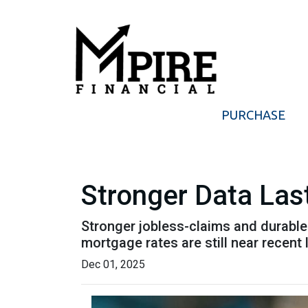
PURCHASE
Stronger Data Las
Stronger jobless-claims and durable
mortgage rates are still near recen
Dec 01, 2025