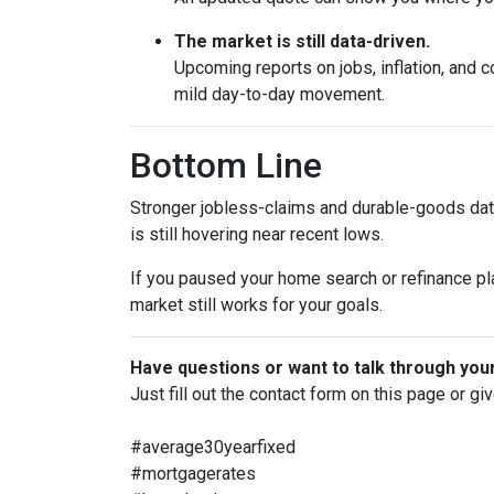
The market is still data-driven.
Upcoming reports on jobs, inflation, and c
mild day-to-day movement.
Bottom Line
Stronger jobless-claims and durable-goods data
is still hovering near recent lows.
If you paused your home search or refinance pla
market still works for your goals.
Have questions or want to talk through you
Just fill out the contact form on this page or gi
#average30yearfixed
#mortgagerates