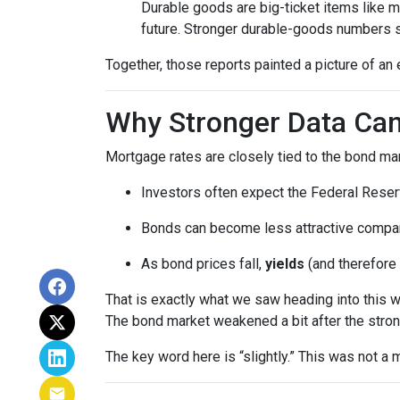
Durable goods are big-ticket items like 
future. Stronger durable-goods numbers s
Together, those reports painted a picture of an 
Why Stronger Data Can
Mortgage rates are closely tied to the bond ma
Investors often expect the Federal Reserv
Bonds can become less attractive compare
As bond prices fall,
yields
(and therefore 
That is exactly what we saw heading into this 
The bond market weakened a bit after the stron
The key word here is “slightly.” This was not 