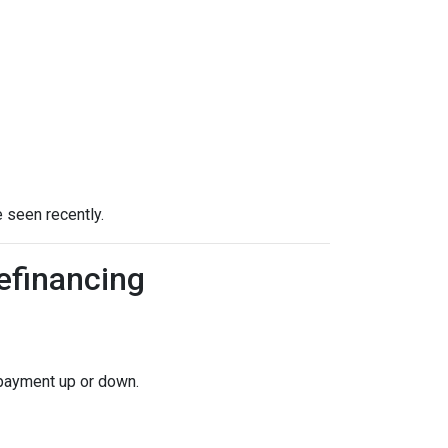
 seen recently.
efinancing
 payment up or down.