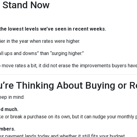
 Stand Now
the lowest levels we’ve seen in recent weeks.
rlier in the year when rates were higher.
ll ups and downs” than “surging higher.”
 move rates a bit, it did not erase the improvements buyers have
’re Thinking About Buying or R
keep in mind:
ed much.
ke or break a purchase on its own, but it can nudge your monthly
umbers.
 payment lands today and whether it still fits your budget.