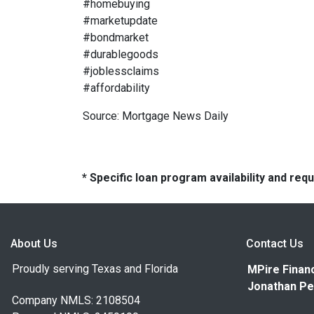
#homebuying
#marketupdate
#bondmarket
#durablegoods
#joblessclaims
#affordability
Source: Mortgage News Daily
* Specific loan program availability and re
About Us
Contact Us
Proudly serving Texas and Florida
MPire Financ
Jonathan Pe
Company NMLS: 2108504