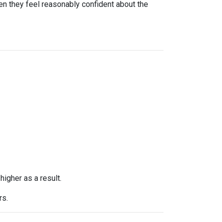
n they feel reasonably confident about the
higher as a result.
rs.