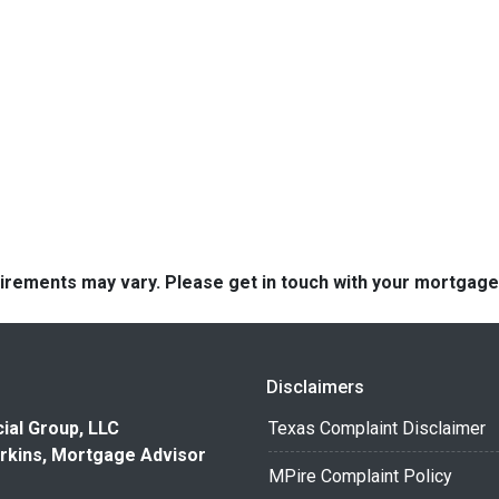
quirements may vary. Please get in touch with your mortgag
Disclaimers
ial Group, LLC
Texas Complaint Disclaimer
rkins, Mortgage Advisor
MPire Complaint Policy