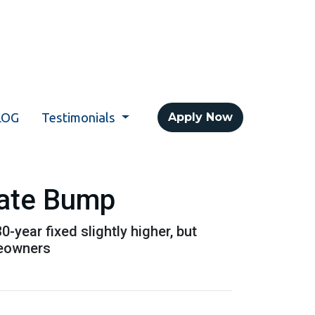
LOG
Testimonials
Apply Now
Rate Bump
year fixed slightly higher, but
meowners