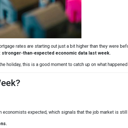
tgage rates are starting out just a bit higher than they were b
:
stronger-than-expected economic data last week.
he holiday, this is a good moment to catch up on what happened 
Week?
economists expected, which signals that the job market is still 
ns.