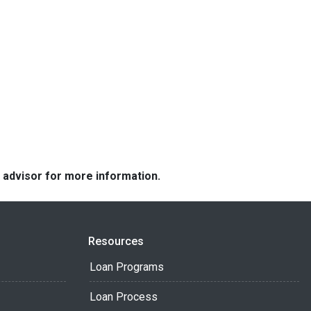
e advisor for more information.
Resources
Loan Programs
Loan Process