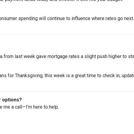
onsumer spending will continue to influence where rates go next. 
 from last week gave mortgage rates a slight push higher to st
ns for Thanksgiving, this week is a great time to check in, upda
r options?
ve me a call—I’m here to help.