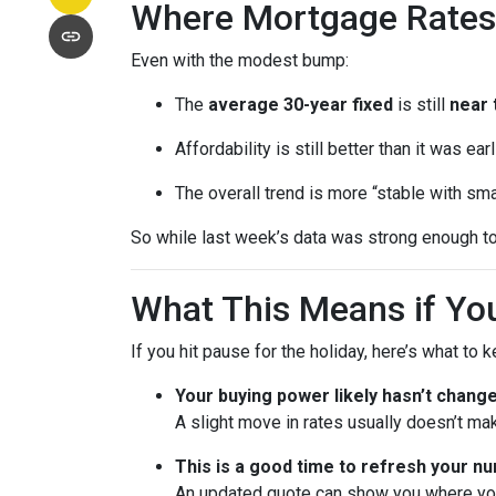
Where Mortgage Rates
Even with the modest bump:
The
average 30-year fixed
is still
near 
Affordability is still better than it was ea
The overall trend is more “stable with sma
So while last week’s data was strong enough to
What This Means if You
If you hit pause for the holiday, here’s what to 
Your buying power likely hasn’t chang
A slight move in rates usually doesn’t ma
This is a good time to refresh your n
An updated quote can show you where your