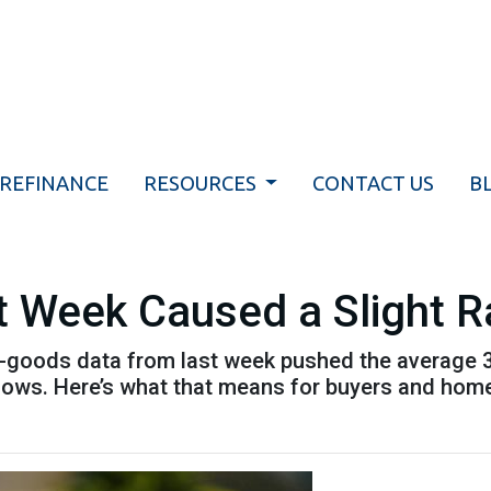
REFINANCE
RESOURCES
CONTACT US
B
t Week Caused a Slight 
-goods data from last week pushed the average 30-
t lows. Here’s what that means for buyers and ho