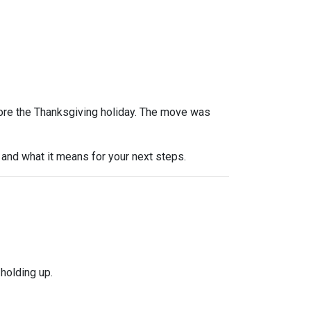
efore the Thanksgiving holiday. The move was
and what it means for your next steps.
holding up.