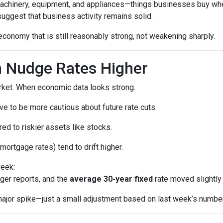
machinery, equipment, and appliances—things businesses buy whe
uggest that business activity remains solid.
economy that is still reasonably strong, not weakening sharply.
 Nudge Rates Higher
rket. When economic data looks strong:
e to be more cautious about future rate cuts.
d to riskier assets like stocks.
mortgage rates) tend to drift higher.
week:
ger reports, and the
average 30-year fixed
rate moved slightly 
a major spike—just a small adjustment based on last week’s numbe