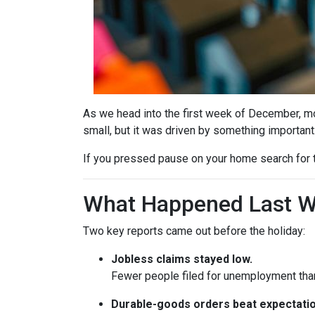
As we head into the first week of December, mor
small, but it was driven by something important
If you pressed pause on your home search for t
What Happened Last 
Two key reports came out before the holiday:
Jobless claims stayed low.
Fewer people filed for unemployment than 
Durable-goods orders beat expectatio