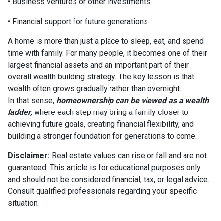
• Business ventures or other investments
• Financial support for future generations
A home is more than just a place to sleep, eat, and spend
time with family. For many people, it becomes one of their
largest financial assets and an important part of their
overall wealth building strategy. The key lesson is that
wealth often grows gradually rather than overnight.
In that sense,
homeownership can be viewed as a wealth
ladder,
where each step may bring a family closer to
achieving future goals, creating financial flexibility, and
building a stronger foundation for generations to come.
Disclaimer:
Real estate values can rise or fall and are not
guaranteed. This article is for educational purposes only
and should not be considered financial, tax, or legal advice.
Consult qualified professionals regarding your specific
situation.