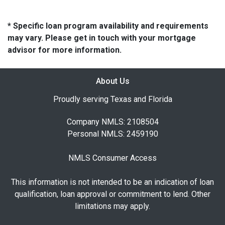
* Specific loan program availability and requirements
may vary. Please get in touch with your mortgage
advisor for more information.
About Us
Proudly serving Texas and Florida
Company NMLS: 2108504
Personal NMLS: 2459190
NMLS Consumer Access
This information is not intended to be an indication of loan
qualification, loan approval or commitment to lend. Other
limitations may apply.