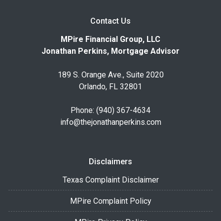
Contact Us
MPire Financial Group, LLC
Jonathan Perkins, Mortgage Advisor
189 S. Orange Ave., Suite 2020
Orlando, FL 32801
Phone: (940) 367-4634
info@thejonathanperkins.com
Disclaimers
Texas Complaint Disclaimer
MPire Complaint Policy