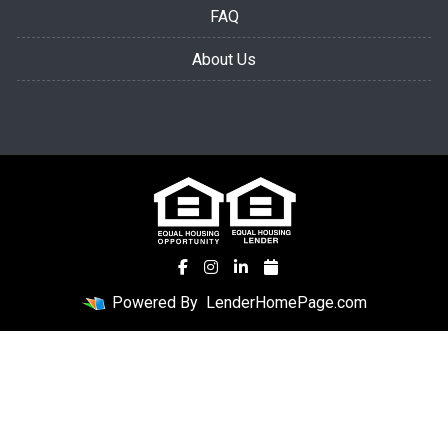
FAQ
About Us
Powered By
LenderHomePage.com