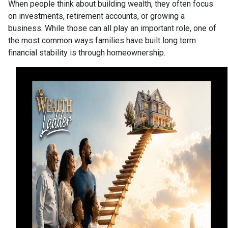
When people think about building wealth, they often focus
on investments, retirement accounts, or growing a
business. While those can all play an important role, one of
the most common ways families have built long term
financial stability is through homeownership.