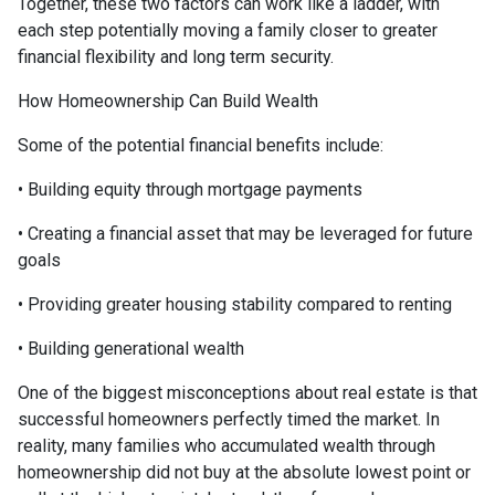
Together, these two factors can work like a ladder, with
each step potentially moving a family closer to greater
financial flexibility and long term security.
How Homeownership Can Build Wealth
Some of the potential financial benefits include:
• Building equity through mortgage payments
• Creating a financial asset that may be leveraged for future
goals
• Providing greater housing stability compared to renting
• Building generational wealth
One of the biggest misconceptions about real estate is that
successful homeowners perfectly timed the market. In
reality, many families who accumulated wealth through
homeownership did not buy at the absolute lowest point or