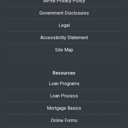
MPire Privacy Policy
Government Disclosures
Legal
Accessibility Statement
Site Map
Resources
Loan Programs
Loan Process
Mortgage Basics
Online Forms