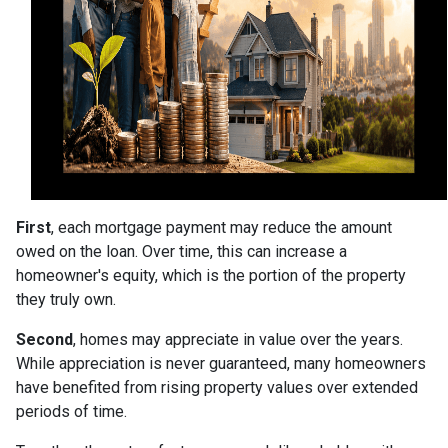
First
, each mortgage payment may reduce the amount
owed on the loan. Over time, this can increase a
homeowner's equity, which is the portion of the property
they truly own.
Second
, homes may appreciate in value over the years.
While appreciation is never guaranteed, many homeowners
have benefited from rising property values over extended
periods of time.