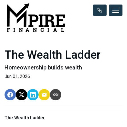
The Wealth Ladder
Homeownership builds wealth
Jun 01, 2026
The Wealth Ladder