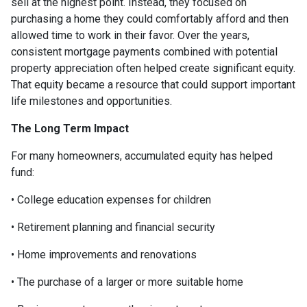
sell at the highest point. Instead, they focused on
purchasing a home they could comfortably afford and then
allowed time to work in their favor. Over the years,
consistent mortgage payments combined with potential
property appreciation often helped create significant equity.
That equity became a resource that could support important
life milestones and opportunities.
The Long Term Impact
For many homeowners, accumulated equity has helped
fund:
• College education expenses for children
• Retirement planning and financial security
• Home improvements and renovations
• The purchase of a larger or more suitable home