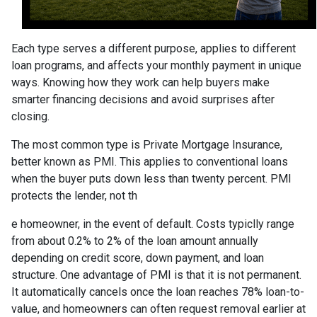
Each type serves a different purpose, applies to different
loan programs, and affects your monthly payment in unique
ways. Knowing how they work can help buyers make
smarter financing decisions and avoid surprises after
closing.
The most common type is Private Mortgage Insurance,
better known as PMI. This applies to conventional loans
when the buyer puts down less than twenty percent. PMI
protects the lender, not th
e homeowner, in the event of default. Costs typiclly range
from about 0.2% to 2% of the loan amount annually
depending on credit score, down payment, and loan
structure. One advantage of PMI is that it is not permanent.
It automatically cancels once the loan reaches 78% loan-to-
value, and homeowners can often request removal earlier at