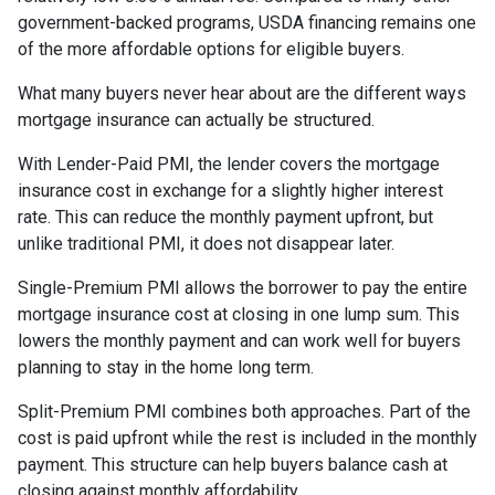
government-backed programs, USDA financing remains one
of the more affordable options for eligible buyers.
What many buyers never hear about are the different ways
mortgage insurance can actually be structured.
With Lender-Paid PMI, the lender covers the mortgage
insurance cost in exchange for a slightly higher interest
rate. This can reduce the monthly payment upfront, but
unlike traditional PMI, it does not disappear later.
Single-Premium PMI allows the borrower to pay the entire
mortgage insurance cost at closing in one lump sum. This
lowers the monthly payment and can work well for buyers
planning to stay in the home long term.
Split-Premium PMI combines both approaches. Part of the
cost is paid upfront while the rest is included in the monthly
payment. This structure can help buyers balance cash at
closing against monthly affordability.