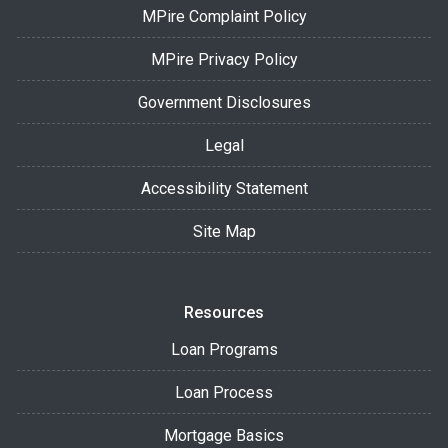
MPire Complaint Policy
MPire Privacy Policy
Government Disclosures
Legal
Accessibility Statement
Site Map
Resources
Loan Programs
Loan Process
Mortgage Basics