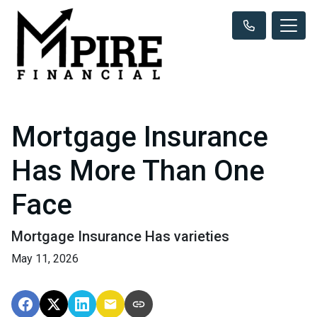
Mortgage Insurance
Has More Than One
Face
Mortgage Insurance Has varieties
May 11, 2026