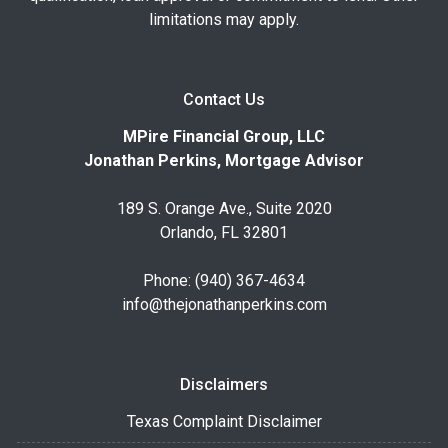
limitations may apply.
Contact Us
MPire Financial Group, LLC
Jonathan Perkins, Mortgage Advisor
189 S. Orange Ave., Suite 2020
Orlando, FL 32801
Phone: (940) 367-4634
info@thejonathanperkins.com
Disclaimers
Texas Complaint Disclaimer