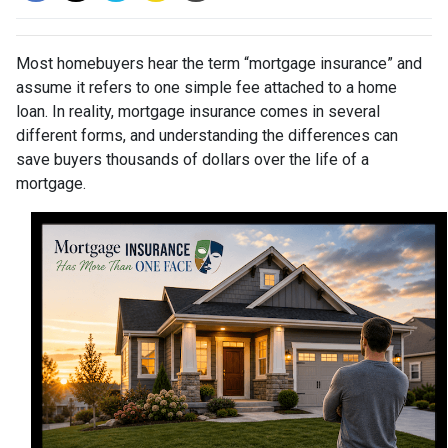
Most homebuyers hear the term “mortgage insurance” and
assume it refers to one simple fee attached to a home
loan. In reality, mortgage insurance comes in several
different forms, and understanding the differences can
save buyers thousands of dollars over the life of a
mortgage.