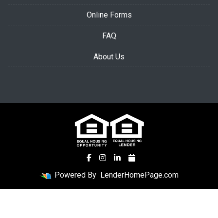
Online Forms
FAQ
About Us
Powered By
LenderHomePage.com