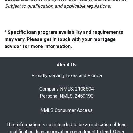
Subject to qualification and applicable regulations.
* Specific loan program availability and requirements
may vary. Please get in touch with your mortgage
advisor for more information.
About Us
Proudly serving Texas and Florida
Company NMLS: 2108504
Personal NMLS: 2459190
NMLS Consumer Access
This information is not intended to be an indication of loan
qualification, loan approval or commitment to lend. Other