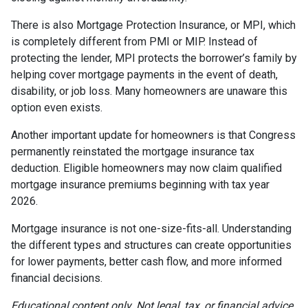
There is also Mortgage Protection Insurance, or MPI, which
is completely different from PMI or MIP. Instead of
protecting the lender, MPI protects the borrower’s family by
helping cover mortgage payments in the event of death,
disability, or job loss. Many homeowners are unaware this
option even exists.
Another important update for homeowners is that Congress
permanently reinstated the mortgage insurance tax
deduction. Eligible homeowners may now claim qualified
mortgage insurance premiums beginning with tax year
2026.
Mortgage insurance is not one-size-fits-all. Understanding
the different types and structures can create opportunities
for lower payments, better cash flow, and more informed
financial decisions.
Educational content only. Not legal, tax, or financial advice.