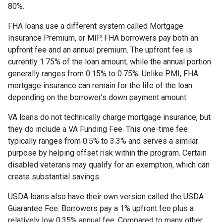
80%.
FHA loans use a different system called Mortgage
Insurance Premium, or MIP. FHA borrowers pay both an
upfront fee and an annual premium. The upfront fee is
currently 1.75% of the loan amount, while the annual portion
generally ranges from 0.15% to 0.75%. Unlike PMI, FHA
mortgage insurance can remain for the life of the loan
depending on the borrower’s down payment amount.
VA loans do not technically charge mortgage insurance, but
they do include a VA Funding Fee. This one-time fee
typically ranges from 0.5% to 3.3% and serves a similar
purpose by helping offset risk within the program. Certain
disabled veterans may qualify for an exemption, which can
create substantial savings.
USDA loans also have their own version called the USDA
Guarantee Fee. Borrowers pay a 1% upfront fee plus a
relatively low 0.35% annual fee. Compared to many other