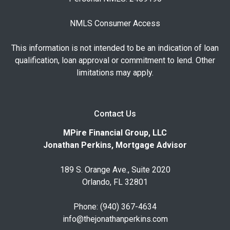
NMLS Consumer Access
This information is not intended to be an indication of loan
qualification, loan approval or commitment to lend. Other
limitations may apply.
Contact Us
MPire Financial Group, LLC
Jonathan Perkins, Mortgage Advisor
189 S. Orange Ave., Suite 2020
Orlando, FL 32801
Phone: (940) 367-4634
info@thejonathanperkins.com