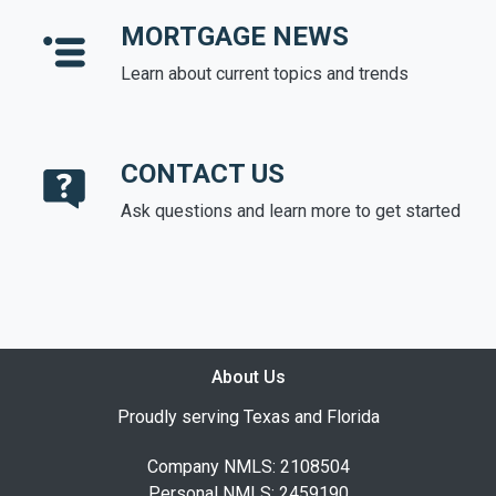
MORTGAGE NEWS
Learn about current topics and trends
CONTACT US
Ask questions and learn more to get started
About Us
Proudly serving Texas and Florida
Company NMLS: 2108504
Personal NMLS: 2459190