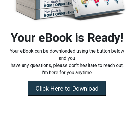
Your eBook is Ready!
Your eBook can be downloaded using the button below
and you
have any questions, please don't hesitate to reach out,
I'm here for you anytime.
Click Here to Download