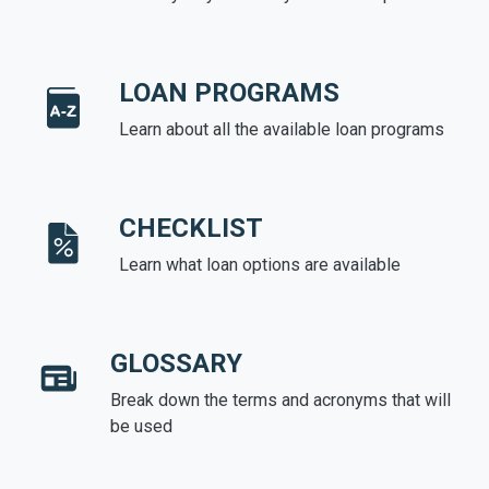
LOAN PROGRAMS
Learn about all the available loan programs
CHECKLIST
Learn what loan options are available
GLOSSARY
Break down the terms and acronyms that will
be used