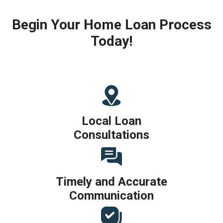
Begin Your Home Loan Process
Today!
Local Loan
Consultations
Timely and Accurate
Communication