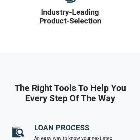
Industry-Leading
Product-Selection
The Right Tools To Help You
Every Step Of The Way
LOAN PROCESS
An easy way to know your next step