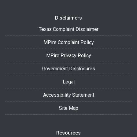
Disclaimers
Texas Complaint Disclaimer
MPire Complaint Policy
MPire Privacy Policy
Government Disclosures
Legal
Accessibility Statement
Site Map
Resources