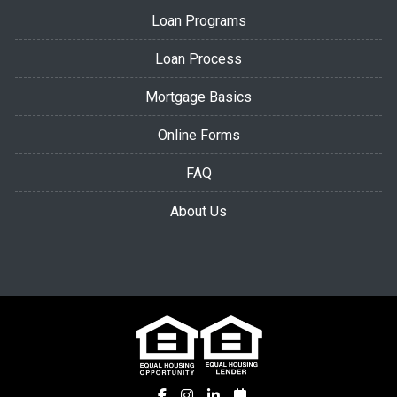
Loan Programs
Loan Process
Mortgage Basics
Online Forms
FAQ
About Us