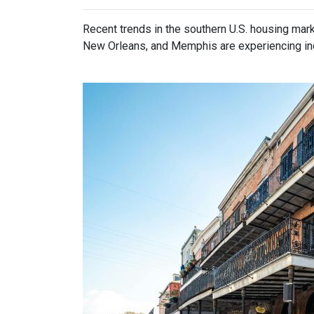
Recent trends in the southern U.S. housing mar
New Orleans, and Memphis are experiencing incr