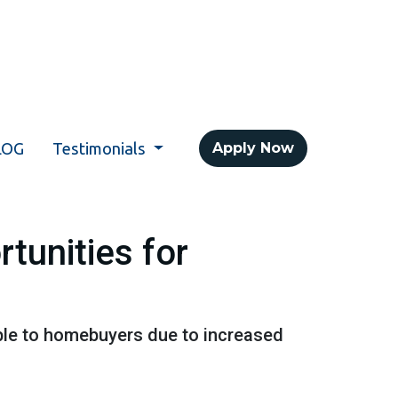
LOG
Testimonials
Apply Now
tunities for
ble to homebuyers due to increased