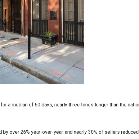
r a median of 60 days, nearly three times longer than the nation
 by over 26% year-over-year, and nearly 30% of sellers reduced t