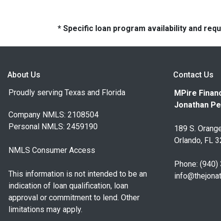
* Specific loan program availability and re
About Us
Contact Us
Proudly serving Texas and Florida
MPire Financ
Jonathan Pe
Company NMLS: 2108504
Personal NMLS: 2459190
189 S. Orange
Orlando, FL 
NMLS Consumer Access
Phone: (940)
This information is not intended to be an
info@thejona
indication of loan qualification, loan
approval or commitment to lend. Other
limitations may apply.