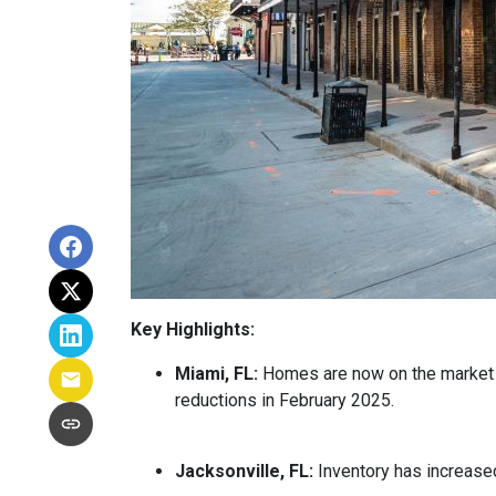
Key Highlights:
Miami, FL:
Homes are now on the market fo
reductions in February 2025.
Jacksonville, FL:
Inventory has increased