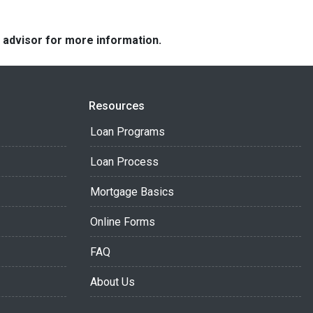
e advisor for more information.
Resources
Loan Programs
Loan Process
Mortgage Basics
Online Forms
FAQ
About Us