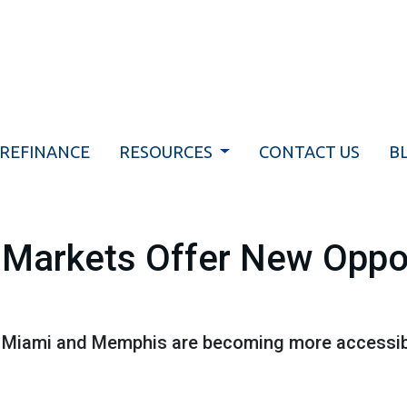
REFINANCE
RESOURCES
CONTACT US
B
Markets Offer New Oppor
ike Miami and Memphis are becoming more accessi