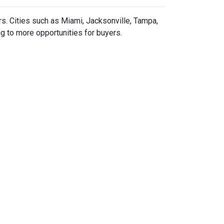
rs.
Cities such as Miami, Jacksonville, Tampa,
g to more opportunities for buyers.