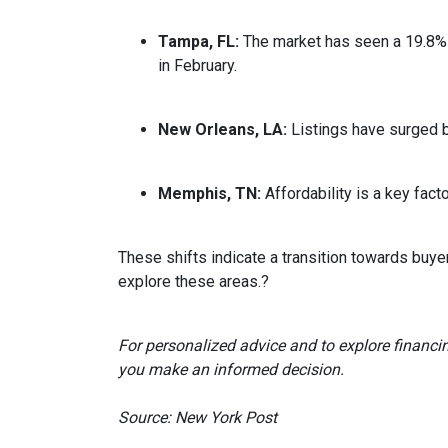
Tampa, FL:
The market has seen a 19.8% 
in February.
New Orleans, LA:
Listings have surged 
Memphis, TN:
Affordability is a key fa
These shifts indicate a transition towards buye
explore these areas.
?
For personalized advice and to explore financi
you make an informed decision.
Source: New York Post