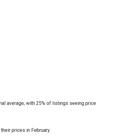
al average, with 25% of listings seeing price
heir prices in February.