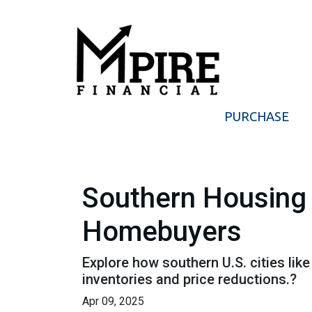
PURCHASE
Southern Housing 
Homebuyers
Explore how southern U.S. cities l
inventories and price reductions.?
Apr 09, 2025