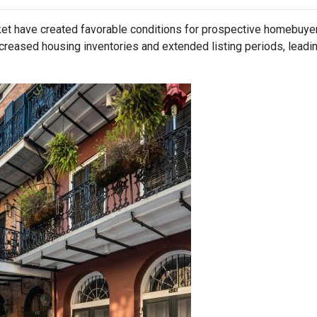
ket have created favorable conditions for prospective homebuye
eased housing inventories and extended listing periods, leadin