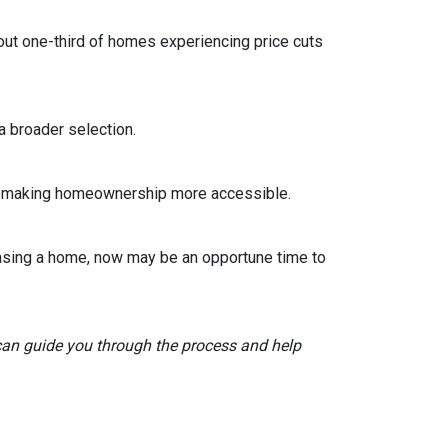
out one-third of homes experiencing price cuts
 broader selection.
sts, making homeownership more accessible.
asing a home, now may be an opportune time to
 can guide you through the process and help