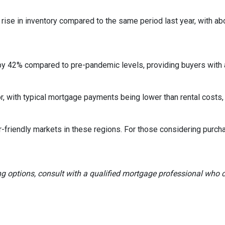
rise in inventory compared to the same period last year, with ab
by 42% compared to pre-pandemic levels, providing buyers with a
ctor, with typical mortgage payments being lower than rental co
r-friendly markets in these regions.
For those considering purch
ng options, consult with a qualified mortgage professional who