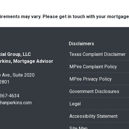
quirements may vary. Please get in touch with your mortgag
Disclaimers
ial Group, LLC
Texas Complaint Disclaimer
rkins, Mortgage Advisor
MPire Complaint Policy
 Ave., Suite 2020
MPire Privacy Policy
32801
Government Disclosures
 367-4634
thanperkins.com
Legal
Accessibility Statement
Site Map