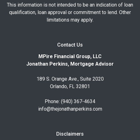
This information is not intended to be an indication of loan
qualification, loan approval or commitment to lend. Other
limitations may apply.
Contact Us
MPire Financial Group, LLC
Jonathan Perkins, Mortgage Advisor
189 S. Orange Ave., Suite 2020
Orlando, FL 32801
Phone: (940) 367-4634
info@thejonathanperkins.com
Disclaimers