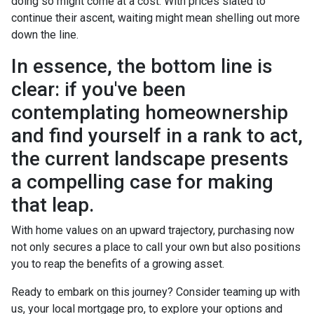
doing so might come at a cost. With prices slated to
continue their ascent, waiting might mean shelling out more
down the line.
In essence, the bottom line is
clear: if you've been
contemplating homeownership
and find yourself in a rank to act,
the current landscape presents
a compelling case for making
that leap.
With home values on an upward trajectory, purchasing now
not only secures a place to call your own but also positions
you to reap the benefits of a growing asset.
Ready to embark on this journey? Consider teaming up with
us, your local mortgage pro, to explore your options and