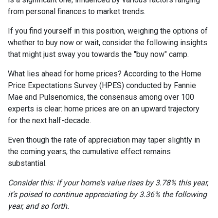
from personal finances to market trends.
If you find yourself in this position, weighing the options of
whether to buy now or wait, consider the following insights
that might just sway you towards the "buy now" camp.
What lies ahead for home prices? According to the Home
Price Expectations Survey (HPES) conducted by Fannie
Mae and Pulsenomics, the consensus among over 100
experts is clear: home prices are on an upward trajectory
for the next half-decade.
Even though the rate of appreciation may taper slightly in
the coming years, the cumulative effect remains
substantial.
Consider this: if your home's value rises by 3.78% this year,
it's poised to continue appreciating by 3.36% the following
year, and so forth.