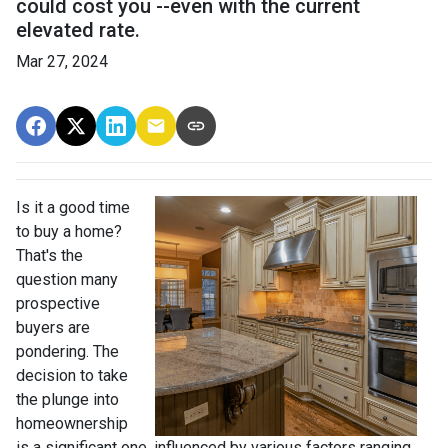
could cost you --even with the current
elevated rate.
Mar 27, 2024
Is it a good time
to buy a home?
That's the
question many
prospective
buyers are
pondering. The
decision to take
the plunge into
homeownership
is a significant one, influenced by various factors ranging