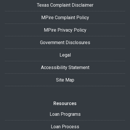
Texas Complaint Disclaimer
MPire Complaint Policy
MPire Privacy Policy
Government Disclosures
Legal
Accessibility Statement
Site Map
Resources
Loan Programs
Loan Process