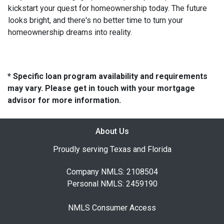
kickstart your quest for homeownership today. The future
looks bright, and there's no better time to turn your
homeownership dreams into reality.
* Specific loan program availability and requirements
may vary. Please get in touch with your mortgage
advisor for more information.
About Us
Proudly serving Texas and Florida
Company NMLS: 2108504
Personal NMLS: 2459190
NMLS Consumer Access