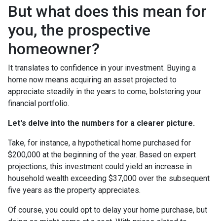
But what does this mean for
you, the prospective
homeowner?
It translates to confidence in your investment. Buying a
home now means acquiring an asset projected to
appreciate steadily in the years to come, bolstering your
financial portfolio.
Let's delve into the numbers for a clearer picture.
Take, for instance, a hypothetical home purchased for
$200,000 at the beginning of the year. Based on expert
projections, this investment could yield an increase in
household wealth exceeding $37,000 over the subsequent
five years as the property appreciates.
Of course, you could opt to delay your home purchase, but