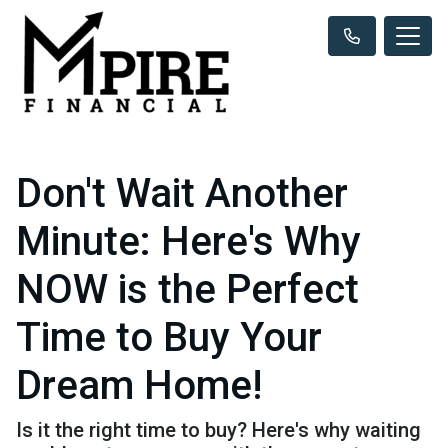
Don't Wait Another
Minute: Here's Why
NOW is the Perfect
Time to Buy Your
Dream Home!
Is it the right time to buy? Here's why waiting