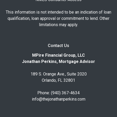
This information is not intended to be an indication of loan
qualification, loan approval or commitment to lend. Other
limitations may apply.
Contact Us
MPire Financial Group, LLC
Jonathan Perkins, Mortgage Advisor
189 S. Orange Ave., Suite 2020
Orlando, FL 32801
Phone: (940) 367-4634
info@thejonathanperkins.com