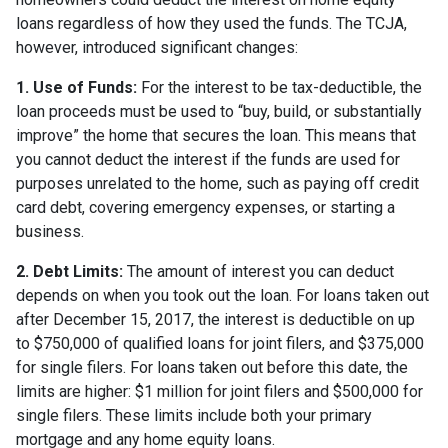
loans regardless of how they used the funds. The TCJA,
however, introduced significant changes:
1. Use of Funds:
For the interest to be tax-deductible, the
loan proceeds must be used to “buy, build, or substantially
improve” the home that secures the loan. This means that
you cannot deduct the interest if the funds are used for
purposes unrelated to the home, such as paying off credit
card debt, covering emergency expenses, or starting a
business.
2. Debt Limits:
The amount of interest you can deduct
depends on when you took out the loan. For loans taken out
after December 15, 2017, the interest is deductible on up
to $750,000 of qualified loans for joint filers, and $375,000
for single filers. For loans taken out before this date, the
limits are higher: $1 million for joint filers and $500,000 for
single filers. These limits include both your primary
mortgage and any home equity loans.