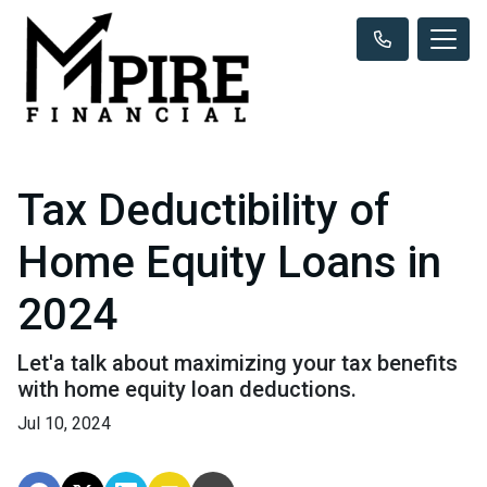
Tax Deductibility of
Home Equity Loans in
2024
Let'a talk about maximizing your tax benefits
with home equity loan deductions.
Jul 10, 2024