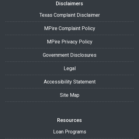
Disclaimers
Texas Complaint Disclaimer
MPire Complaint Policy
MPire Privacy Policy
Government Disclosures
Legal
Accessibility Statement
Site Map
Resources
Loan Programs