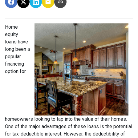
Home
equity
loans have
long been a
popular
financing
option for
homeowners looking to tap into the value of their homes.
One of the major advantages of these loans is the potential
for tax-deductible interest. However, the deductibility of