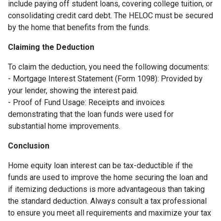
include paying off student loans, covering college tuition, or
consolidating credit card debt. The HELOC must be secured
by the home that benefits from the funds.
Claiming the Deduction
To claim the deduction, you need the following documents:
- Mortgage Interest Statement (Form 1098): Provided by
your lender, showing the interest paid.
- Proof of Fund Usage: Receipts and invoices
demonstrating that the loan funds were used for
substantial home improvements.
Conclusion
Home equity loan interest can be tax-deductible if the
funds are used to improve the home securing the loan and
if itemizing deductions is more advantageous than taking
the standard deduction. Always consult a tax professional
to ensure you meet all requirements and maximize your tax