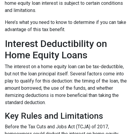
home equity loan interest is subject to certain conditions
and limitations.
Here’s what you need to know to determine if you can take
advantage of this tax benefit.
Interest Deductibility on
Home Equity Loans
The interest on a home equity loan can be tax-deductible,
but not the loan principal itself. Several factors come into
play to qualify for this deduction: the timing of the loan, the
amount borrowed, the use of the funds, and whether
itemizing deductions is more beneficial than taking the
standard deduction.
Key Rules and Limitations
Before the Tax Cuts and Jobs Act (TCJA) of 2017,
homeowners could deduct the interest on home equity