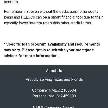
benefits.
Remember that even without the deduction, home equity
loans and HELOCs can be a smart financial tool due to their
typically lower interest rates than other credit forms.
* Specific loan program availability and requirements
may vary. Please get in touch with your mortgage
advisor for more information.
About Us
Proudly serving Texas and Florida
Company NMLS: 2108504
Personal NMLS: 2459190
NMLS Consumer Access