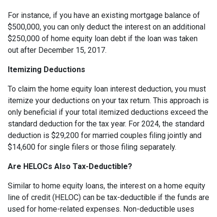
For instance, if you have an existing mortgage balance of
$500,000, you can only deduct the interest on an additional
$250,000 of home equity loan debt if the loan was taken
out after December 15, 2017.
Itemizing Deductions
To claim the home equity loan interest deduction, you must
itemize your deductions on your tax return. This approach is
only beneficial if your total itemized deductions exceed the
standard deduction for the tax year. For 2024, the standard
deduction is $29,200 for married couples filing jointly and
$14,600 for single filers or those filing separately.
Are HELOCs Also Tax-Deductible?
Similar to home equity loans, the interest on a home equity
line of credit (HELOC) can be tax-deductible if the funds are
used for home-related expenses. Non-deductible uses