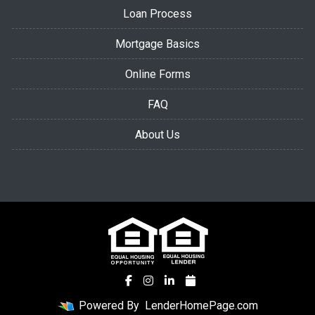
Loan Process
Mortgage Basics
Online Forms
FAQ
About Us
Powered By
LenderHomePage.com