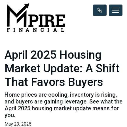
April 2025 Housing
Market Update: A Shift
That Favors Buyers
Home prices are cooling, inventory is rising,
and buyers are gaining leverage. See what the
April 2025 housing market update means for
you.
May 23, 2025