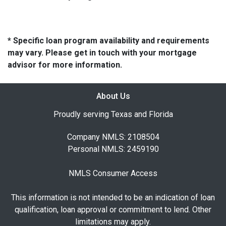
* Specific loan program availability and requirements
may vary. Please get in touch with your mortgage
advisor for more information.
About Us
Proudly serving Texas and Florida
Company NMLS: 2108504
Personal NMLS: 2459190
NMLS Consumer Access
This information is not intended to be an indication of loan
qualification, loan approval or commitment to lend. Other
limitations may apply.