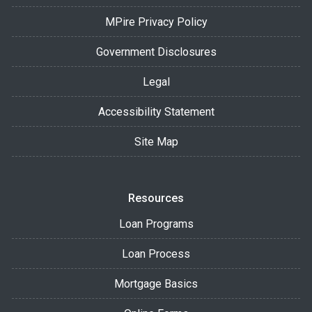
MPire Privacy Policy
Government Disclosures
Legal
Accessibility Statement
Site Map
Resources
Loan Programs
Loan Process
Mortgage Basics