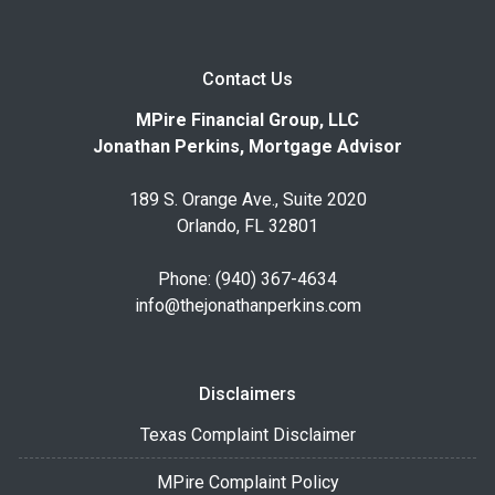
Contact Us
MPire Financial Group, LLC
Jonathan Perkins, Mortgage Advisor
189 S. Orange Ave., Suite 2020
Orlando, FL 32801
Phone: (940) 367-4634
info@thejonathanperkins.com
Disclaimers
Texas Complaint Disclaimer
MPire Complaint Policy