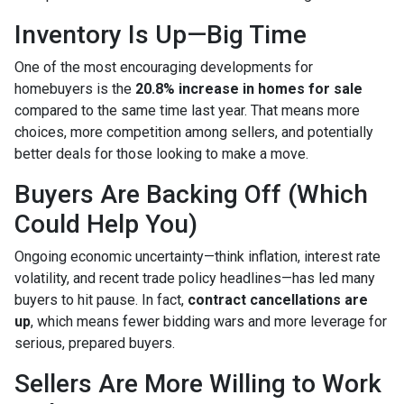
Inventory Is Up—Big Time
One of the most encouraging developments for
homebuyers is the
20.8% increase in homes for sale
compared to the same time last year. That means more
choices, more competition among sellers, and potentially
better deals for those looking to make a move.
Buyers Are Backing Off (Which
Could Help You)
Ongoing economic uncertainty—think inflation, interest rate
volatility, and recent trade policy headlines—has led many
buyers to hit pause. In fact,
contract cancellations are
up
, which means fewer bidding wars and more leverage for
serious, prepared buyers.
Sellers Are More Willing to Work