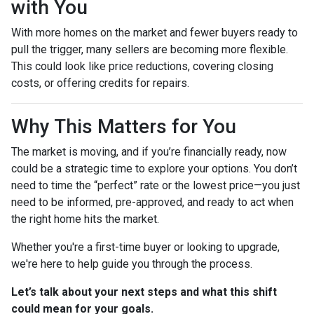
with You
With more homes on the market and fewer buyers ready to
pull the trigger, many sellers are becoming more flexible.
This could look like price reductions, covering closing
costs, or offering credits for repairs.
Why This Matters for You
The market is moving, and if you’re financially ready, now
could be a strategic time to explore your options. You don’t
need to time the “perfect” rate or the lowest price—you just
need to be informed, pre-approved, and ready to act when
the right home hits the market.
Whether you're a first-time buyer or looking to upgrade,
we're here to help guide you through the process.
Let’s talk about your next steps and what this shift
could mean for your goals.