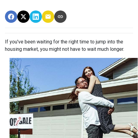
If you've been waiting for the right time to jump into the
housing market, you might not have to wait much longer.