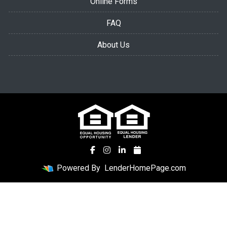
Online Forms
FAQ
About Us
Powered By
LenderHomePage.com