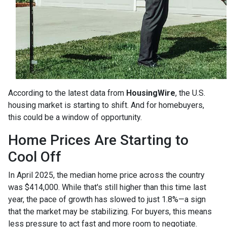
According to the latest data from
HousingWire
, the U.S.
housing market is starting to shift. And for homebuyers,
this could be a window of opportunity.
Home Prices Are Starting to
Cool Off
In April 2025, the median home price across the country
was $414,000. While that's still higher than this time last
year, the pace of growth has slowed to just 1.8%—a sign
that the market may be stabilizing. For buyers, this means
less pressure to act fast and more room to negotiate.