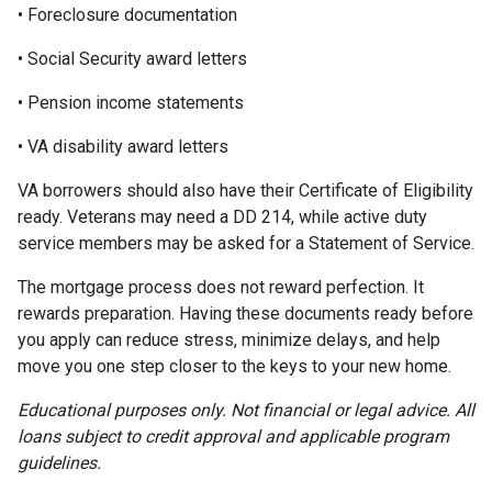
• Foreclosure documentation
• Social Security award letters
• Pension income statements
• VA disability award letters
VA borrowers should also have their Certificate of Eligibility
ready. Veterans may need a DD 214, while active duty
service members may be asked for a Statement of Service.
The mortgage process does not reward perfection. It
rewards preparation. Having these documents ready before
you apply can reduce stress, minimize delays, and help
move you one step closer to the keys to your new home.
Educational purposes only. Not financial or legal advice. All
loans subject to credit approval and applicable program
guidelines.