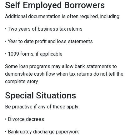
Self Employed Borrowers
Additional documentation is often required, including:
• Two years of business tax returns
• Year to date profit and loss statements
• 1099 forms, if applicable
Some loan programs may allow bank statements to
demonstrate cash flow when tax returns do not tell the
complete story.
Special Situations
Be proactive if any of these apply:
• Divorce decrees
• Bankruptcy discharge paperwork