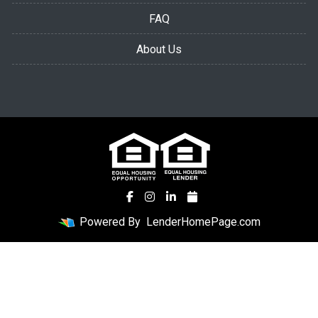
FAQ
About Us
Powered By
LenderHomePage.com