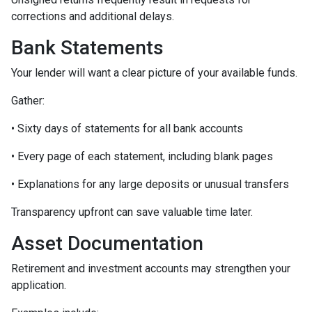
corrections and additional delays.
Bank Statements
Your lender will want a clear picture of your available funds.
Gather:
• Sixty days of statements for all bank accounts
• Every page of each statement, including blank pages
• Explanations for any large deposits or unusual transfers
Transparency upfront can save valuable time later.
Asset Documentation
Retirement and investment accounts may strengthen your
application.