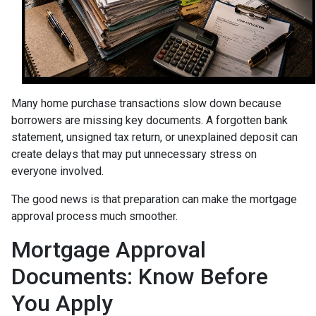
Many home purchase transactions slow down because
borrowers are missing key documents. A forgotten bank
statement, unsigned tax return, or unexplained deposit can
create delays that may put unnecessary stress on
everyone involved.
The good news is that preparation can make the mortgage
approval process much smoother.
Mortgage Approval
Documents: Know Before
You Apply