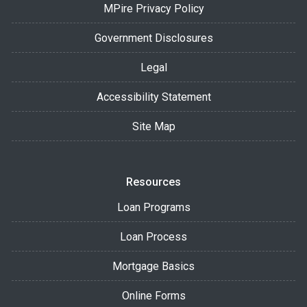
MPire Privacy Policy
Government Disclosures
Legal
Accessibility Statement
Site Map
Resources
Loan Programs
Loan Process
Mortgage Basics
Online Forms