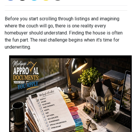
Before you start scrolling through listings and imagining
where the couch will go, there is one reality every
homebuyer should understand. Finding the house is often
the fun part. The real challenge begins when it's time for
underwriting.