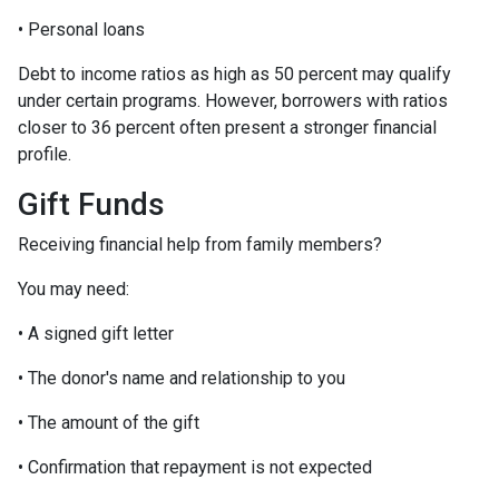
• Personal loans
Debt to income ratios as high as 50 percent may qualify
under certain programs. However, borrowers with ratios
closer to 36 percent often present a stronger financial
profile.
Gift Funds
Receiving financial help from family members?
You may need:
• A signed gift letter
• The donor's name and relationship to you
• The amount of the gift
• Confirmation that repayment is not expected