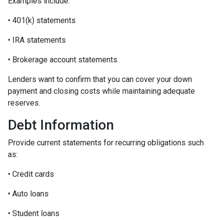
Examples include:
• 401(k) statements
• IRA statements
• Brokerage account statements
Lenders want to confirm that you can cover your down
payment and closing costs while maintaining adequate
reserves.
Debt Information
Provide current statements for recurring obligations such
as:
• Credit cards
• Auto loans
• Student loans