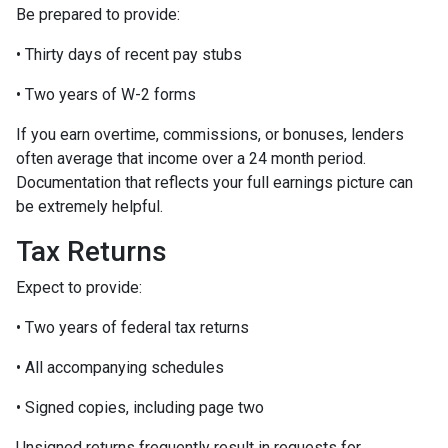
Be prepared to provide:
• Thirty days of recent pay stubs
• Two years of W-2 forms
If you earn overtime, commissions, or bonuses, lenders
often average that income over a 24 month period.
Documentation that reflects your full earnings picture can
be extremely helpful.
Tax Returns
Expect to provide:
• Two years of federal tax returns
• All accompanying schedules
• Signed copies, including page two
Unsigned returns frequently result in requests for