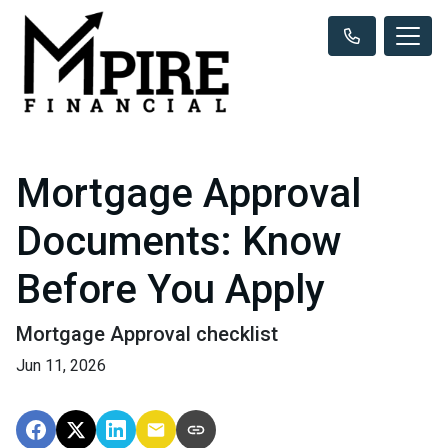
Mortgage Approval
Documents: Know
Before You Apply
Mortgage Approval checklist
Jun 11, 2026