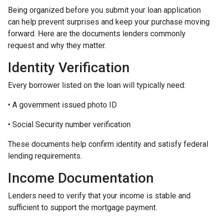
Being organized before you submit your loan application
can help prevent surprises and keep your purchase moving
forward. Here are the documents lenders commonly
request and why they matter.
Identity Verification
Every borrower listed on the loan will typically need:
• A government issued photo ID
• Social Security number verification
These documents help confirm identity and satisfy federal
lending requirements.
Income Documentation
Lenders need to verify that your income is stable and
sufficient to support the mortgage payment.