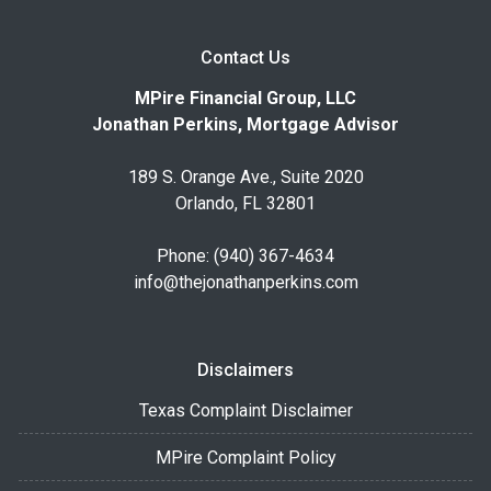
Contact Us
MPire Financial Group, LLC
Jonathan Perkins, Mortgage Advisor
189 S. Orange Ave., Suite 2020
Orlando, FL 32801
Phone: (940) 367-4634
info@thejonathanperkins.com
Disclaimers
Texas Complaint Disclaimer
MPire Complaint Policy