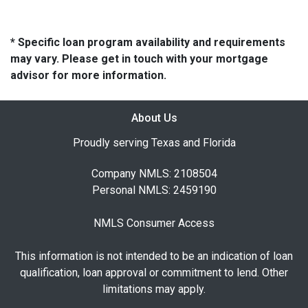
* Specific loan program availability and requirements
may vary. Please get in touch with your mortgage
advisor for more information.
About Us
Proudly serving Texas and Florida
Company NMLS: 2108504
Personal NMLS: 2459190
NMLS Consumer Access
This information is not intended to be an indication of loan
qualification, loan approval or commitment to lend. Other
limitations may apply.