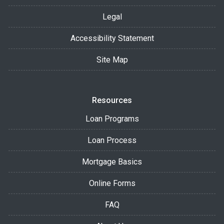
Legal
Accessibility Statement
Site Map
Resources
Loan Programs
Loan Process
Mortgage Basics
Online Forms
FAQ