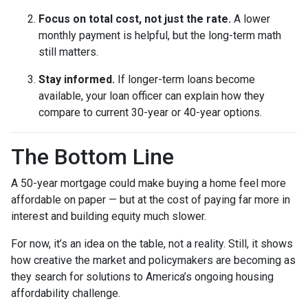
Focus on total cost, not just the rate.
A lower
monthly payment is helpful, but the long-term math
still matters.
Stay informed.
If longer-term loans become
available, your loan officer can explain how they
compare to current 30-year or 40-year options.
The Bottom Line
A 50-year mortgage could make buying a home feel more
affordable on paper — but at the cost of paying far more in
interest and building equity much slower.
For now, it’s an idea on the table, not a reality. Still, it shows
how creative the market and policymakers are becoming as
they search for solutions to America’s ongoing housing
affordability challenge.