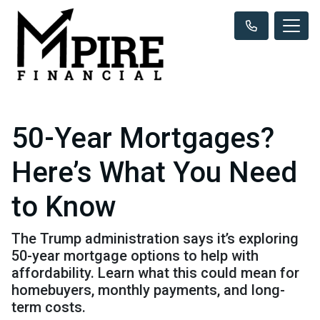
50-Year Mortgages?
Here’s What You Need
to Know
The Trump administration says it’s exploring
50-year mortgage options to help with
affordability. Learn what this could mean for
homebuyers, monthly payments, and long-
term costs.