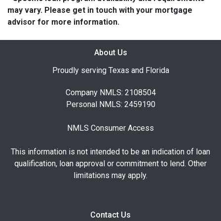
may vary. Please get in touch with your mortgage
advisor for more information.
About Us
Proudly serving Texas and Florida
Company NMLS: 2108504
Personal NMLS: 2459190
NMLS Consumer Access
This information is not intended to be an indication of loan
qualification, loan approval or commitment to lend. Other
limitations may apply.
Contact Us