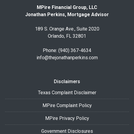
MPire Financial Group, LLC
Jonathan Perkins, Mortgage Advisor
189 S. Orange Ave., Suite 2020
Orlando, FL 32801
Phone: (940) 367-4634
info@thejonathanperkins.com
Disclaimers
Texas Complaint Disclaimer
MPire Complaint Policy
MPire Privacy Policy
Government Disclosures