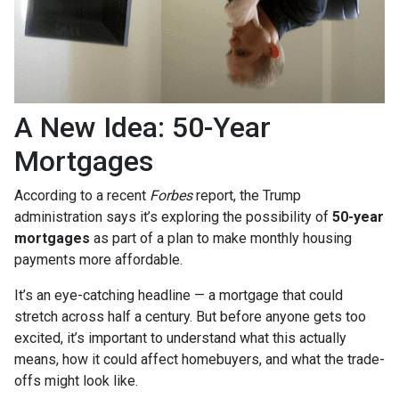
A New Idea: 50-Year
Mortgages
According to a recent
Forbes
report, the Trump
administration says it’s exploring the possibility of
50-year
mortgages
as part of a plan to make monthly housing
payments more affordable.
It’s an eye-catching headline — a mortgage that could
stretch across half a century. But before anyone gets too
excited, it’s important to understand what this actually
means, how it could affect homebuyers, and what the trade-
offs might look like.