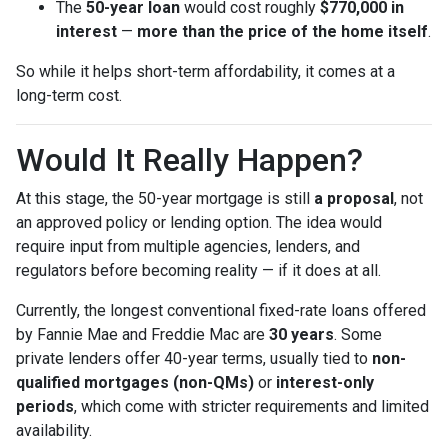
The
50-year loan
would cost roughly
$770,000 in
interest
—
more than the price of the home itself
.
So while it helps short-term affordability, it comes at a
long-term cost.
Would It Really Happen?
At this stage, the 50-year mortgage is still
a proposal
, not
an approved policy or lending option. The idea would
require input from multiple agencies, lenders, and
regulators before becoming reality — if it does at all.
Currently, the longest conventional fixed-rate loans offered
by Fannie Mae and Freddie Mac are
30 years
. Some
private lenders offer 40-year terms, usually tied to
non-
qualified mortgages (non-QMs)
or
interest-only
periods
, which come with stricter requirements and limited
availability.