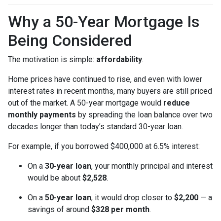
Why a 50-Year Mortgage Is
Being Considered
The motivation is simple:
affordability
.
Home prices have continued to rise, and even with lower
interest rates in recent months, many buyers are still priced
out of the market. A 50-year mortgage would
reduce
monthly payments
by spreading the loan balance over two
decades longer than today’s standard 30-year loan.
For example, if you borrowed $400,000 at 6.5% interest:
On a
30-year loan
, your monthly principal and interest
would be about
$2,528
.
On a
50-year loan
, it would drop closer to
$2,200
— a
savings of around
$328 per month
.