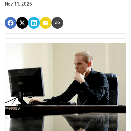
Nov 11, 2025