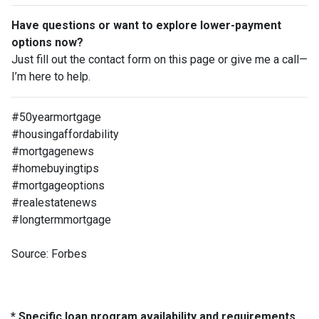
Have questions or want to explore lower-payment
options now?
Just fill out the contact form on this page or give me a call—
I’m here to help.
#50yearmortgage
#housingaffordability
#mortgagenews
#homebuyingtips
#mortgageoptions
#realestatenews
#longtermmortgage
Source: Forbes
* Specific loan program availability and requirements