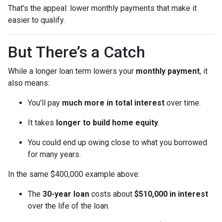
That’s the appeal: lower monthly payments that make it
easier to qualify.
But There’s a Catch
While a longer loan term lowers your
monthly payment
, it
also means:
You’ll pay
much more in total interest
over time.
It takes
longer to build home equity
.
You could end up owing close to what you borrowed
for many years.
In the same $400,000 example above:
The
30-year loan
costs about
$510,000 in interest
over the life of the loan.