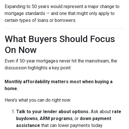
Expanding to 50 years would represent a major change to
mortgage standards — and one that might only apply to
certain types of loans or borrowers.
What Buyers Should Focus
On Now
Even if 50-year mortgages never hit the mainstream, the
discussion highlights a key point:
Monthly affordability matters most when buying a
home.
Here’s what you can do right now:
Talk to your lender about options.
Ask about
rate
buydowns
,
ARM programs
, or
down payment
assistance
that can lower payments today.