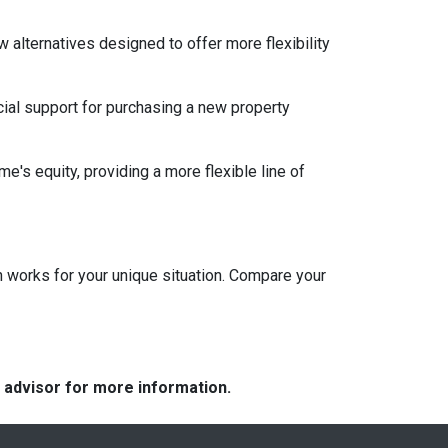
w alternatives designed to offer more flexibility
ial support for purchasing a new property
e's equity, providing a more flexible line of
 works for your unique situation. Compare your
e advisor for more information.