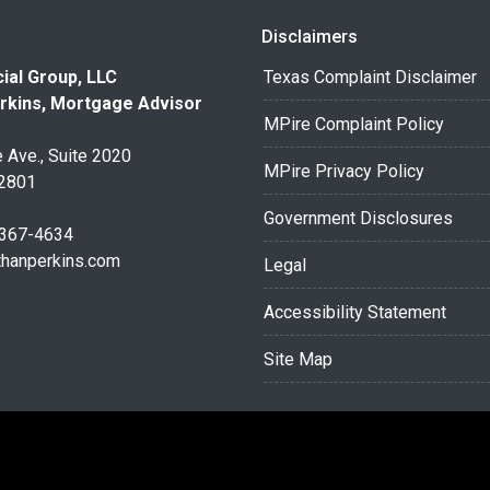
Disclaimers
ial Group, LLC
Texas Complaint Disclaimer
rkins, Mortgage Advisor
MPire Complaint Policy
 Ave., Suite 2020
MPire Privacy Policy
32801
Government Disclosures
 367-4634
thanperkins.com
Legal
Accessibility Statement
Site Map