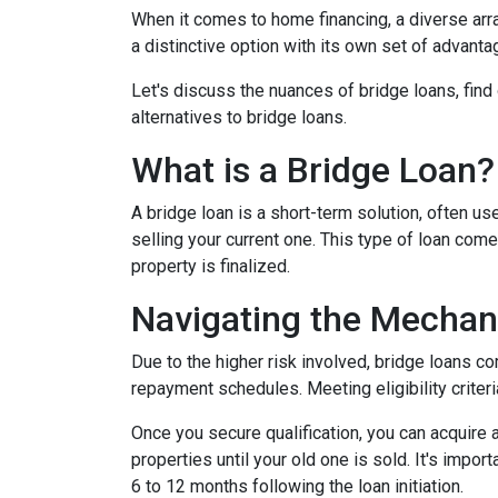
When it comes to home financing, a diverse ar
a distinctive option with its own set of advan
Let's discuss the nuances of bridge loans, fin
alternatives to bridge loans.
What is a Bridge Loan?
A bridge loan is a short-term solution, often 
selling your current one. This type of loan com
property is finalized.
Navigating the Mechan
Due to the higher risk involved, bridge loans c
repayment schedules. Meeting eligibility criteri
Once you secure qualification, you can acquire
properties until your old one is sold. It's impo
6 to 12 months following the loan initiation.