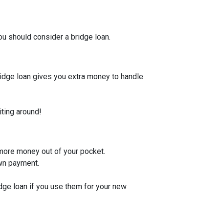
u should consider a bridge loan.
bridge loan gives you extra money to handle
iting around!
 more money out of your pocket.
own payment.
idge loan if you use them for your new