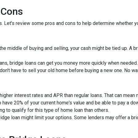
 Cons
ns. Let's review some pros and cons to help determine whether yo
 the middle of buying and selling, your cash might be tied up. A 
ans, bridge loans can get you money more quickly when needed.
u don't have to sell your old home before buying a new one. No wa
 higher interest rates and APR than regular loans. That can mean
to have 20% of your current home's value and be able to pay a d
ng to qualify for this type of home loan than others.
bridge loan might limit your options. Some lenders may offer a br