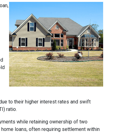
oan,
nd
old
e to their higher interest rates and swift
) ratio.
ayments while retaining ownership of two
t home loans, often requiring settlement within