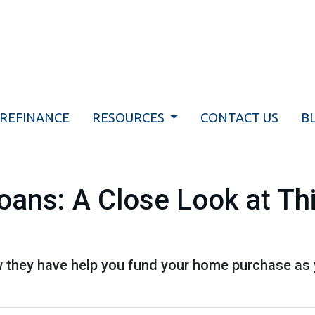
REFINANCE
RESOURCES
CONTACT US
B
Loans: A Close Look at T
 they have help you fund your home purchase as yo