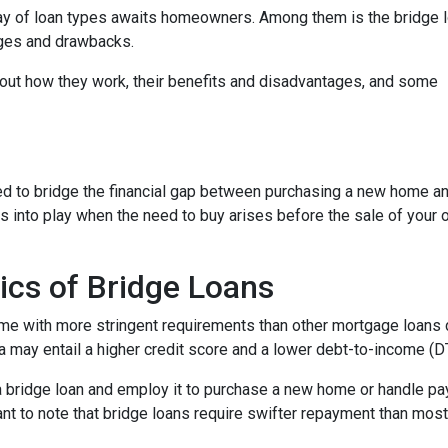
ray of loan types awaits homeowners. Among them is the bridge l
tages and drawbacks.
d out how they work, their benefits and disadvantages, and some
used to bridge the financial gap between purchasing a new home a
es into play when the need to buy arises before the sale of your 
ics of Bridge Loans
ome with more stringent requirements than other mortgage loans du
a may entail a higher credit score and a lower debt-to-income (DTI
 a bridge loan and employ it to purchase a new home or handle p
rtant to note that bridge loans require swifter repayment than mos