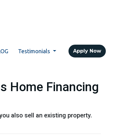
LOG
Testimonials
Apply Now
his Home Financing
u also sell an existing property.