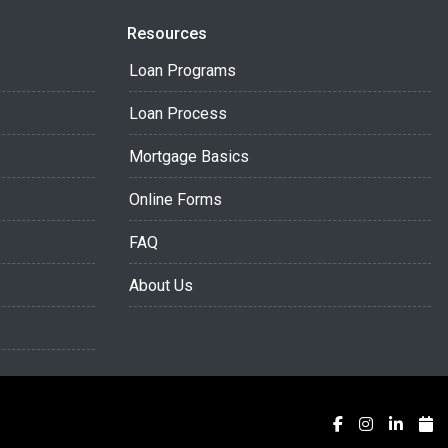
Resources
Loan Programs
Loan Process
Mortgage Basics
Online Forms
FAQ
About Us