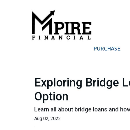
PURCHASE
Exploring Bridge 
Option
Learn all about bridge loans and how
Aug 02, 2023