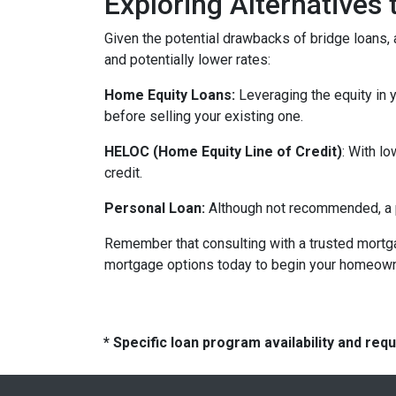
Exploring Alternatives
Given the potential drawbacks of bridge loans, a
and potentially lower rates:
Home Equity Loans:
Leveraging the equity in 
before selling your existing one.
HELOC (Home Equity Line of Credit)
: With l
credit.
Personal Loan:
Although not recommended, a pe
Remember that consulting with a trusted mortga
mortgage options today to begin your homeowne
* Specific loan program availability and re