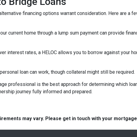
 to Bridge Loans
lternative financing options warrant consideration. Here are a fe
your current home through a lump sum payment can provide financ
ower interest rates, a HELOC allows you to borrow against your hom
rsonal loan can work, though collateral might still be required.
ge professional is the best approach for determining which loan
rship journey fully informed and prepared.
quirements may vary. Please get in touch with your mortgag