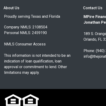
About Us
Contact Us
Proudly serving Texas and Florida
MPire Financ
Jonathan Pe
Company NMLS: 2108504
Personal NMLS: 2459190
189 S. Orange
Orlando, FL 
NMLS Consumer Access
Phone: (940)
This information is not intended to be an
info@thejona
indication of loan qualification, loan
approval or commitment to lend. Other
limitations may apply.