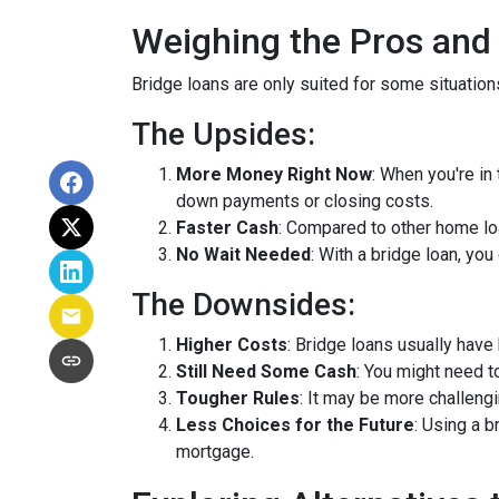
Weighing the Pros and
Bridge loans are only suited for some situatio
The Upsides:
More Money Right Now
: When you're in
down payments or closing costs.
Faster Cash
: Compared to other home lo
No Wait Needed
: With a bridge loan, yo
The Downsides:
Higher Costs
: Bridge loans usually have
Still Need Some Cash
: You might need 
Tougher Rules
: It may be more challengi
Less Choices for the Future
: Using a 
mortgage.