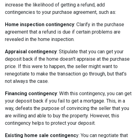
increase the likelihood of getting a refund, add
contingencies to your purchase agreement, such as:
Home inspection contingency
: Clarify in the purchase
agreement that a refund is due if certain problems are
revealed in the home inspection.
Appraisal contingency
: Stipulate that you can get your
deposit back if the home doesn't appraise at the purchase
price. If this were to happen, the seller might want to
renegotiate to make the transaction go through, but that's
not always the case.
Financing contingency
: With this contingency, you can get
your deposit back if you fail to get a mortgage. This, in a
way, defeats the purpose of convincing the seller that you
are willing and able to buy the property. However, this
contingency helps to protect your deposit.
Existing home sale contingenc
y: You can negotiate that