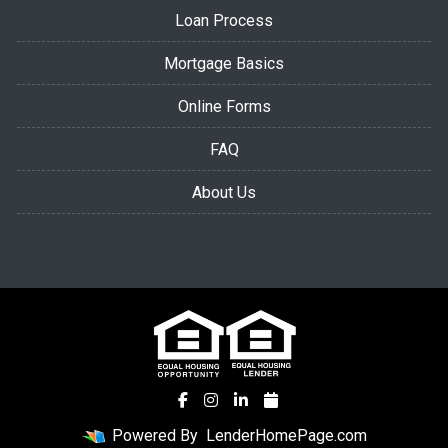
Loan Process
Mortgage Basics
Online Forms
FAQ
About Us
Powered By
LenderHomePage.com