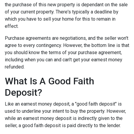
the purchase of this new property is dependant on the sale
of your current property. There's typically a deadline by
which you have to sell your home for this to remain in
effect.
Purchase agreements are negotiations, and the seller won't
agree to every contingency. However, the bottom line is that
you should know the terms of your purchase agreement,
including when you can and can't get your earnest money
refunded.
What Is A Good Faith
Deposit?
Like an earnest money deposit, a "good faith deposit" is
used to underline your intent to buy the property. However,
while an earnest money deposit is indirectly given to the
seller, a good faith deposit is paid directly to the lender.