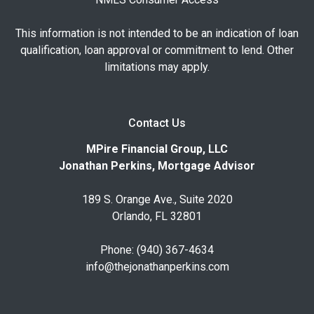
This information is not intended to be an indication of loan
qualification, loan approval or commitment to lend. Other
limitations may apply.
Contact Us
MPire Financial Group, LLC
Jonathan Perkins, Mortgage Advisor
189 S. Orange Ave., Suite 2020
Orlando, FL 32801
Phone: (940) 367-4634
info@thejonathanperkins.com