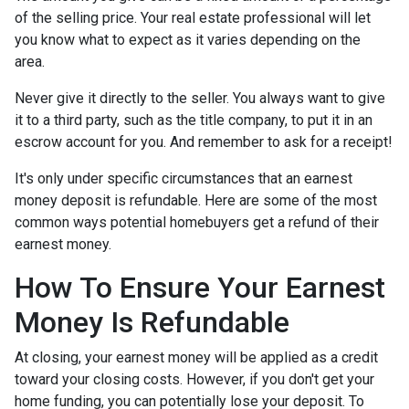
of the selling price. Your real estate professional will let
you know what to expect as it varies depending on the
area.
Never give it directly to the seller. You always want to give
it to a third party, such as the title company, to put it in an
escrow account for you. And remember to ask for a receipt!
It's only under specific circumstances that an earnest
money deposit is refundable. Here are some of the most
common ways potential homebuyers get a refund of their
earnest money.
How To Ensure Your Earnest
Money Is Refundable
At closing, your earnest money will be applied as a credit
toward your closing costs. However, if you don't get your
home funding, you can potentially lose your deposit. To