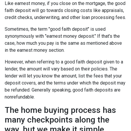
Like earnest money, if you close on the mortgage, the good
faith deposit will go towards closing costs like appraisals,
credit checks, underwriting, and other loan processing fees.
Sometimes, the term "good faith deposit" is used
synonymously with "earnest money deposit." If that's the
case, how much you pay is the same as mentioned above
in the earnest money section.
However, when referring to a good faith deposit given to a
lender, the amount will vary based on their policies. The
lender will let you know the amount, list the fees that your
deposit covers, and the terms under which the deposit may
be refunded. Generally speaking, good faith deposits are
nonrefundable.
The home buying process has
many checkpoints along the
way, but we make it simple.