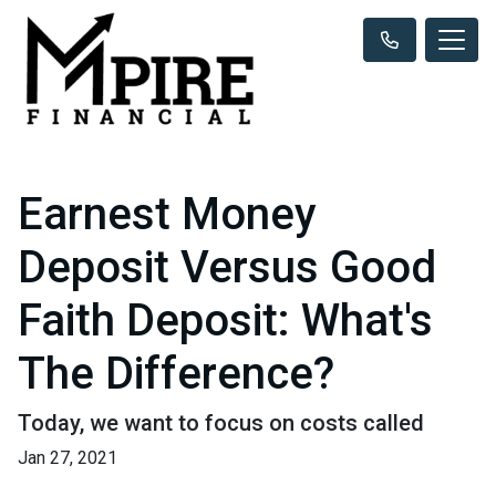
Earnest Money
Deposit Versus Good
Faith Deposit: What's
The Difference?
Today, we want to focus on costs called
Jan 27, 2021