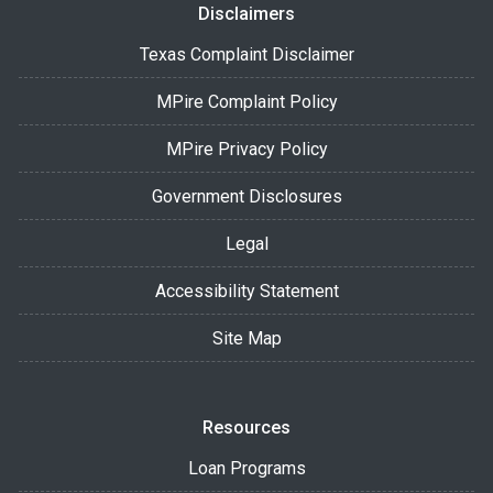
Disclaimers
Texas Complaint Disclaimer
MPire Complaint Policy
MPire Privacy Policy
Government Disclosures
Legal
Accessibility Statement
Site Map
Resources
Loan Programs