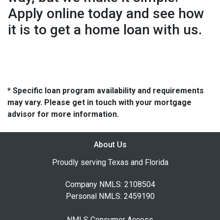
Apply online today and see how
it is to get a home loan with us.
* Specific loan program availability and requirements
may vary. Please get in touch with your mortgage
advisor for more information.
About Us
Proudly serving Texas and Florida
Company NMLS: 2108504
Personal NMLS: 2459190
NMLS Consumer Access