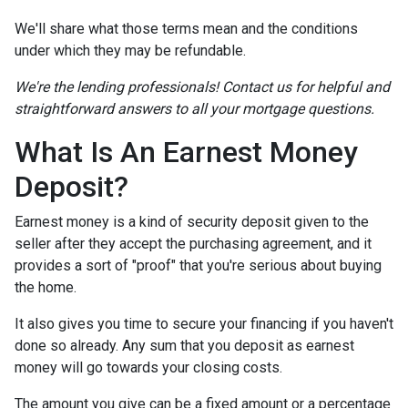
We'll share what those terms mean and the conditions
under which they may be refundable.
We're the lending professionals! Contact us for helpful and
straightforward answers to all your mortgage questions.
What Is An Earnest Money
Deposit?
Earnest money is a kind of security deposit given to the
seller after they accept the purchasing agreement, and it
provides a sort of "proof" that you're serious about buying
the home.
It also gives you time to secure your financing if you haven't
done so already. Any sum that you deposit as earnest
money will go towards your closing costs.
The amount you give can be a fixed amount or a percentage