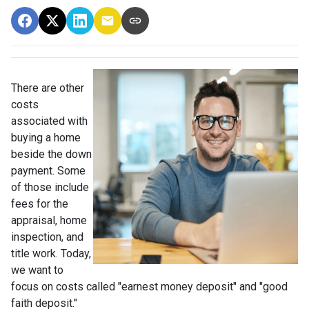
There are other
costs
associated with
buying a home
beside the down
payment. Some
of those include
fees for the
appraisal, home
inspection, and
title work. Today,
we want to
focus on costs called "earnest money deposit" and "good
faith deposit."